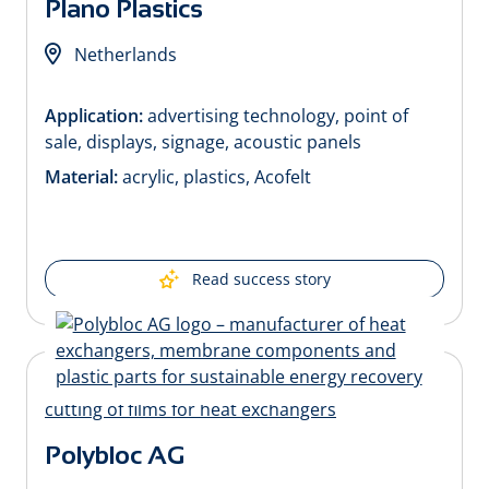
Plano Plastics
Netherlands
Application:
advertising technology, point of
sale, displays, signage, acoustic panels
Material:
acrylic, plastics, Acofelt
Read success story
Polybloc AG