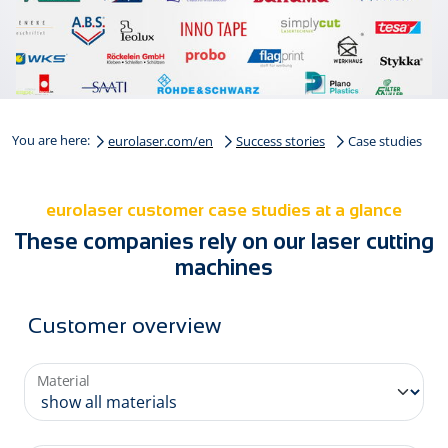
You are here:
eurolaser.com/en
Success stories
Case studies
eurolaser customer case studies at a glance
These companies rely on our laser cutting
machines
Customer overview
Material