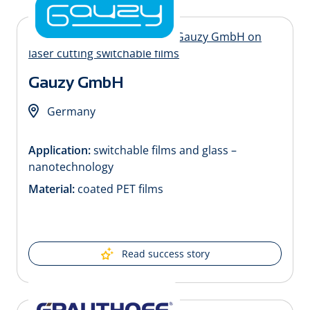
Gauzy GmbH
Germany
Application:
switchable films and glass –
nanotechnology
Material:
coated PET films
Read success story