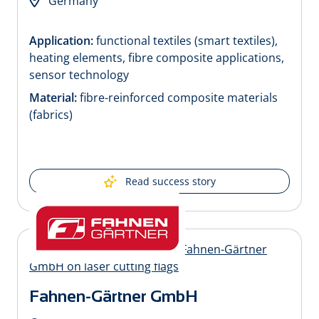
Germany
Application:
functional textiles (smart textiles),
heating elements, fibre composite applications,
sensor technology
Material:
fibre-reinforced composite materials
(fabrics)
Read success story
Fahnen-Gärtner GmbH