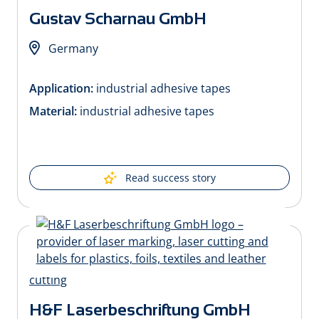
Gustav Scharnau GmbH
Germany
Application:
industrial adhesive tapes
Material:
industrial adhesive tapes
Read success story
H&F Laserbeschriftung GmbH