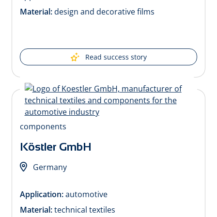
Material:
design and decorative films
Read success story
Köstler GmbH
Germany
Application:
automotive
Material:
technical textiles