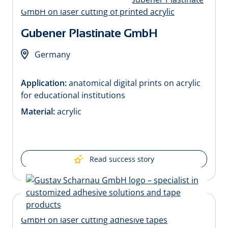
Gubener Plastinate GmbH
Germany
Application:
anatomical digital prints on acrylic
for educational institutions
Material:
acrylic
Read success story