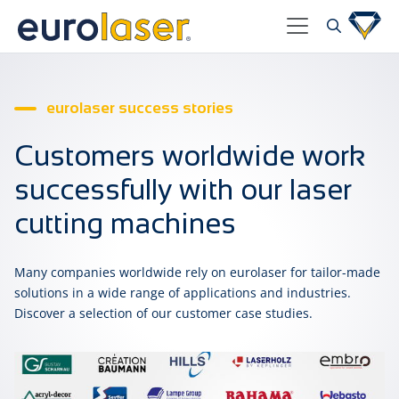
eurolaser success stories
Customers worldwide work
successfully with our laser
cutting machines
Many companies worldwide rely on eurolaser for tailor-made
solutions in a wide range of applications and industries.
Discover a selection of our customer case studies.