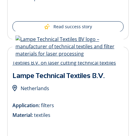
Read success story
Lampe Technical Textiles B.V.
Netherlands
Application:
filters
Material:
textiles