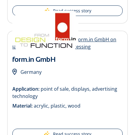
Read success story
form.in GmbH
Germany
Application:
point of sale, displays, advertising
technology
Material:
acrylic, plastic, wood
Read success story