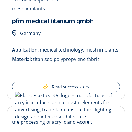
pfm medical titanium gmbh
Germany
Application:
medical technology, mesh implants
Material:
titanised polypropylene fabric
Read success story