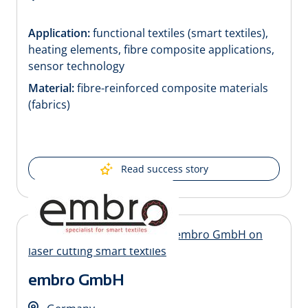
Application:
functional textiles (smart textiles),
heating elements, fibre composite applications,
sensor technology
Material:
fibre-reinforced composite materials
(fabrics)
Read success story
embro GmbH