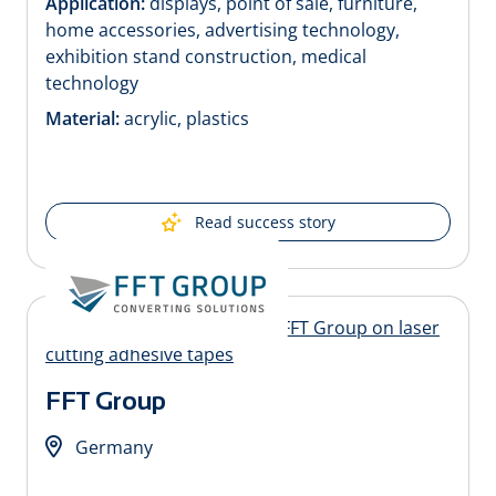
Application:
displays, point of sale, furniture,
home accessories, advertising technology,
exhibition stand construction, medical
technology
Material:
acrylic, plastics
Read success story
FFT Group
Germany