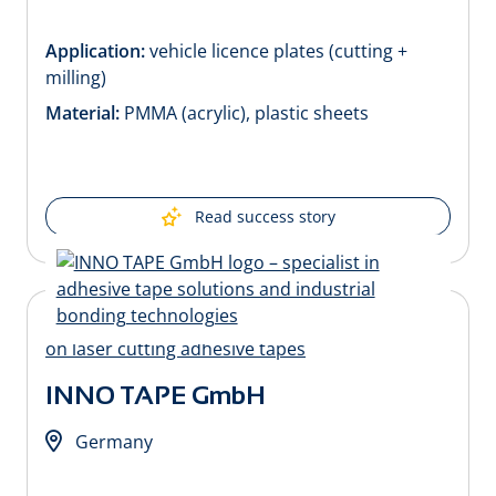
Application:
vehicle licence plates (cutting +
milling)
Material:
PMMA (acrylic), plastic sheets
Read success story
INNO TAPE GmbH
Germany