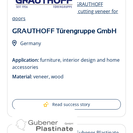
GRAUTHOFF Türengruppe GmbH
Germany
Application:
furniture, interior design and home
accessories
Material:
veneer, wood
Read success story