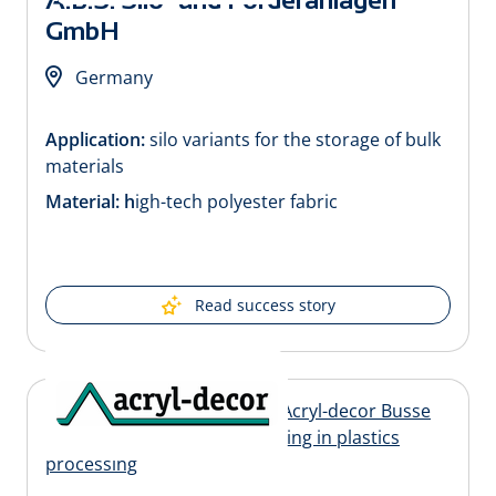
GmbH
Germany
Application:
silo variants for the storage of bulk
materials
Material: h
igh-tech polyester fabric
Read success story