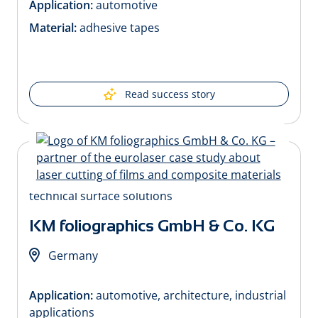
Application:
automotive
Material:
adhesive tapes
Read success story
KM foliographics GmbH & Co. KG
Germany
Application:
automotive, architecture, industrial
applications