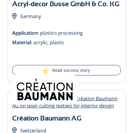
Acryl-decor Busse GmbH & Co. KG
Germany
Application:
plastics processing
Material:
acrylic, plastic
Read success story
Création Baumann AG
Switzerland