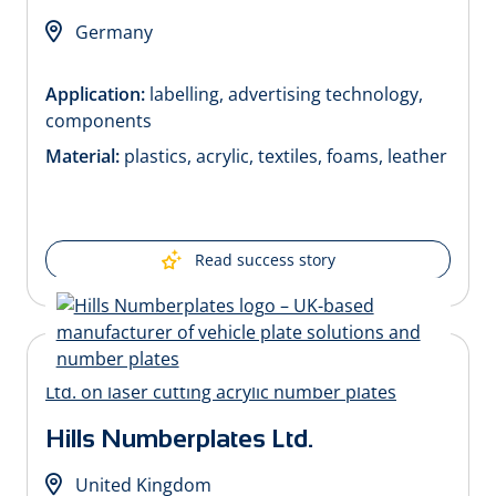
Germany
Application:
labelling, advertising technology,
components
Material:
plastics, acrylic, textiles, foams, leather
Read success story
Hills Numberplates Ltd.
United Kingdom