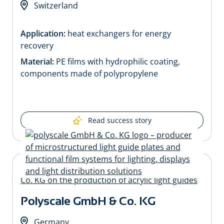
Switzerland
Application:
heat exchangers for energy
recovery
Material:
PE films with hydrophilic coating,
components made of polypropylene
Read success story
Polyscale GmbH & Co. KG
Germany