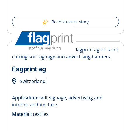
Read success story
flagprint ag
Switzerland
Application:
soft signage, advertising and
interior architecture
Material:
textiles