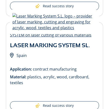
Read success story
LASER MARKING SYSTEM SL.
Spain
Application:
contract manufacturing
Material:
plastics, acrylic, wood, cardboard,
textiles
Read success story