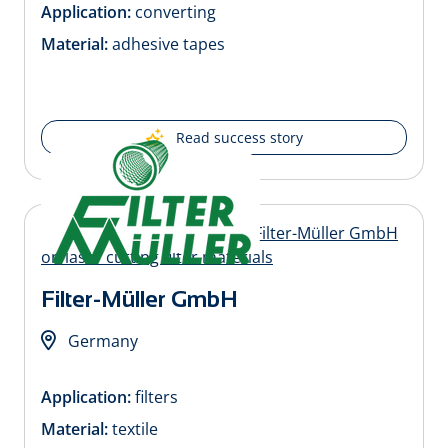
Application:
converting
Material:
adhesive tapes
Read success story
Filter-Müller GmbH
Germany
Application:
filters
Material:
textile