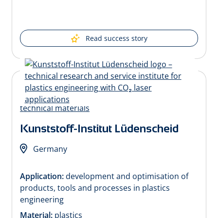
Read success story
Kunststoff-Institut Lüdenscheid
Germany
Application:
development and optimisation of
products, tools and processes in plastics
engineering
Material:
plastics