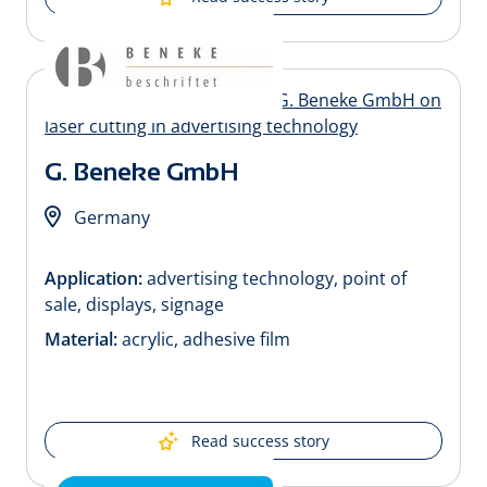
G. Beneke GmbH
Germany
Application:
advertising technology, point of
sale, displays, signage
Material:
acrylic, adhesive film
Read success story