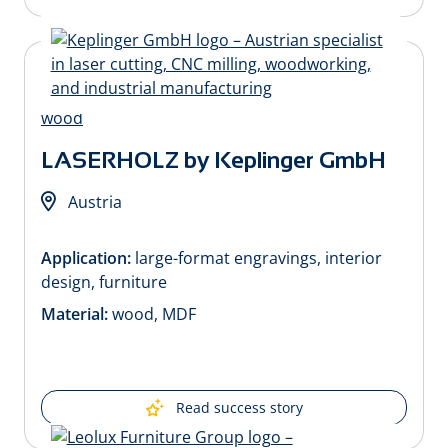
LASERHOLZ by Keplinger GmbH
Austria
Application:
large-format engravings, interior
design, furniture
Material:
wood, MDF
Read success story