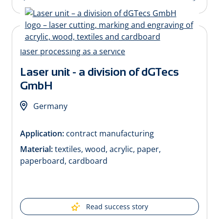
Laser unit - a division of dGTecs
GmbH
Germany
Application:
contract manufacturing
Material:
textiles, wood, acrylic, paper,
paperboard, cardboard
Read success story