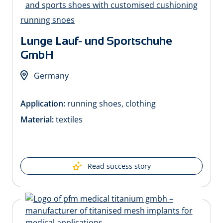
Lunge Lauf- und Sportschuhe
GmbH
Germany
Application:
running shoes, clothing
Material:
textiles
Read success story