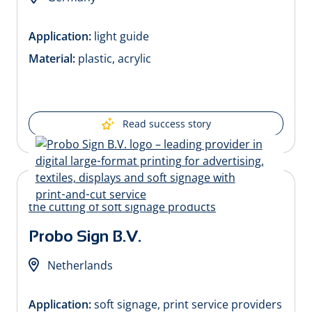
Application:
light guide
Material:
plastic, acrylic
Read success story
Probo Sign B.V.
Netherlands
Application:
soft signage, print service providers