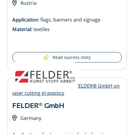
Austria
Application:
flags, banners and signage
Material:
textiles
Read success story
FELDER® GmbH
Germany