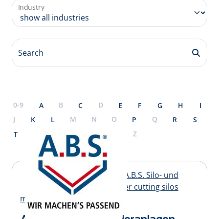
Industry
Search
0-9
B
D
A
C
E
F
G
H
I
J
M
N
O
Q
K
L
P
R
S
U
X
Y
Z
T
V
W
A.B.S. Silo- und Förderanlagen