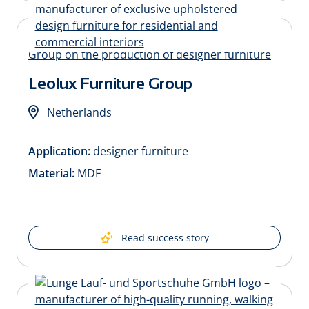
Leolux Furniture Group
Netherlands
Application:
designer furniture
Material:
MDF
Read success story