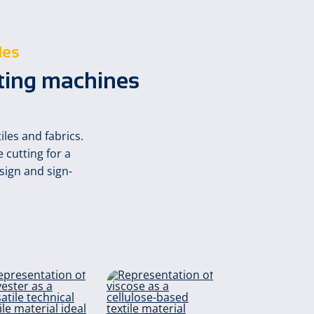
les
tting machines
les and fabrics.
 cutting for a
sign and sign-