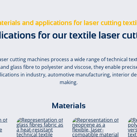
terials and applications for laser cutting texti
ations for our textile laser cu
aser cutting machines process a wide range of technical texti
nd glass fibre to polyester and viscose, they enable precise
plications in industry, automotive manufacturing, interior de
making.
Materials