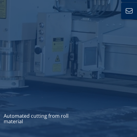
Automated cutting from roll
material