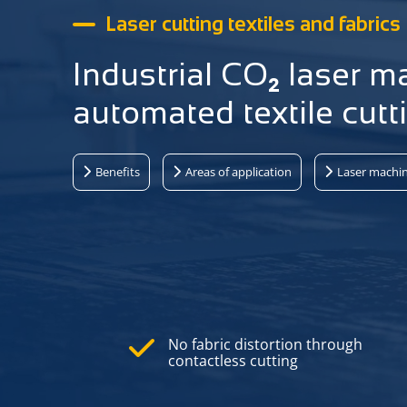
Laser cutting textiles and fabrics
Industrial CO₂ laser m
automated textile cutt
Benefits
Areas of application
Laser machi
No fabric distortion through
contactless cutting