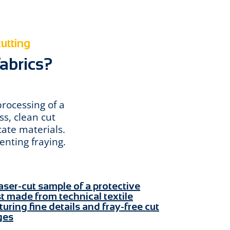
cutting
fabrics?
processing of a
ss, clean cut
cate materials.
enting fraying.