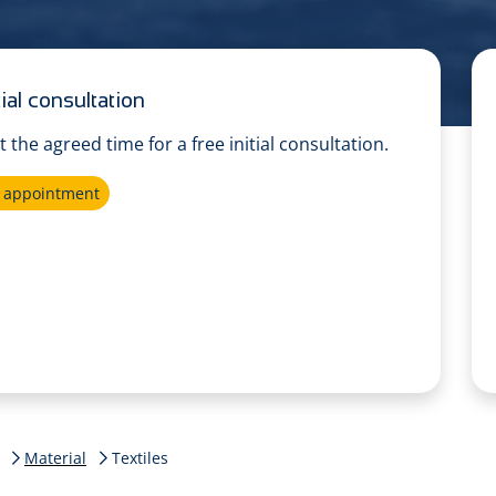
ial consultation
at the agreed time for a free initial consultation.
e appointment
Material
Textiles