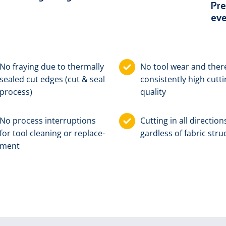
Pre
eve
No fray­ing due to ther­mal­ly
No tool wear and there
sealed cut edg­es (cut & seal
con­sis­tent­ly high cut­t
pro­cess)
qual­i­ty
No pro­cess in­ter­rup­tions
Cut­ting in all di­rec­tion
for tool clean­ing or re­place­
gard­less of fab­ric stru
ment