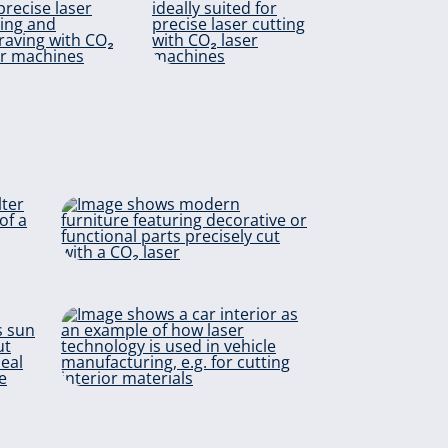
Polyester
Viscose
Upholstery &
Furniture
ter