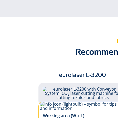
Home textiles
Recommende
eurolaser L-3200
Working area (W x L):