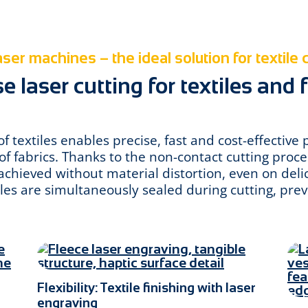
ser machines – the ideal solution for textile 
 laser cutting for textiles and 
of textiles enables precise, fast and cost-effective 
f fabrics. Thanks to the non-contact cutting proce
chieved without material distortion, even on deli
iles are simultaneously sealed during cutting, prev
Flexibility: Textile finishing with laser
engraving