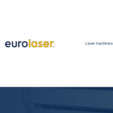
Laser machines