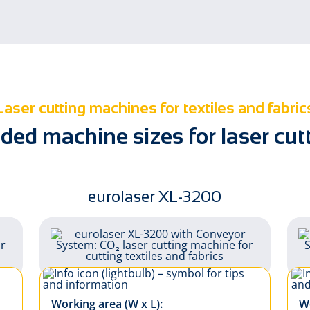
Soft signage
Sun protecti
Laser cutting machines for textiles and fabric
d machine sizes for laser cutti
eurolaser XL-3200
Working area (W x L):
Wo