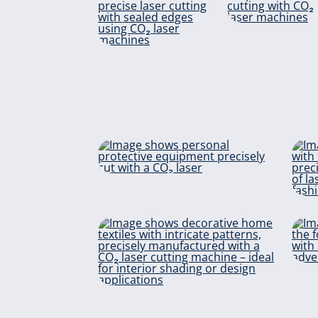
Foa
materia
Aramid
Protective
equipment