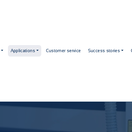
Applications
Customer service
Success stories