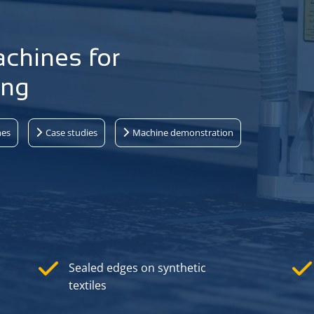
achines for
ing
nes
Case studies
Machine demonstration
Sealed edges on synthetic
textiles