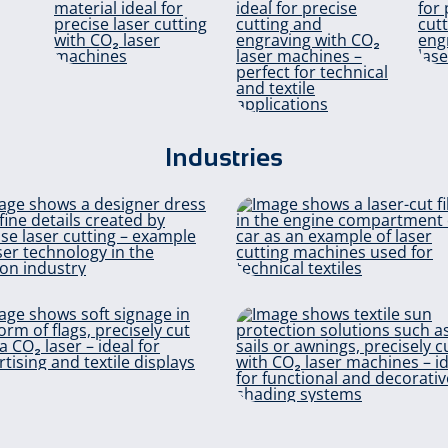
m
Glass
ls
Industries
fibres
Neoprene
Fashion & Design
Fil