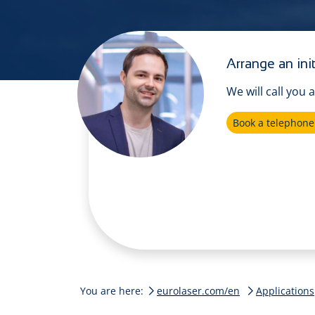
Arrange an init
We will call you 
Book a telephon
You are here:
eurolaser.com/en
Applications