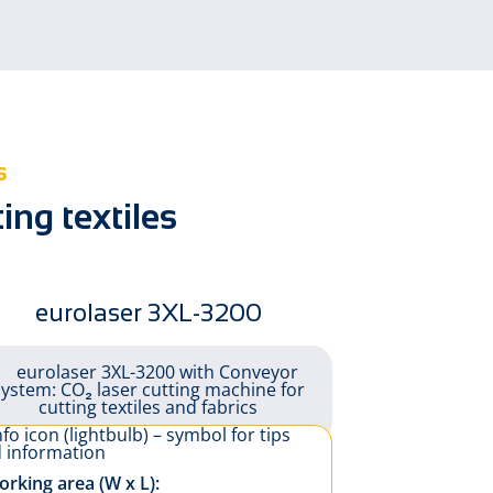
Automotive
on
s
ng textiles
eurolaser 3XL-3200
rking area (W x L):