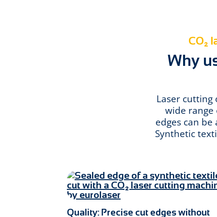
CO₂ la
Why use
Laser cutting 
wide range o
edges can be a
Synthetic text
Quality: Precise cut edges without