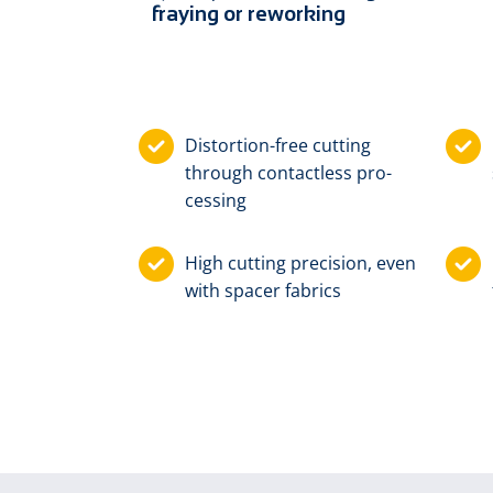
fraying or reworking
Dis­tor­tion-free cut­ting
through con­tact­less pro­
cess­ing
High cut­ting pre­ci­sion, e­ven
with spa­cer fab­rics