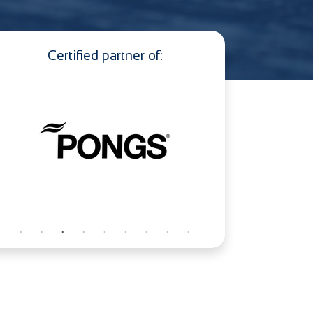
Certified partner of: