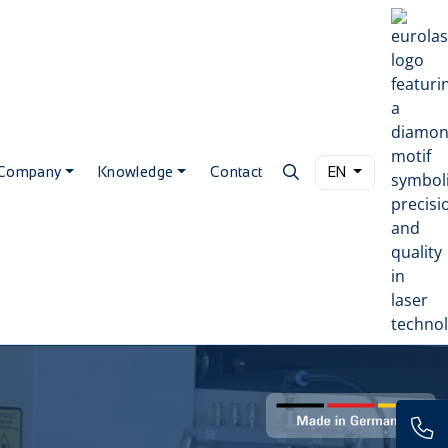
Company
Knowledge
Contact
EN