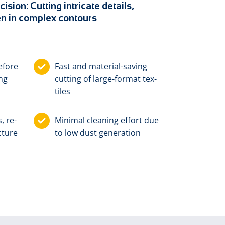
cision: Cutting intricate details,
n in complex contours
­fore
Fast and ma­te­ri­al-sav­ing
ing
cut­ting of large-for­mat tex­
tiles
s, re­
Min­i­mal clean­ing ef­fort due
c­ture
to low dust gen­er­a­tion