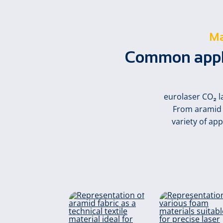
Ma
Common applic
eurolaser CO₂ l
From aramid a
variety of ap