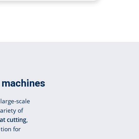
er machines
large-scale
ariety of
at cutting
,
tion for