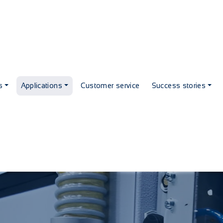
s
Applications
Customer service
Success stories