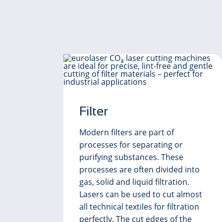
Filter
Modern filters are part of
processes for separating or
purifying substances. These
processes are often divided into
gas, solid and liquid filtration.
ed
Lasers can be used to cut almost
st
all technical textiles for filtration
perfectly. The cut edges of the
e