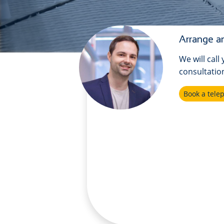
Arrange an
We will call
consultatio
Book a tel