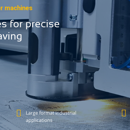
er machines
es for precise
aving
Large format industrial
applications