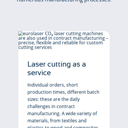
Laser cutting as a
service
Individual orders, short
production times, different batch
sizes: these are the daily
challenges in contract
manufacturing. A wide variety of
materials, from textiles and
plastics to wood and composites,