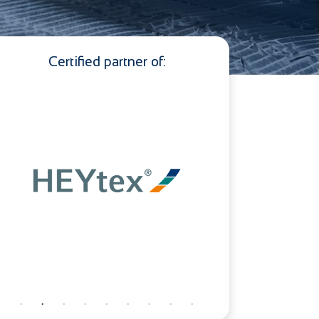
Certified partner of: