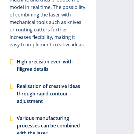
reac
model in real time. The possibility
or d
of combining the laser with
lase
mechanical tools such as knives
prec
or routing cutters further
in a
increases flexibility, making it
comb
easy to implement creative ideas.
knif
a fl
for 
High precision even with
film
filigree details
M
Realisation of creative ideas
i
through rapid contour
adjustment
P
Various manufacturing
processes can be combined
H
with the laser
p