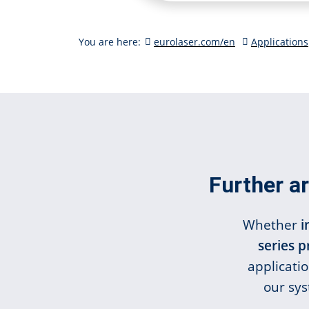
You are here:
eurolaser.com/en
Applications
Further ar
Whether
i
series 
applicati
our sys