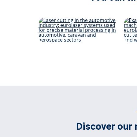
Automotive &
Mobility
Discover our 