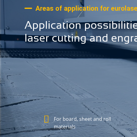
Areas of application for eurolas
Application possibiliti
laser cutting and engr
For board, sheet and roll
materials