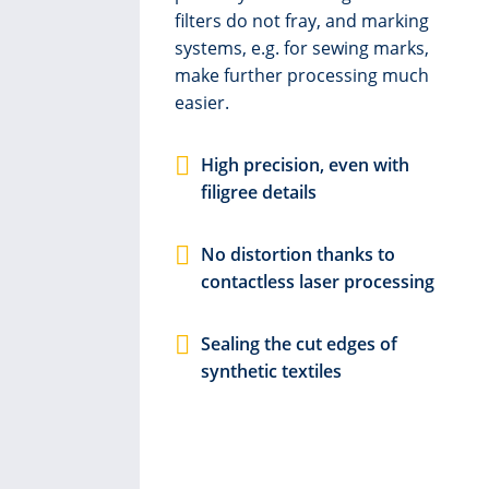
filters do not fray, and marking
systems, e.g. for sewing marks,
y
make further processing much
k in
easier.
ust
g
High precision, even with
filigree details
e
No distortion thanks to
contactless laser processing
c.
Sealing the cut edges of
synthetic textiles