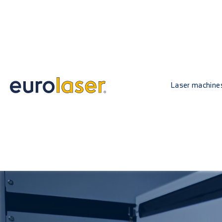
Laser machine