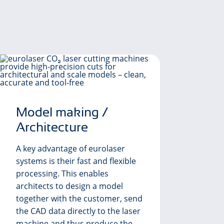
Model making /
Architecture
A key advantage of eurolaser
systems is their fast and flexible
Me
processing. This enables
/ 
architects to design a model
together with the customer, send
Mem
the CAD data directly to the laser
whe
machine and thus produce the