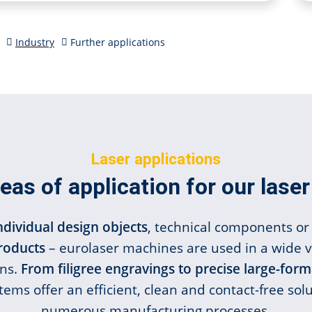
Industry
Further applications
Laser applications
eas of application for our las
ndividual design objects
, technical components or 
products
– eurolaser machines are used in a wide v
ons.
From filigree engravings to precise large-form
tems offer an efficient, clean and contact-free solu
numerous manufacturing processes.