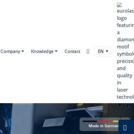
Company
Knowledge
Contact
EN
C