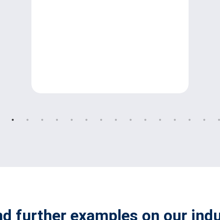
nd further examples on our ind