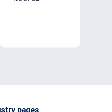
ustry pages