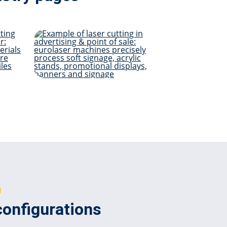
Advertising & POS
ome
n
configurations