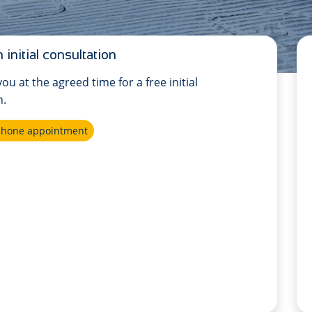
 initial consultation
 you at the agreed time for a free initial
n.
ephone appointment