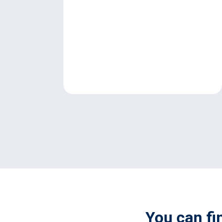
You can fi