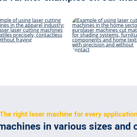
Apparel
Living & H
The right laser machine for every applicatio
machines in various sizes and 