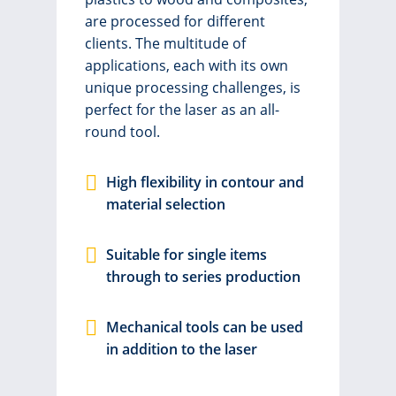
are processed for different
clients. The multitude of
applications, each with its own
unique processing challenges, is
perfect for the laser as an all-
round tool.
High flexibility in contour and
material selection
Suitable for single items
through to series production
Mechanical tools can be used
in addition to the laser