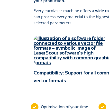
your production.
Every eurolaser machine offers a
wide ra
can process every material to the highest
selected parameters.
Compatibility: Support for all co
vector formats
Optimisation of your time