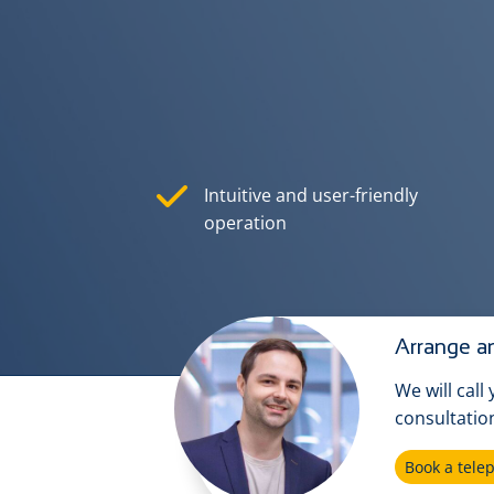
Intuitive and user-friendly
operation
Arrange an
We will call
consultatio
Book a tel