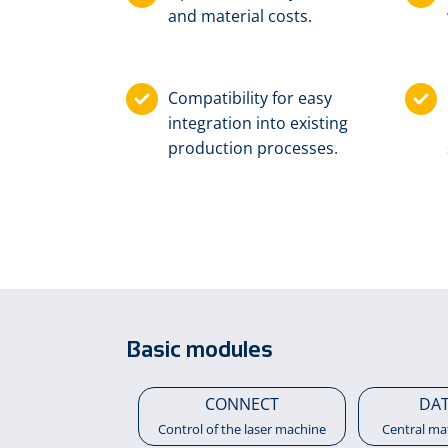
and material costs.
Compatibility for easy
integration into existing
production processes.
Basic modules
CONNECT
DA
Control of the laser machine
Central ma