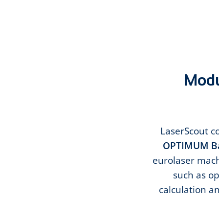
Modul
LaserScout co
OPTIMUM Ba
eurolaser machi
such as op
calculation a