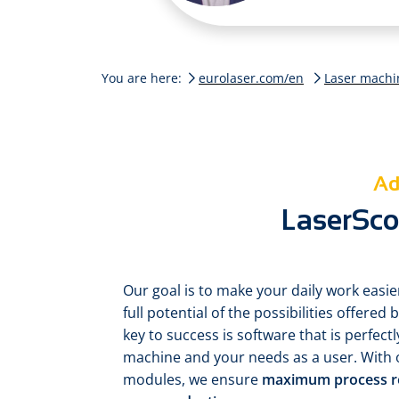
You are here:
eurolaser.com/en
Laser machi
Ad
LaserScou
Our goal is to make your daily work easie
full potential of the possibilities offere
key to success is software that is perfectl
machine and your needs as a user. With 
modules, we ensure
maximum process reli