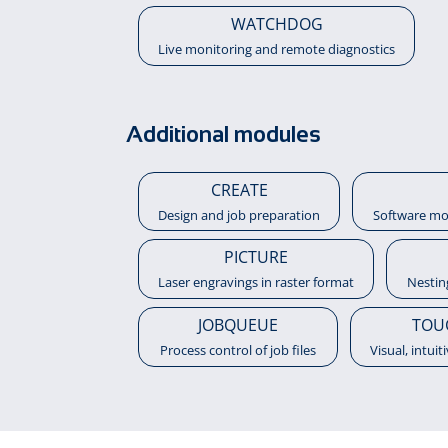
WATCHDOG
Live monitoring and remote diagnostics
Additional modules
CREATE
Design and job preparation
Software mo
PICTURE
Laser engravings in raster format
Nestin
JOBQUEUE
TOU
Process control of job files
Visual, intuit