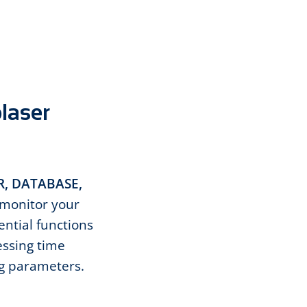
olaser
, DATABASE,
monitor your
ential functions
essing time
ng parameters.