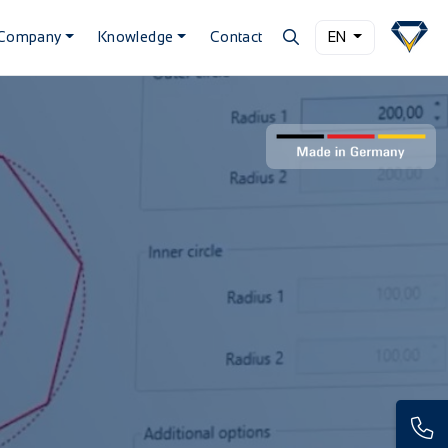
Company
Knowledge
Contact
EN