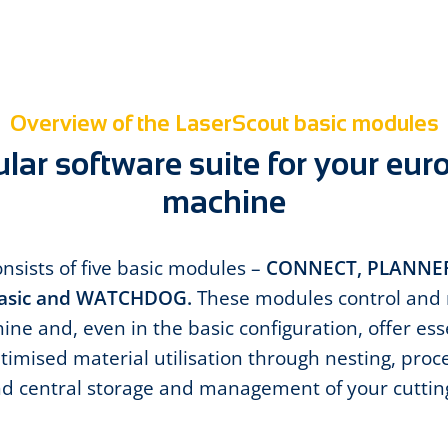
Overview of the LaserScout basic modules
ar software suite for your eur
machine
nsists of five basic modules –
CONNECT, PLANNER
sic and WATCHDOG.
These modules control and 
ne and, even in the basic configuration, offer ess
timised material utilisation through nesting, proc
nd central storage and management of your cutti