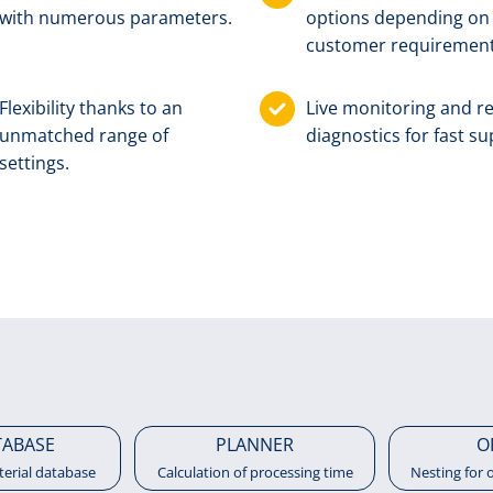
with numerous parameters.
options depen­ding on
customer require­ment
Flexibility thanks to an
Live monitoring and 
unmatched range of
diagnostics for fast su
settings.
TABASE
PLANNER
O
terial database
Calculation of processing time
Nesting for 