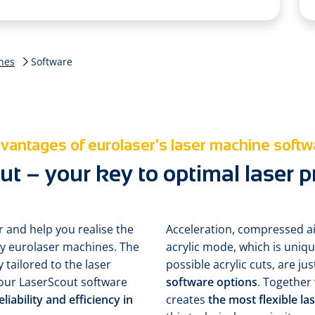
nes
Software
vantages of eurolaser's laser machine softw
t – your key to optimal laser 
r and help you realise the
Acceleration, compressed ai
d by eurolaser machines. The
acrylic mode, which is uniq
y tailored to the laser
possible acrylic cuts, are ju
our LaserScout software
software options
. Together
ability and efficiency in
creates
the most flexible l