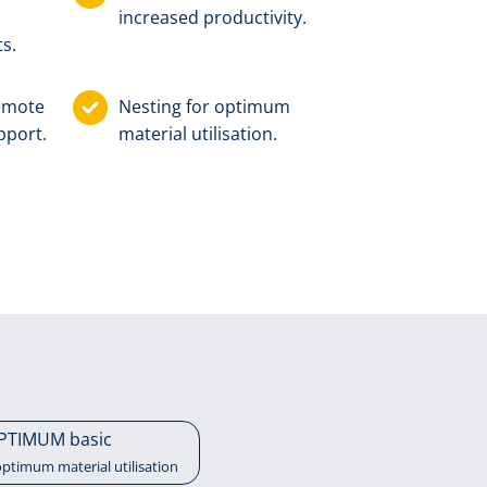
increased productivity.
s.
remote
Nesting for optimum
pport.
material utilisation.
PTIMUM basic
optimum material utilisation