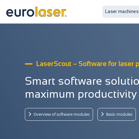
Laser machines
LaserScout – Software for laser
Smart software solutio
maximum productivity
Overview of software modules
Basic modules