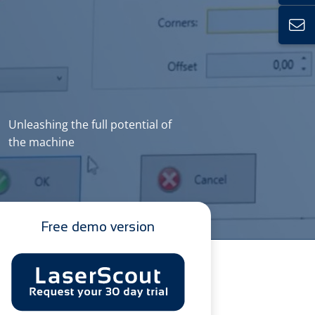
Unleashing the full potential of
the machine
Free demo version