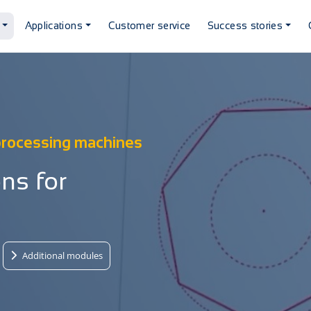
Applications
Customer service
Success stories
 processing machines
ns for
Additional modules