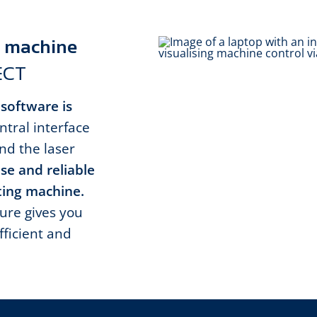
er machine
ECT
 software is
ntral interface
d the laser
se and reliable
tting machine.
ure gives you
fficient and