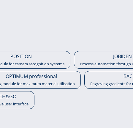
POSITION
JOBIDEN
dule for camera recognition systems
Process automation through 
OPTIMUM professional
BAC
g module for maximum material utilisation
Engraving gradients for 
CH&GO
ive user interface