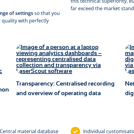
this technical superiority, 
far exceed the market stand
nge of settings
so that you
 quality with perfectly
Transparency: Centralised recording
Ne
mmon
and overview of operating data
dig
Central material database
Individual custom­isat