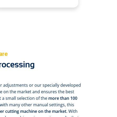
are
processing
r adjustments or our specially developed
ue on the market and ensures the best
st a small selection of the
more than 100
 with many other manual settings, this
aser cutting machine on the market
. With