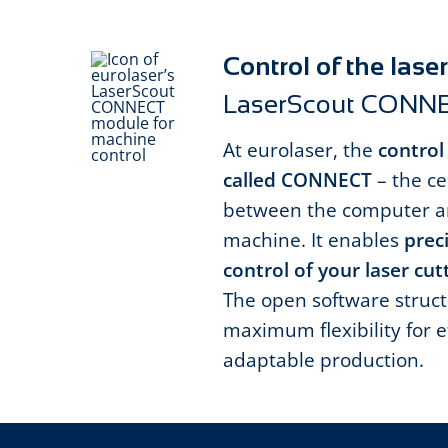
Control of the las
LaserScout CONN
At eurolaser, the
control
called CONNECT
– the ce
between the computer an
machine. It enables
preci
control of your laser cu
The open software struct
maximum flexibility for e
adaptable production.