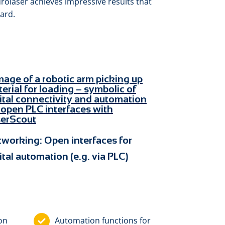
eurolaser achieves impressive results that
ard.
tworking:
Open interfaces for
ital automation (e.g. via PLC)
ion
Automation functions for