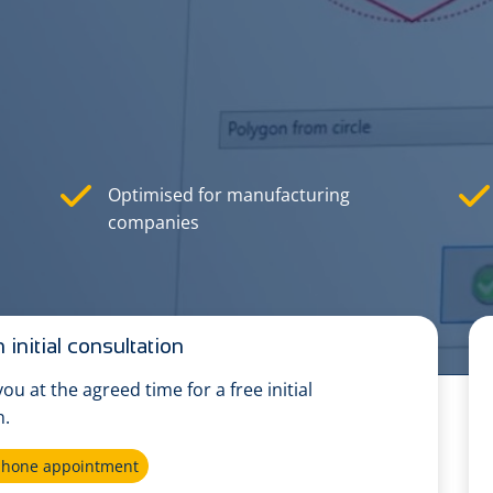
Optimised for manufacturing
companies
 initial consultation
 you at the agreed time for a free initial
n.
ephone appointment