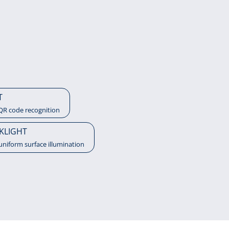
T
QR code recognition
KLIGHT
uniform surface illumination