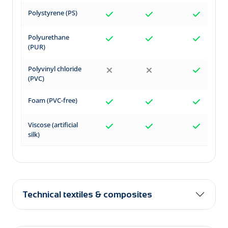
Polystyrene (PS)
Polyurethane
(PUR)
Polyvinyl chloride
(PVC)
Foam (PVC-free)
Viscose (artificial
silk)
Technical textiles & composites