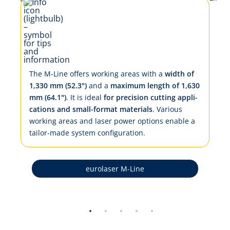
The M-Line of­fers work­ing ar­eas with a
width of
1,330 mm (52.3")
and a
max­i­mum length of 1,630
mm (64.1")
. It is ide­al
for pre­ci­sion cut­ting ap­pli­
ca­tions and small-for­mat ma­te­ri­als
. Var­i­ous
work­ing ar­eas and la­ser pow­er op­tions en­a­ble a
tai­lor-made sys­tem con­fig­u­ra­tion.
eurolaser M-Line