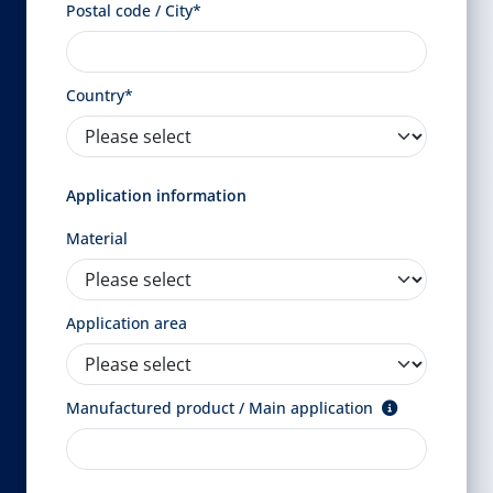
Postal code / City*
Country*
Application information
Material
Application area
Manufactured product / Main application