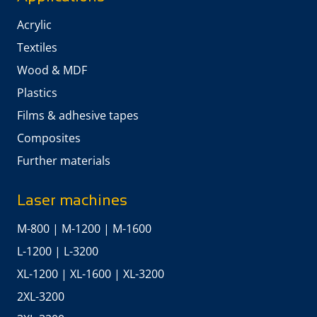
Acrylic
Textiles
Wood & MDF
Plastics
Films & adhesive tapes
Composites
Further materials
Laser machines
M-800
|
M-1200
|
M-1600
L-1200
|
L-3200
XL-1200
|
XL-1600
|
XL-3200
2XL-3200