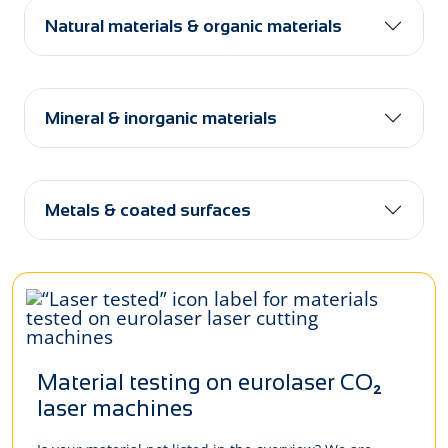
Natural materials & organic materials
Mineral & inorganic materials
Metals & coated surfaces
Material testing on eurolaser CO₂
laser machines