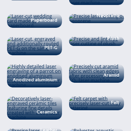
Neoprene
Paperboard
Plush
PET-G
Aramid
Anodized aluminium
Felt
Ceramics
Leather