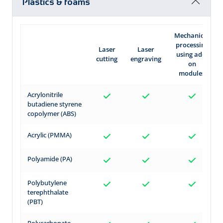
Plastics & foams
Mechanical
processing
Laser
Laser
using add-
cutting
engraving
on
modules
Acrylonitrile
butadiene styrene
copolymer (ABS)
Acrylic (PMMA)
Polyamide (PA)
Polybutylene
terephthalate
(PBT)
Polycarbonate