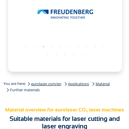
You are here:
eurolaser.com/en
Applications
Material
Further materials
Material overview for eurolaser CO₂ laser machines
Suitable materials for laser cutting and
laser engraving