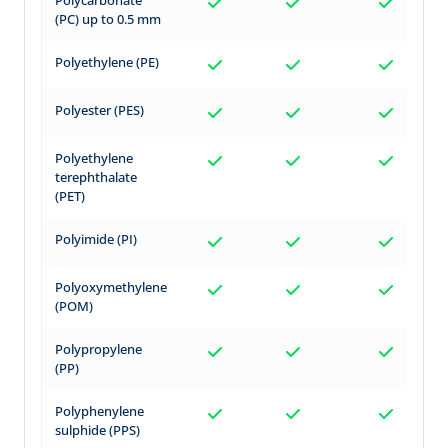
(PC) up to 0.5 mm
Polyethylene (PE)
Polyester (PES)
Polyethylene
terephthalate
(PET)
Polyimide (PI)
Polyoxymethylene
(POM)
Polypropylene
(PP)
Polyphenylene
sulphide (PPS)