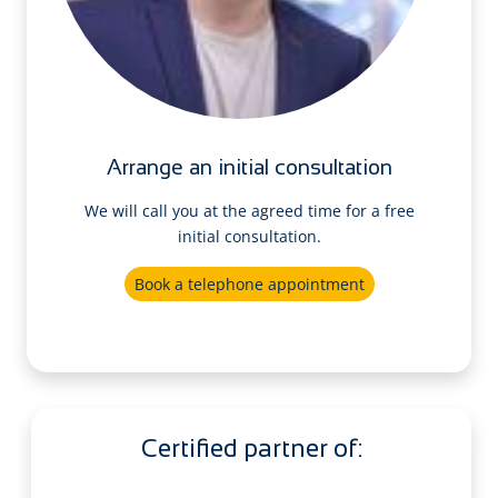
Arrange an initial consultation
We will call you at the agreed time for a free
initial consultation.
Book a telephone appointment
Certified partner of: