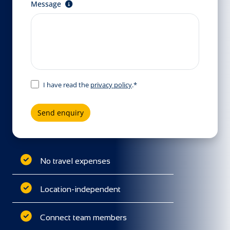
Message
I have read the
privacy policy
.*
Send enquiry
No travel expenses
Location-independent
Connect team members