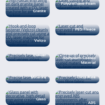
Polyurethane-Foam
Granite
PES-Fleece
Velcro
Veneer
Aluminium-Coated
Material
Micanite
Glass fibre
Glass
ABS