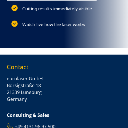
Cutting results immediately visible
Watch live how the laser works
Contact
eurolaser GmbH
Borsigstraße 18
21339 Lüneburg
Germany
Consulting & Sales
+49 4131 96 97 500