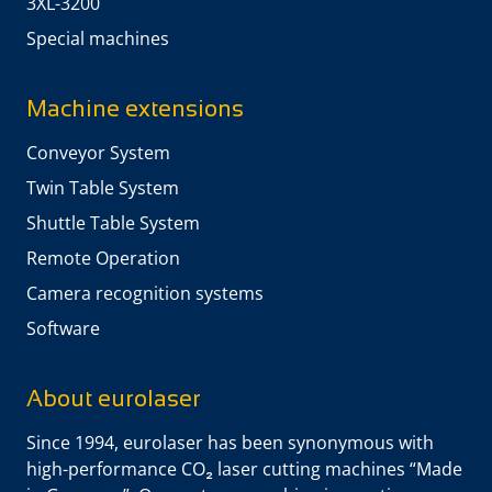
3XL-3200
Special machines
Machine extensions
Conveyor System
Twin Table System
Shuttle Table System
Remote Operation
Camera recognition systems
Software
About eurolaser
Since 1994, eurolaser has been synonymous with
high-performance CO₂ laser cutting machines “Made