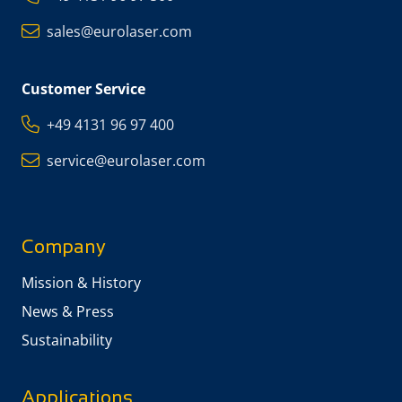
sales@eurolaser.com
Customer Service
+49 4131 96 97 400
service@eurolaser.com
Company
Mission & History
News & Press
Sustainability
Applications