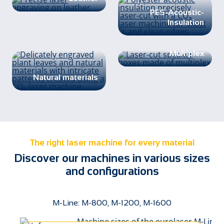
PES-Acoustic-
Insulation
Multiplex
Natural materials
The right laser machine for every material
Discover our machines in various sizes
and configurations
M-Line: M-800, M-1200, M-1600