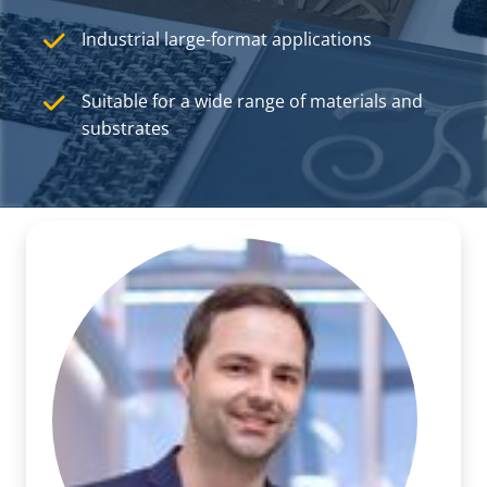
Industrial large-format applications
Suitable for a wide range of materials and
substrates