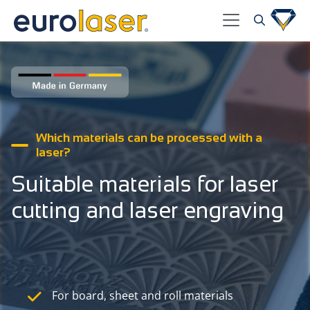
Which materials can be processed with a
laser?
Suitable materials for laser
cutting and laser engraving
For board, sheet and roll materials