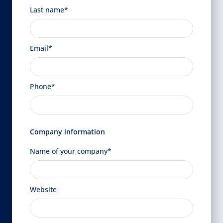
Last name*
Email*
Phone*
Company information
Name of your company*
Website