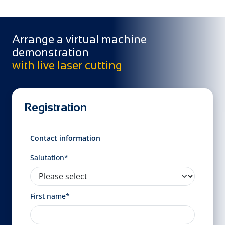
Arrange a virtual machine
demonstration
with live laser cutting
Registration
Contact information
Salutation*
First name*