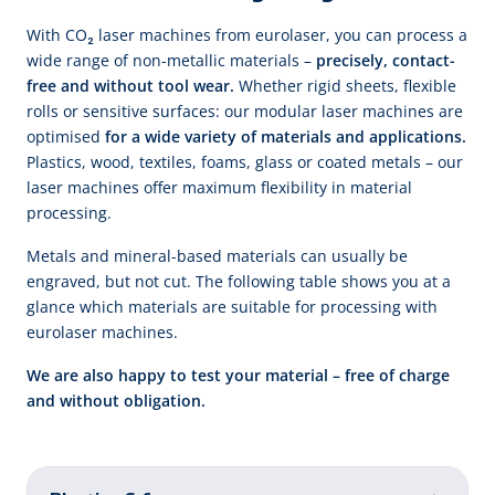
With CO₂ laser machines from eurolaser, you can process a
wide range of non-metallic materials –
precisely, contact-
free and without tool wear.
Whether rigid sheets, flexible
rolls or sensitive surfaces: our modular laser machines are
optimised
for a wide variety of materials and applications.
Plastics, wood, textiles, foams, glass or coated metals – our
laser machines offer maximum flexibility in material
processing.
Metals and mineral-based materials can usually be
engraved, but not cut. The following table shows you at a
glance which materials are suitable for processing with
eurolaser machines.
We are also happy to test your material – free of charge
and without obligation.