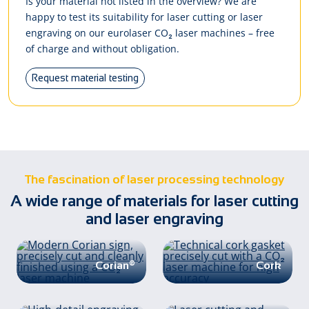
Is your material not listed in the overview? We are
happy to test its suitability for laser cutting or laser
engraving on our eurolaser CO₂ laser machines – free
of charge and without obligation.
Request material testing
The fascination of laser processing technology
A wide range of materials for laser cutting
and laser engraving
Corian®
Cork