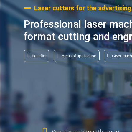
Laser cutters for the advertising
Professional laser mach
format cutting and eng
Benefits
Areas of application
Laser mach
Versatile processing thanks to