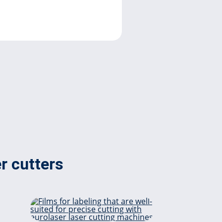
er cutters