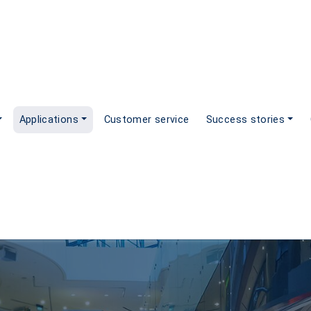
Applications
Customer service
Success stories