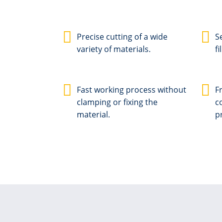
Precise cutting of a wide
S
variety of materials.
fi
Fast working process without
F
clamping or fixing the
c
material.
p