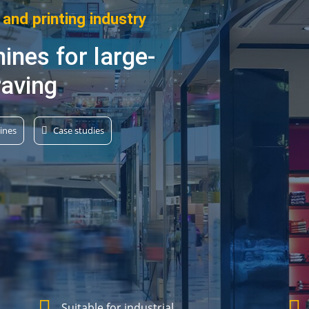
 and printing industry
ines for large-
raving
ines
Case studies
Suitable for industrial