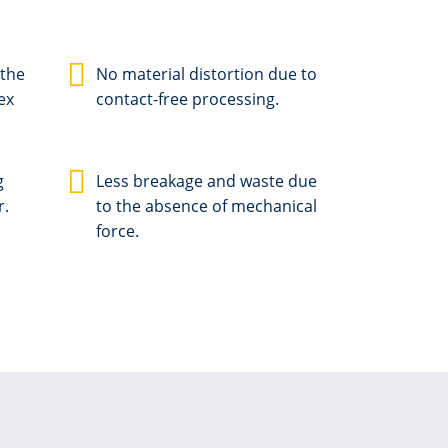
 the
No material distortion due to
ex
contact-free processing.
g
Less breakage and waste due
r.
to the absence of mechanical
force.