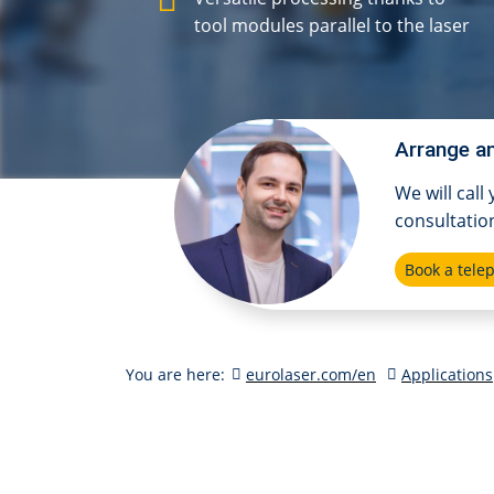
tool modules parallel to the laser
Arrange an
We will call
consultatio
Book a tel
You are here:
eurolaser.com/en
Applications