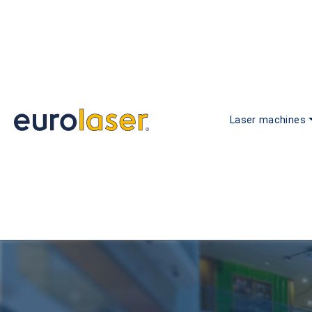
Laser machines