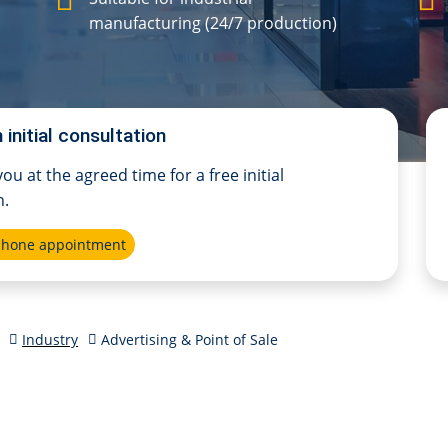
manufacturing (24/7 production)
 initial consultation
 you at the agreed time for a free initial
n.
ephone appointment
Industry
Advertising & Point of Sale