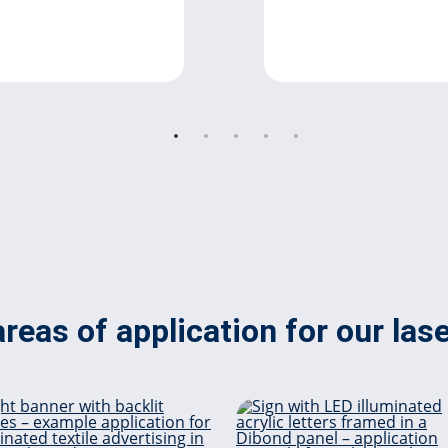
reas of application for our las