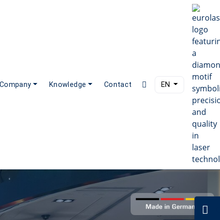
Company
Knowledge
Contact
EN
C