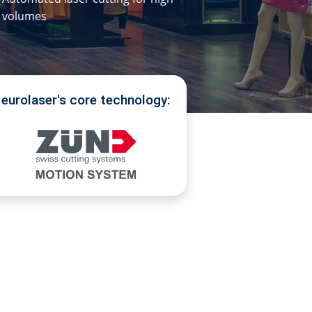
volumes
eurolaser's core technology: