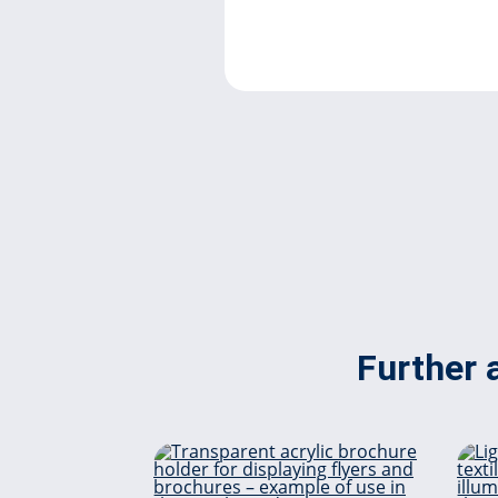
Further a