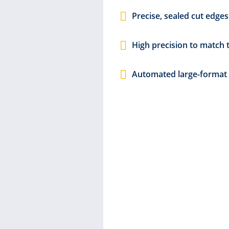
Precise, sealed cut edges
om signage
ng messages.
High precision to match 
ks to their
 printed
Automated large-format 
ng of
ut
lel with the