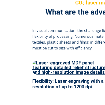
CO
laser ma
2
What are the adva
In visual communication, the challenge lie
flexibility of processing. Numerous materi
textiles, plastic sheets and films) in diff
must be cut to size with efficiency.
Flexibility: Laser engraving with a
resolution of up to 1200 dpi