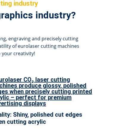
ting industry
graphics industry?
ing, engraving and precisely cutting
atility of eurolaser cutting machines
 your creativity!
lity: Shiny, polished cut edges
n cutting acrylic