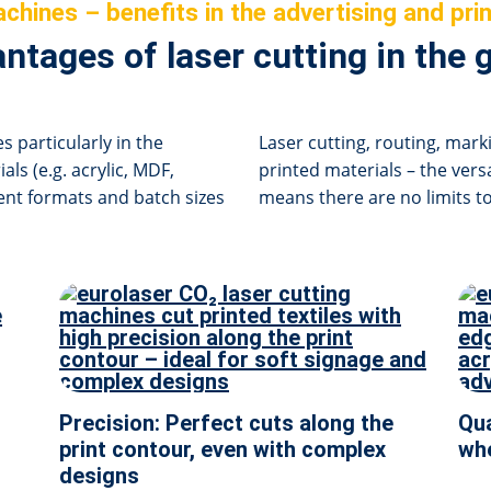
chines – benefits in the advertising and prin
ntages of laser cutting in the 
s particularly in the
Laser cutting, routing, mark
als (e.g. acrylic, MDF,
printed materials – the vers
erent formats and batch sizes
means there are no limits to
Precision: Perfect cuts along the
Qua
print contour, even with complex
whe
designs