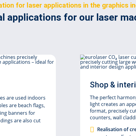
ation for laser applications in the graphics i
l applications for our laser m
Shop & inter
The perfect harmony
iles are used indoors
light creates an ap
les are beach flags,
format, precisely cu
sing banners for
counters, wall clad
dings are also cut
Realisation of cr