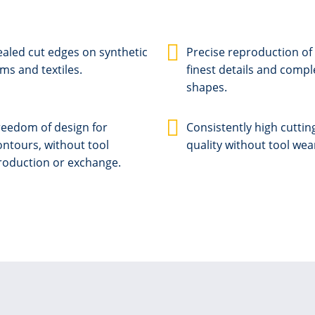
ealed cut edges on synthetic
Precise reproduction of
lms and textiles.
finest details and compl
shapes.
reedom of design for
Consistently high cuttin
ontours, without tool
quality without tool wea
roduction or exchange.