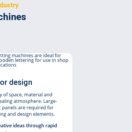
ndustry
achines
ior design
Display
 of space, material and
Acrylic is 
pealing atmosphere. Large-
plastics in 
t panels are required for
ding and design elements.
laser cutting
Combined wi
eative ideas through rapid
to achieve f