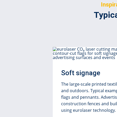
Inspir
Typica
Soft signage
The large-scale printed text
and outdoors. Typical examp
flags and pennants. Adverti
construction fences and buil
using eurolaser technology.