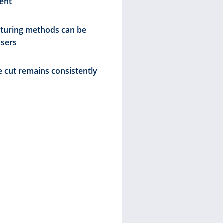
ent
greater sust
increase in
turing methods can be
asers
Crystal-
e cut remains consistently
Scalable
Laser en
and relie