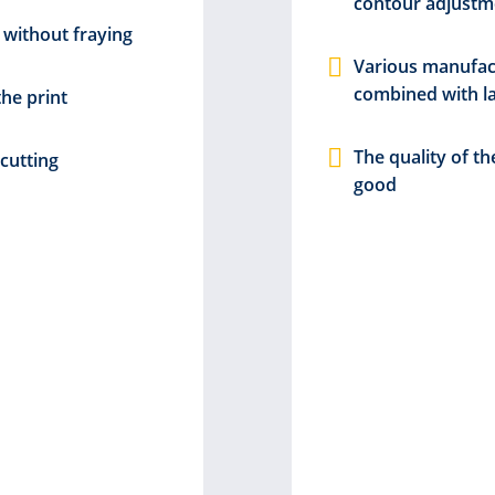
contour adjustm
 without fraying
Various manufac
combined with l
the print
The quality of th
cutting
good