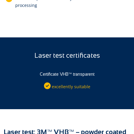
processing
Laser test certificates
Certificate VHB™ transparent
excellently suitable
Laser test: 3M™ VHB™ – powder coated