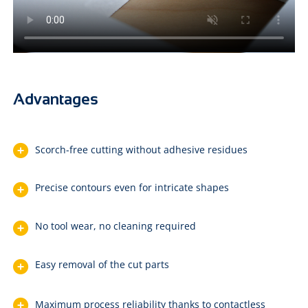
Advantages
Scorch-free cutting without adhesive residues
Precise contours even for intricate shapes
No tool wear, no cleaning required
Easy removal of the cut parts
Maximum process reliability thanks to contactless