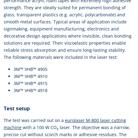
performance acrylic foam tapes with extremely high adhesive
strength. They are ideally suited for permanent bonding of
glass, transparent plastics (e.g. acrylic, polycarbonate) and
smooth metal surfaces. Typical areas of application include
signmaking, equipment manufacturing, electronics and
decorative design applications where invisible, clean bonding
solutions are required. Their viscoelastic properties enable
reliable stress absorption and ensure long-lasting stability.
The following materials were included in the laser test:
3M™ VHB™ 4905
3M™ VHB™ 4910
3M™ VHB™ 4915
3M™ VHB™ 4918
Test setup
The test was carried out on a
eurolaser M-800 laser cutting
machine
with a 100 W CO₂ laser. The objective was a narrow,
precise cut without scorch marks or adhesive residues. The