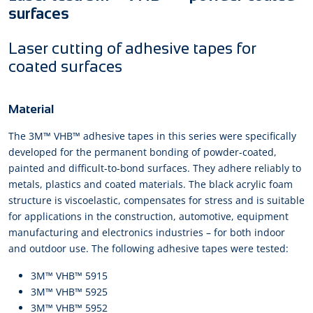
surfaces
Laser cutting of adhesive tapes for
coated surfaces
Material
The 3M™ VHB™ adhesive tapes in this series were specifically
developed for the permanent bonding of powder-coated,
painted and difficult-to-bond surfaces. They adhere reliably to
metals, plastics and coated materials. The black acrylic foam
structure is viscoelastic, compensates for stress and is suitable
for applications in the construction, automotive, equipment
manufacturing and electronics industries – for both indoor
and outdoor use. The following adhesive tapes were tested:
3M™ VHB™ 5915
3M™ VHB™ 5925
3M™ VHB™ 5952