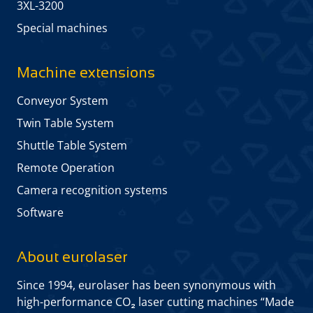
3XL-3200
Special machines
Machine extensions
Conveyor System
Twin Table System
Shuttle Table System
Remote Operation
Camera recognition systems
Software
About eurolaser
Since 1994, eurolaser has been synonymous with
high-performance CO₂ laser cutting machines “Made