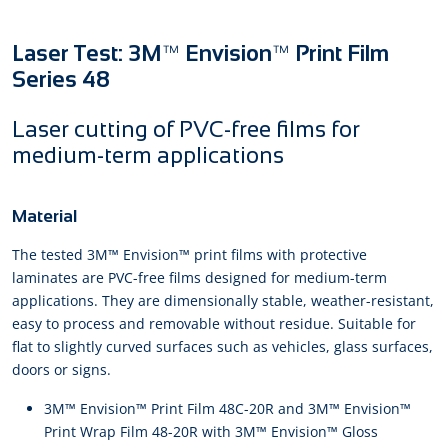
Laser Test: 3M™ Envision™ Print Film
Series 48
Laser cutting of PVC-free films for
medium-term applications
Material
The tested 3M™ Envision™ print films with protective
laminates are PVC-free films designed for medium-term
applications. They are dimensionally stable, weather-resistant,
easy to process and removable without residue. Suitable for
flat to slightly curved surfaces such as vehicles, glass surfaces,
doors or signs.
3M™ Envision™ Print Film 48C-20R and 3M™ Envision™
Print Wrap Film 48-20R with 3M™ Envision™ Gloss