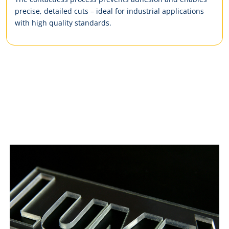
precise, detailed cuts – ideal for industrial applications
with high quality standards.