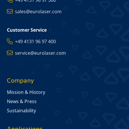
sales@eurolaser.com
Customer Service
+49 4131 96 97 400
service@eurolaser.com
Company
Mission & History
News & Press
Sustainability
Applications