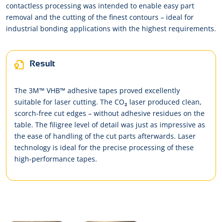
contactless processing was intended to enable easy part
removal and the cutting of the finest contours – ideal for
industrial bonding applications with the highest requirements.
Result
The 3M™ VHB™ adhesive tapes proved excellently
suitable for laser cutting. The CO₂ laser produced clean,
scorch-free cut edges – without adhesive residues on the
table. The filigree level of detail was just as impressive as
the ease of handling of the cut parts afterwards. Laser
technology is ideal for the precise processing of these
high-performance tapes.