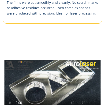
The films were cut smoothly and cleanly. No scorch marks
or adhesive residues occurred. Even complex shapes
were produced with precision. Ideal for laser processing.