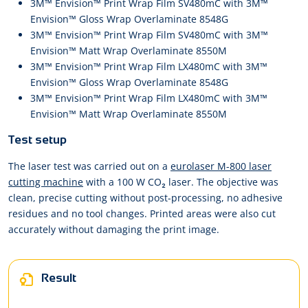
3M™ Envision™ Print Wrap Film SV480mC with 3M™
Envision™ Gloss Wrap Overlaminate 8548G
3M™ Envision™ Print Wrap Film SV480mC with 3M™
Envision™ Matt Wrap Overlaminate 8550M
3M™ Envision™ Print Wrap Film LX480mC with 3M™
Envision™ Gloss Wrap Overlaminate 8548G
3M™ Envision™ Print Wrap Film LX480mC with 3M™
Envision™ Matt Wrap Overlaminate 8550M
Test setup
The laser test was carried out on a
eurolaser M-800 laser
cutting machine
with a 100 W CO₂ laser. The objective was
clean, precise cutting without post-processing, no adhesive
residues and no tool changes. Printed areas were also cut
accurately without damaging the print image.
Result