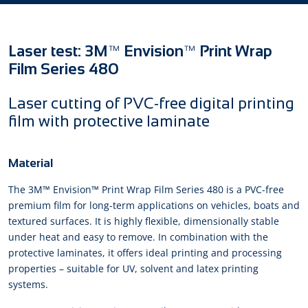
Laser test: 3M™ Envision™ Print Wrap
Film Series 480
Laser cutting of PVC-free digital printing
film with protective laminate
Material
The 3M™ Envision™ Print Wrap Film Series 480 is a PVC-free
premium film for long-term applications on vehicles, boats and
textured surfaces. It is highly flexible, dimensionally stable
under heat and easy to remove. In combination with the
protective laminates, it offers ideal printing and processing
properties – suitable for UV, solvent and latex printing
systems.