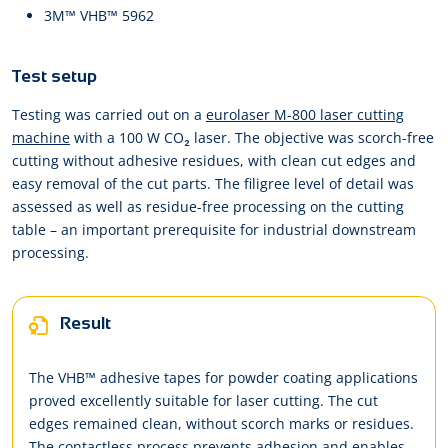
3M™ VHB™ 5962
Test setup
Testing was carried out on a
eurolaser M-800 laser cutting
machine
with a 100 W CO₂ laser. The objective was scorch-free
cutting without adhesive residues, with clean cut edges and
easy removal of the cut parts. The filigree level of detail was
assessed as well as residue-free processing on the cutting
table – an important prerequisite for industrial downstream
processing.
Result
The VHB™ adhesive tapes for powder coating applications
proved excellently suitable for laser cutting. The cut
edges remained clean, without scorch marks or residues.
The contactless process prevents adhesion and enables