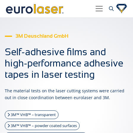
3M Deuschland GmbH
Self-adhesive films and
high-performance adhesive
tapes in laser testing
The material tests on the laser cutting systems were carried
out in close coordination between eurolaser and 3M.
3M™ VHB™ – transparent
3M™ VHB™ – powder coated surfaces