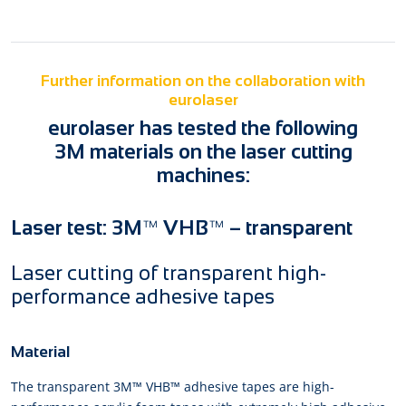
Further information on the collaboration with
eurolaser
eurolaser has tested the following
3M materials on the laser cutting
machines:
Laser test: 3M™ VHB™ – transparent
Laser cutting of transparent high-
performance adhesive tapes
Material
The transparent 3M™ VHB™ adhesive tapes are high-