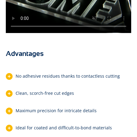
Advantages
No adhesive residues thanks to contactless cutting
Clean, scorch-free cut edges
Maximum precision for intricate details
Ideal for coated and difficult-to-bond materials