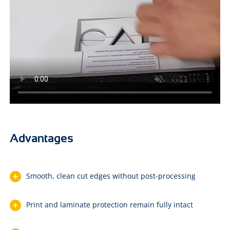
Advantages
Smooth, clean cut edges without post-processing
Print and laminate protection remain fully intact