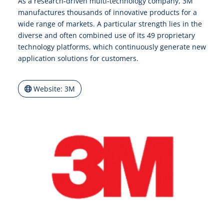
As a research-driven multi-technology company, 3M
manufactures thousands of innovative products for a
wide range of markets. A particular strength lies in the
diverse and often combined use of its 49 proprietary
technology platforms, which continuously generate new
application solutions for customers.
Website: 3M