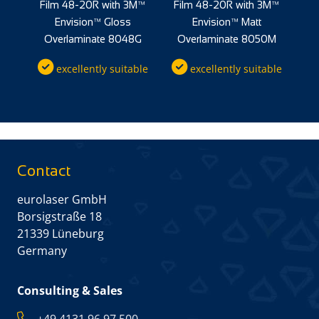
M™
Film 48-20R with 3M™
Film 48-20R with 3M™
F
Envision™ Gloss
Envision™ Matt
0M
Overlaminate 8048G
Overlaminate 8050M
O
ble
excellently suitable
excellently suitable
Contact
eurolaser GmbH
Borsigstraße 18
21339 Lüneburg
Germany
Consulting & Sales
+49 4131 96 97 500