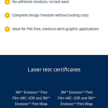
No adhesive residues, no tool wear
Complete design freedom without tooling costs
Ideal for PVC-free, medium-term graphic applications
Laser test certificates
nt
3M™ Envision™ Print
3M™ Envision™ Print
3
3M™
Film 48C-20R and 3M™
Film 48C-20R and 3M™
Fi
ap
Envision™ Print Wrap
Envision™ Print Wrap
E