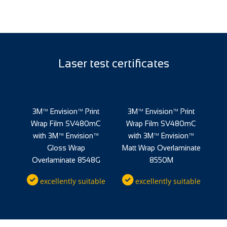
Laser test certificates
nt
3M™ Envision™ Print
3M™ Envision™ Print
3
mC
Wrap Film SV480mC
Wrap Film SV480mC
W
™
with 3M™ Envision™
with 3M™ Envision™
ate
Gloss Wrap
Matt Wrap Overlaminate
Overlaminate 8548G
8550M
O
ble
excellently suitable
excellently suitable