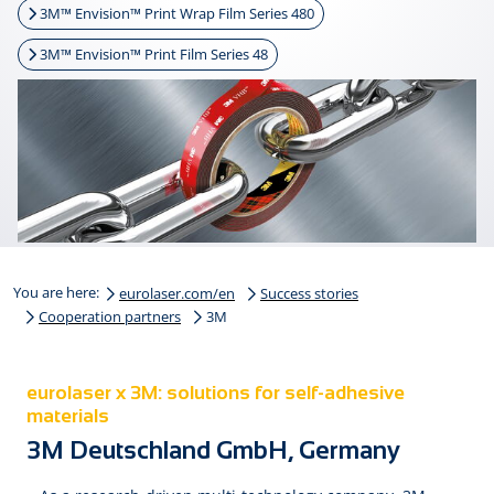
3M™ Envision™ Print Wrap Film Series 480
3M™ Envision™ Print Film Series 48
You are here:
eurolaser.com/en
Success stories
Cooperation partners
3M
eurolaser x 3M: solutions for self-adhesive
materials
3M Deutschland GmbH, Germany