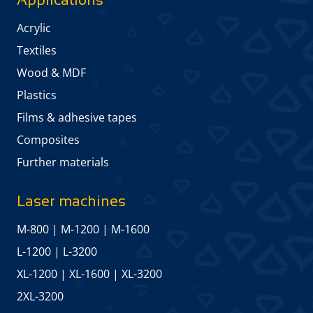
Acrylic
Textiles
Wood & MDF
Plastics
Films & adhesive tapes
Composites
Further materials
Laser machines
M-800
|
M-1200
|
M-1600
L-1200
|
L-3200
XL-1200
|
XL-1600
|
XL-3200
2XL-3200