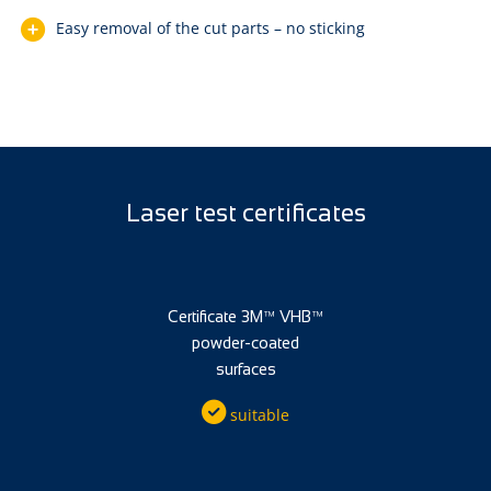
Easy removal of the cut parts – no sticking
Laser test certificates
Certificate 3M™ VHB™
powder-coated
surfaces
suitable