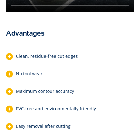
Advantages
Clean, residue-free cut edges
No tool wear
Maximum contour accuracy
PVC-free and environmentally friendly
Easy removal after cutting