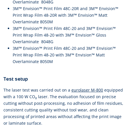
Overlaminate 8048G
3M™ Envision™ Print Film 48C-20R and 3M™ Envision™
Print Wrap Film 48-20R with 3M™ Envision™ Matt
Overlaminate 8050M
3M™ Envision™ Print Film 48C-20 and 3M™ Envision™
Print Wrap Film 48-20 with 3M™ Envision™ Gloss
Overlaminate 8048G
3M™ Envision™ Print Film 48C-20 and 3M™ Envision™
Print Wrap Film 48-20 with 3M™ Envision™ Matt
Overlaminate 8050M
Test setup
The laser test was carried out on a
eurolaser M-800
equipped
with a 100 W CO₂ laser. The evaluation focused on precise
cutting without post-processing, no adhesion of film residues,
consistent cutting quality without tool wear, and clean
processing of printed areas without affecting the print image
or laminate surface.