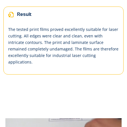
Result
The tested print films proved excellently suitable for laser
cutting. All edges were clear and clean, even with
intricate contours. The print and laminate surface
remained completely undamaged. The films are therefore
excellently suitable for industrial laser cutting
applications.