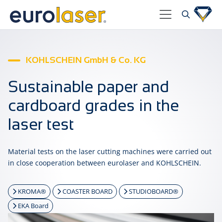
KOHLSCHEIN GmbH & Co. KG
Sustainable paper and
cardboard grades in the
laser test
Material tests on the laser cutting machines were carried out
in close cooperation between eurolaser and KOHLSCHEIN.
KROMA®
COASTER BOARD
STUDIOBOARD®
EKA Board