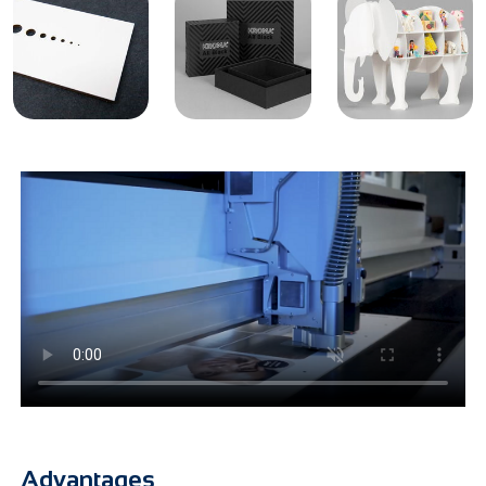
Advantages