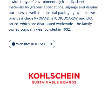
a wide range of environmentally friendly sheet
materials for graphic applications, signage and display
purposes as well as industrial packaging. Well-known
brands include KROMA®, STUDIOBOARD® and EKA
board, which are distributed worldwide. The family-
owned company was founded in 1932.
Website: KOHLSCHEIN