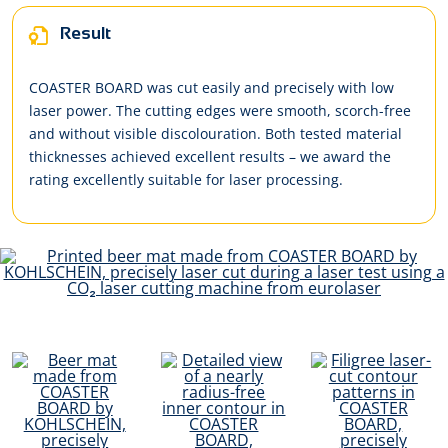
Result
COASTER BOARD was cut easily and precisely with low
laser power. The cutting edges were smooth, scorch-free
and without visible discolouration. Both tested material
thicknesses achieved excellent results – we award the
rating excellently suitable for laser processing.