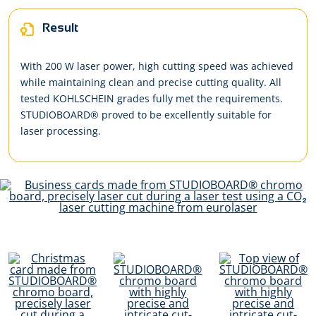
Result
With 200 W laser power, high cutting speed was achieved
while maintaining clean and precise cutting quality. All
tested KOHLSCHEIN grades fully met the requirements.
STUDIOBOARD® proved to be excellently suitable for
laser processing.