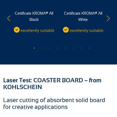
®
Certificate KROMA® All
Certificate KROMA® All
Black
White
ble
excellently suitable
excellently suitable
Laser Test: COASTER BOARD – from
KOHLSCHEIN
Laser cutting of absorbent solid board
for creative applications