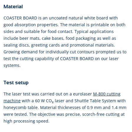
Material
COASTER BOARD is an uncoated natural white board with
good absorption properties. The material is printable on both
sides and suitable for food contact. Typical applications
include beer mats, cake bases, food packaging as well as
sealing discs, greeting cards and promotional materials.
Growing demand for individually cut contours prompted us to
test the cutting capability of COASTER BOARD on our laser
systems.
Test setup
The laser test was carried out on a eurolaser
M-800 cutting
machine
with a 60 W CO₂ laser and Shuttle Table System with
honeycomb table. Material thicknesses of 0.9 mm and 1.4 mm
were tested. The objective was precise, scorch-free cutting at
high processing speed.