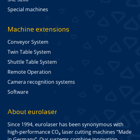
Special machines
Machine extensions
Conveyor System
Twin Table System
Shuttle Table System
Remote Operation
Camera recognition systems
Software
About eurolaser
Since 1994, eurolaser has been synonymous with
high-performance CO₂ laser cutting machines “Made
in Germany”. Our systems combine innovation,