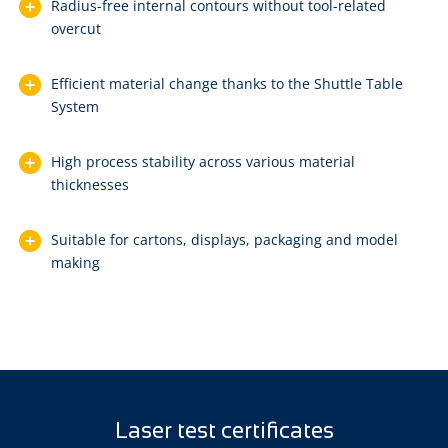
Radius-free internal contours without tool-related
overcut
Efficient material change thanks to the Shuttle Table
System
High process stability across various material
thicknesses
Suitable for cartons, displays, packaging and model
making
Laser test certificates