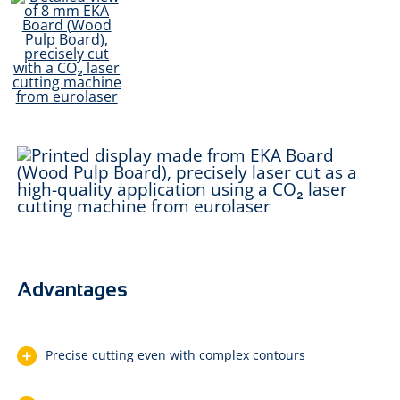
Advantages
Precise cutting even with complex contours