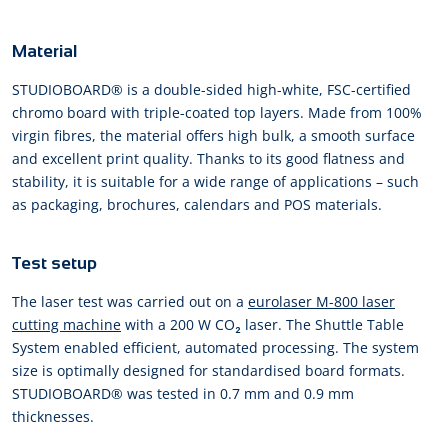
Material
STUDIOBOARD® is a double-sided high-white, FSC-certified
chromo board with triple-coated top layers. Made from 100%
virgin fibres, the material offers high bulk, a smooth surface
and excellent print quality. Thanks to its good flatness and
stability, it is suitable for a wide range of applications – such
as packaging, brochures, calendars and POS materials.
Test setup
The laser test was carried out on a
eurolaser M-800 laser
cutting machine
with a 200 W CO₂ laser. The Shuttle Table
System enabled efficient, automated processing. The system
size is optimally designed for standardised board formats.
STUDIOBOARD® was tested in 0.7 mm and 0.9 mm
thicknesses.