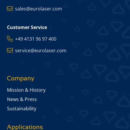
sales@eurolaser.com
Customer Service
+49 4131 96 97 400
service@eurolaser.com
Company
Mission & History
News & Press
Sustainability
Applications