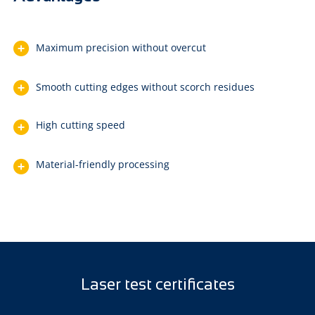
Maximum precision without overcut
Smooth cutting edges without scorch residues
High cutting speed
Material-friendly processing
Laser test certificates