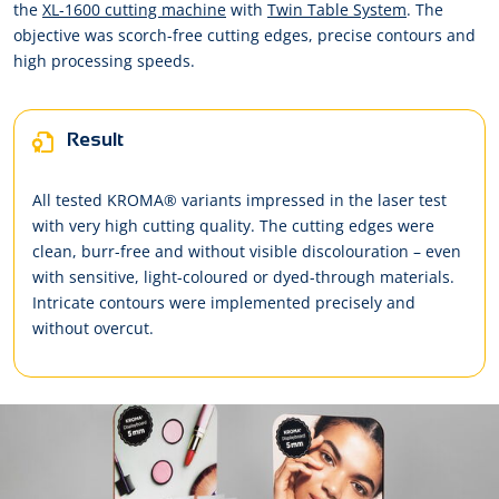
the
XL-1600 cutting machine
with
Twin Table System
. The
objective was scorch-free cutting edges, precise contours and
high processing speeds.
Result
All tested KROMA® variants impressed in the laser test
with very high cutting quality. The cutting edges were
clean, burr-free and without visible discolouration – even
with sensitive, light-coloured or dyed-through materials.
Intricate contours were implemented precisely and
without overcut.