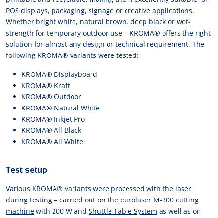
POS displays, packaging, signage or creative applications.
Whether bright white, natural brown, deep black or wet-
strength for temporary outdoor use – KROMA® offers the right
solution for almost any design or technical requirement. The
following KROMA® variants were tested:
KROMA® Displayboard
KROMA® Kraft
KROMA® Outdoor
KROMA® Natural White
KROMA® Inkjet Pro
KROMA® All Black
KROMA® All White
Test setup
Various KROMA® variants were processed with the laser
during testing – carried out on the
eurolaser M-800 cutting
machine
with 200 W and
Shuttle Table System
as well as on