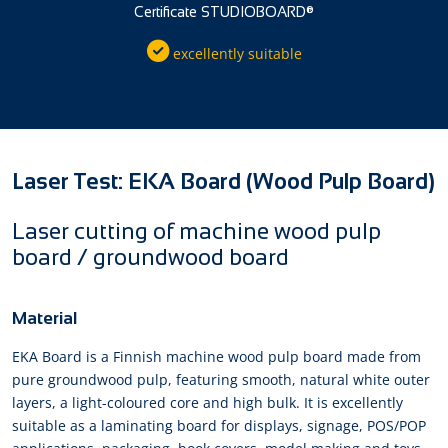
Certificate STUDIOBOARD®
excellently suitable
Laser Test: EKA Board (Wood Pulp Board)
Laser cutting of machine wood pulp
board / groundwood board
Material
EKA Board is a Finnish machine wood pulp board made from
pure groundwood pulp, featuring smooth, natural white outer
layers, a light-coloured core and high bulk. It is excellently
suitable as a laminating board for displays, signage, POS/POP