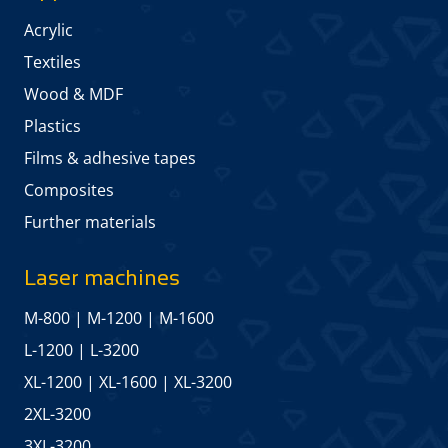
Acrylic
Textiles
Wood & MDF
Plastics
Films & adhesive tapes
Composites
Further materials
Laser machines
M-800
|
M-1200
|
M-1600
L-1200
|
L-3200
XL-1200
|
XL-1600
|
XL-3200
2XL-3200
3XL-3200