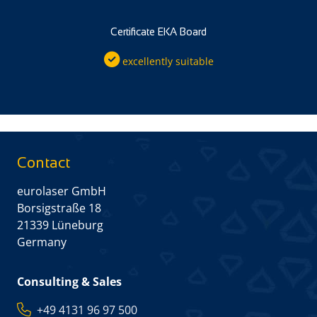
Certificate EKA Board
excellently suitable
Contact
eurolaser GmbH
Borsigstraße 18
21339 Lüneburg
Germany
Consulting & Sales
+49 4131 96 97 500