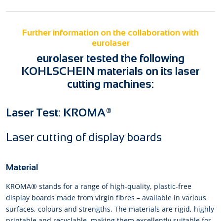
Further information on the collaboration with
eurolaser
eurolaser tested the following
KOHLSCHEIN materials on its laser
cutting machines:
Laser Test: KROMA®
Laser cutting of display boards
Material
KROMA® stands for a range of high-quality, plastic-free
display boards made from virgin fibres – available in various
surfaces, colours and strengths. The materials are rigid, highly
printable and recyclable, making them excellently suitable for