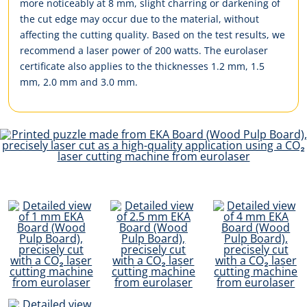
more noticeably at 8 mm, slight charring or darkening of
the cut edge may occur due to the material, without
affecting the cutting quality. Based on the test results, we
recommend a laser power of 200 watts. The eurolaser
certificate also applies to the thicknesses 1.2 mm, 1.5
mm, 2.0 mm and 3.0 mm.