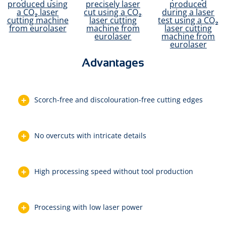
Advantages
Scorch-free and discolouration-free cutting edges
No overcuts with intricate details
High processing speed without tool production
Processing with low laser power