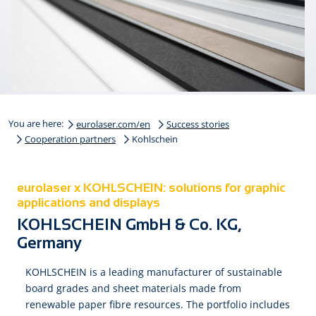
You are here:
eurolaser.com/en
Success stories
Cooperation partners
Kohlschein
eurolaser x KOHLSCHEIN: solutions for graphic
applications and displays
KOHLSCHEIN GmbH & Co. KG,
Germany
KOHLSCHEIN is a leading manufacturer of sustainable
board grades and sheet materials made from
renewable paper fibre resources. The portfolio includes