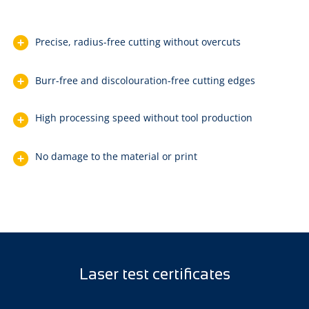
Precise, radius-free cutting without overcuts
Burr-free and discolouration-free cutting edges
High processing speed without tool production
No damage to the material or print
Laser test certificates