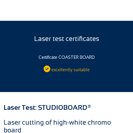
Laser test certificates
Certificate COASTER BOARD
excellently suitable
Laser Test: STUDIOBOARD®
Laser cutting of high-white chromo
board