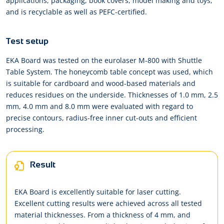
applications, packaging, book covers, model making and toys,
and is recyclable as well as PEFC-certified.
Test setup
EKA Board was tested on the eurolaser M-800 with Shuttle
Table System. The honeycomb table concept was used, which
is suitable for cardboard and wood-based materials and
reduces residues on the underside. Thicknesses of 1.0 mm, 2.5
mm, 4.0 mm and 8.0 mm were evaluated with regard to
precise contours, radius-free inner cut-outs and efficient
processing.
Result
EKA Board is excellently suitable for laser cutting.
Excellent cutting results were achieved across all tested
material thicknesses. From a thickness of 4 mm, and