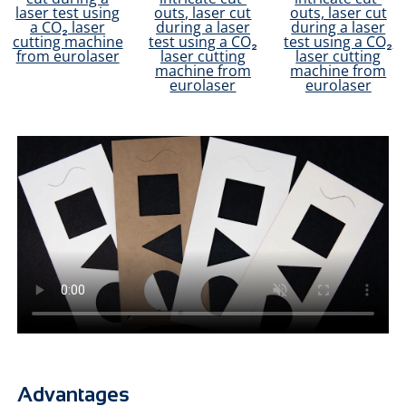
Advantages