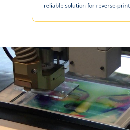
reliable solution for reverse-print