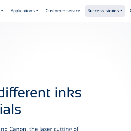
Applications
Customer service
Success stories
different inks
ials
nd Canon, the laser cutting of