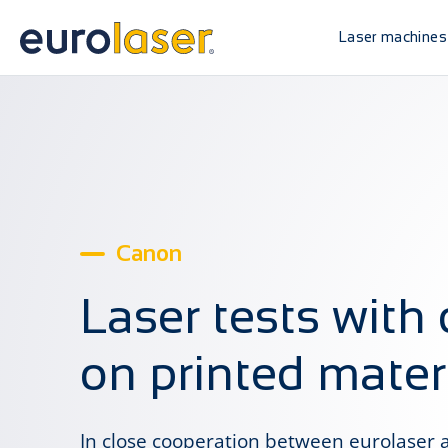
Laser machines
Canon
Laser tests with 
on printed mater
In close cooperation between eurolaser a