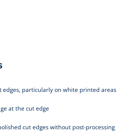
s
t edges, particularly on white printed areas
ge at the cut edge
 polished cut edges without post-processing