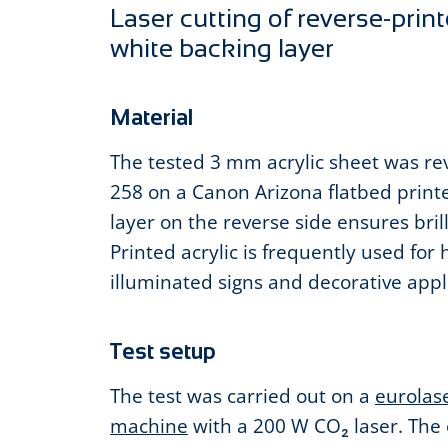
Laser cutting of reverse-print
white backing layer
Material
The tested 3 mm acrylic sheet was rev
258 on a Canon Arizona flatbed print
layer on the reverse side ensures bril
Printed acrylic is frequently used for 
illuminated signs and decorative appl
Test setup
The test was carried out on a
eurolase
machine
with a 200 W CO₂ laser. The 