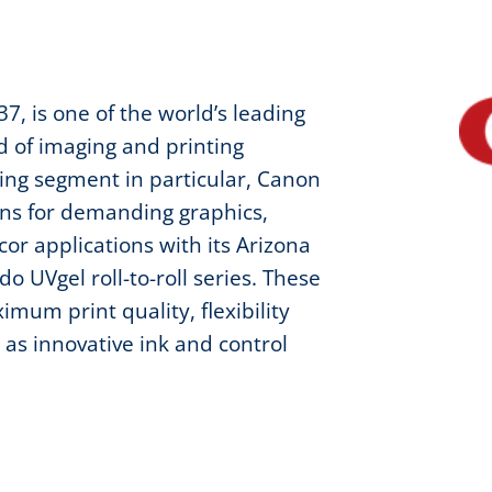
7, is one of the world’s leading
ld of imaging and printing
ting segment in particular, Canon
ons for demanding graphics,
or applications with its Arizona
o UVgel roll-to-roll series. These
mum print quality, flexibility
 as innovative ink and control