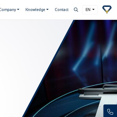
Company
Knowledge
Contact
EN