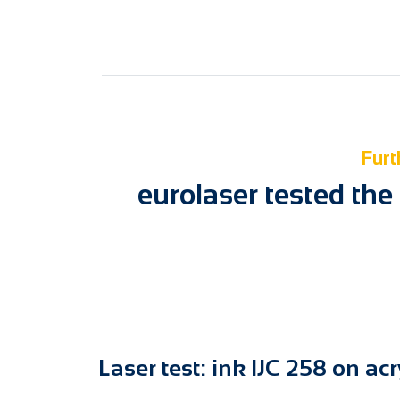
Furt
eurolaser tested the
Laser test: ink IJC 258 on acr