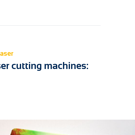
laser
ser cutting machines: