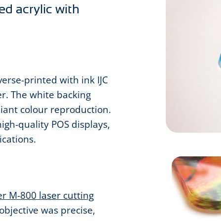
ed acrylic with
erse-printed with ink IJC
er. The white backing
liant colour reproduction.
high-quality POS displays,
ications.
r M-800 laser cutting
objective was precise,