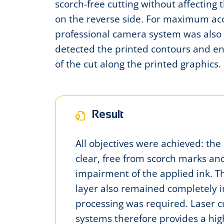
scorch-free cutting without affecting 
on the reverse side. For maximum ac
professional camera system was also 
detected the printed contours and e
of the cut along the printed graphics.
Result
All objectives were achieved: the
clear, free from scorch marks a
impairment of the applied ink. T
layer also remained completely i
processing was required. Laser c
systems therefore provides a high