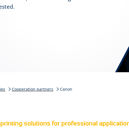
ested.
ies
Cooperation partners
Canon
printing solutions for professional applicatio