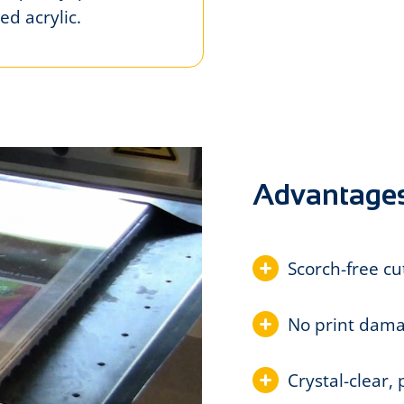
ed acrylic.
Advantage
Scorch-free cu
No print dama
Crystal-clear,