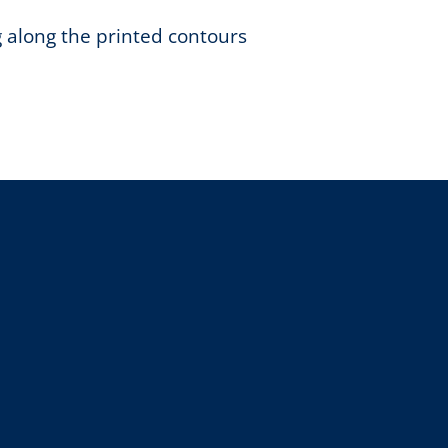
g along the printed contours