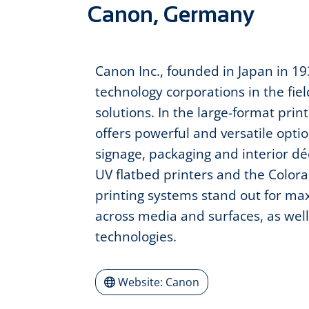
Canon, Germany
Canon Inc., founded in Japan in 193
technology corporations in the fie
solutions. In the large-format prin
offers powerful and versatile opti
signage, packaging and interior déc
UV flatbed printers and the Colorad
printing systems stand out for maxi
across media and surfaces, as well
technologies.
Website: Canon