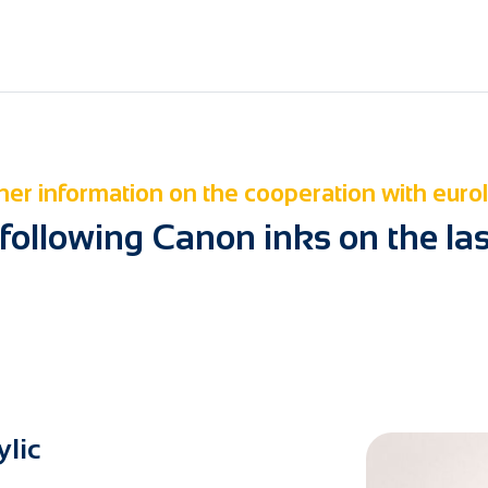
her information on the cooperation with euro
 following Canon inks on the la
ylic