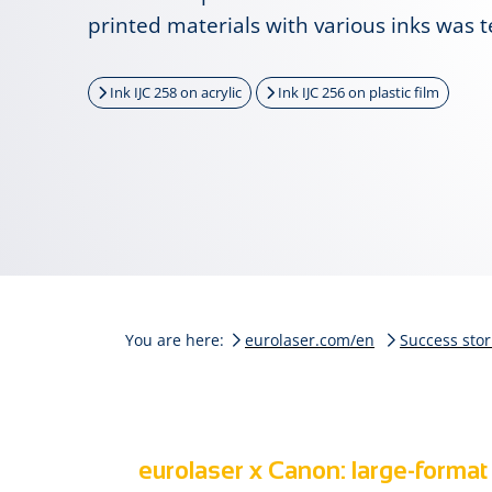
printed materials with various inks was t
Ink IJC 258 on acrylic
Ink IJC 256 on plastic film
You are here:
eurolaser.com/en
Success stor
eurolaser x Canon: large-format 