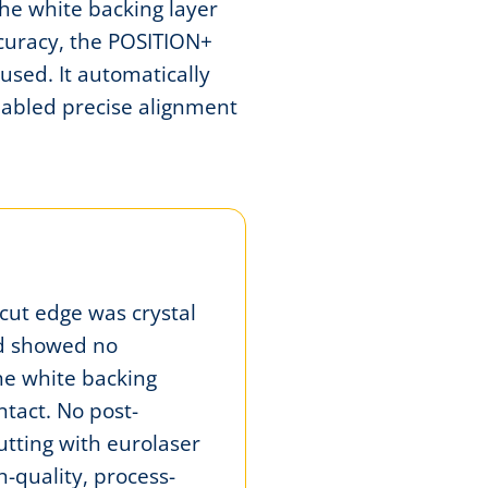
the white backing layer
curacy, the POSITION+
used. It automatically
nabled precise alignment
 cut edge was crystal
nd showed no
he white backing
ntact. No post-
utting with eurolaser
-quality, process-