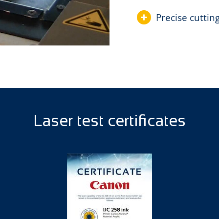
Precise cuttin
Laser test certificates