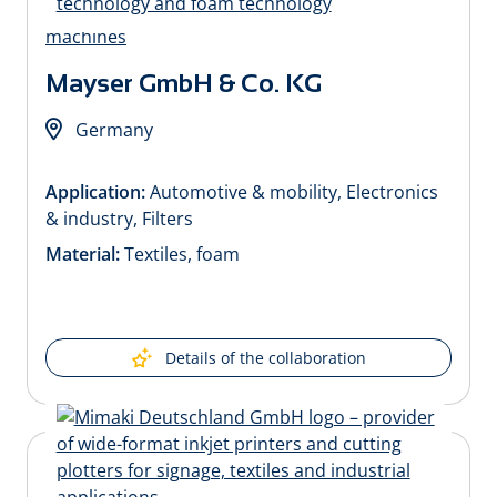
Mayser GmbH & Co. KG
Germany
Application:
Automotive & mobility, Electronics
& industry, Filters
Material:
Textiles, foam
Details of the collaboration