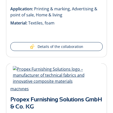
Application:
Printing & marking, Advertising &
point of sale, Home & living
Material:
Textiles, foam
Details of the collaboration
Propex Furnishing Solutions GmbH
& Co. KG