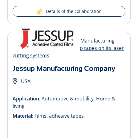
Details of the collaboration
Jessup Manufacturing Company
USA
Application:
Automotive & mobility, Home &
living
Material:
Films, adhesive tapes