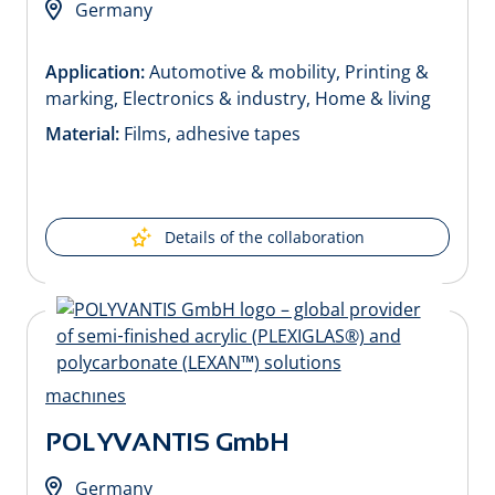
Germany
Application:
Automotive & mobility, Printing &
marking, Electronics & industry, Home & living
Material:
Films, adhesive tapes
Details of the collaboration
POLYVANTIS GmbH
Germany