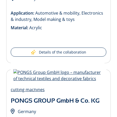
Application:
Automotive & mobility, Electronics
& industry, Model making & toys
Material:
Acrylic
Details of the collaboration
PONGS GROUP GmbH & Co. KG
Germany