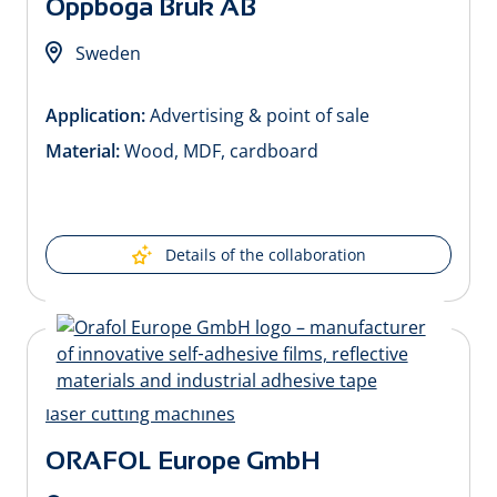
Oppboga Bruk AB
Sweden
Application:
Advertising & point of sale
Material:
Wood, MDF, cardboard
Details of the collaboration
ORAFOL Europe GmbH