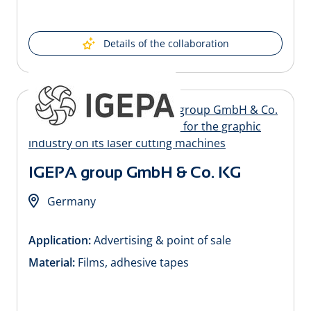
Details of the collaboration
IGEPA group GmbH & Co. KG
Germany
Application:
Advertising & point of sale
Material:
Films, adhesive tapes