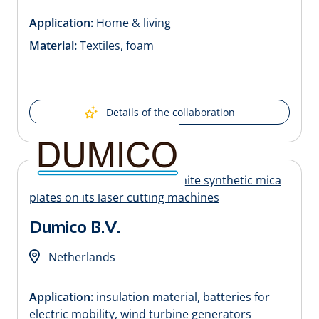
Application:
Home & living
Material:
Textiles, foam
Details of the collaboration
Dumico B.V.
Netherlands
Application:
insulation material, batteries for
electric mobility, wind turbine generators