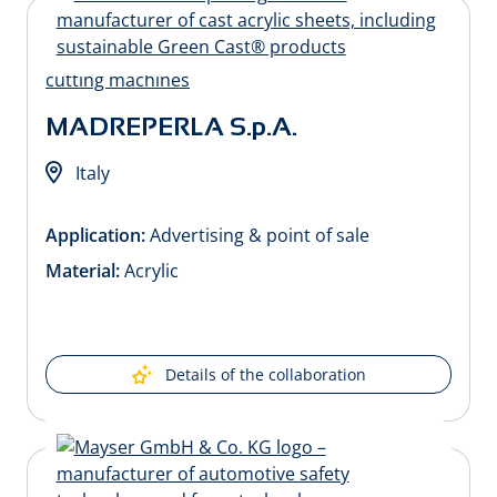
MADREPERLA S.p.A.
Italy
Application:
Advertising & point of sale
Material:
Acrylic
Details of the collaboration