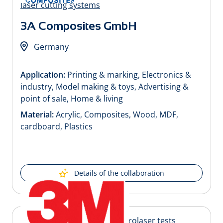
3A Composites GmbH
Germany
Application:
Printing & marking, Electronics &
industry, Model making & toys, Advertising &
point of sale, Home & living
Material:
Acrylic, Composites, Wood, MDF,
cardboard, Plastics
Details of the collaboration