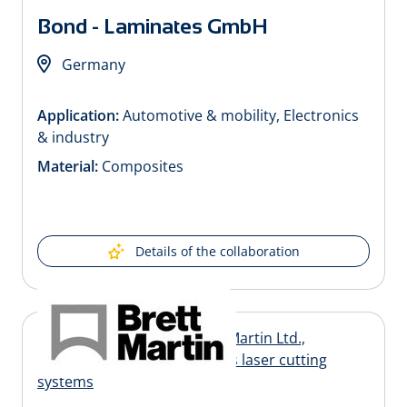
Bond - Laminates GmbH
Germany
Application:
Automotive & mobility, Electronics
& industry
Material:
Composites
Details of the collaboration