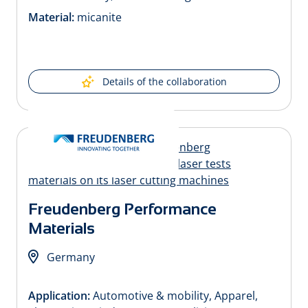
Material:
micanite
Details of the collaboration
Freudenberg Performance
Materials
Germany
Application:
Automotive & mobility, Apparel,