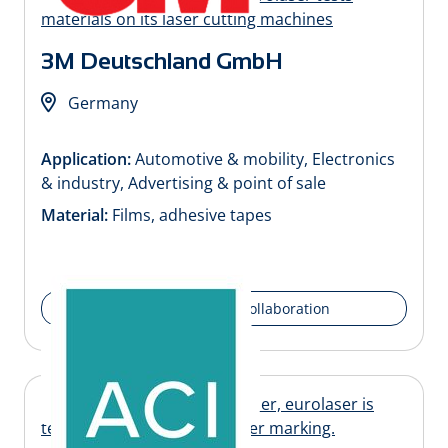
3M Deutschland GmbH
Germany
Application:
Automotive & mobility, Electronics
& industry, Advertising & point of sale
Material:
Films, adhesive tapes
Details of the collaboration