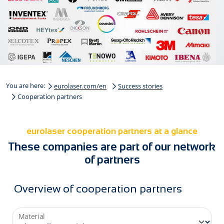
You are here:
eurolaser.com/en
Success stories
Cooperation partners
eurolaser cooperation partners at a glance
These companies are part of our network
of partners
Overview of cooperation partners
Material