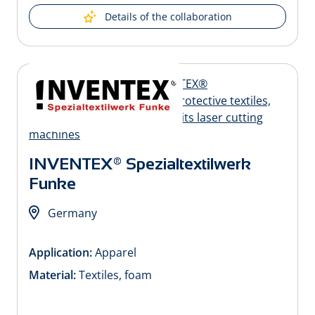
Details of the collaboration
INVENTEX® Spezialtextilwerk
Funke
Germany
Application:
Apparel
Material:
Textiles, foam