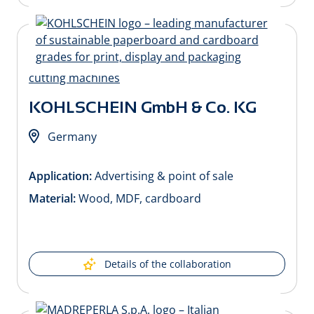
KOHLSCHEIN GmbH & Co. KG
Germany
Application:
Advertising & point of sale
Material:
Wood, MDF, cardboard
Details of the collaboration