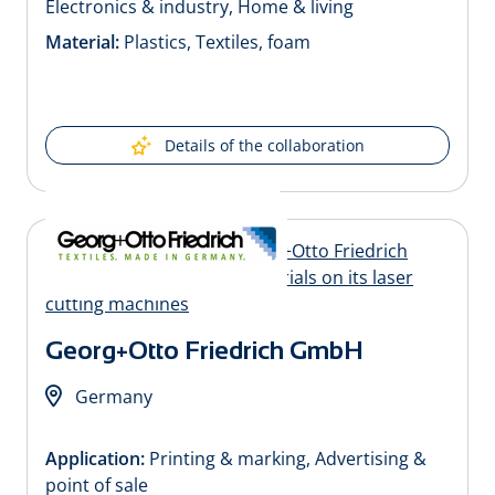
Electronics & industry, Home & living
Material:
Plastics, Textiles, foam
Details of the collaboration
Georg+Otto Friedrich GmbH
Germany
Application:
Printing & marking, Advertising &
point of sale