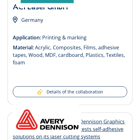
ACI Laser GmbH
Germany
Application:
Printing & marking
Material:
Acrylic, Composites, Films, adhesive
tapes, Wood, MDF, cardboard, Plastics, Textiles,
foam
Details of the collaboration