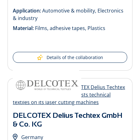
Application:
Automotive & mobility, Electronics
& industry
Material:
Films, adhesive tapes, Plastics
Details of the collaboration
DELCOTEX Delius Techtex GmbH
& Co. KG
Germany