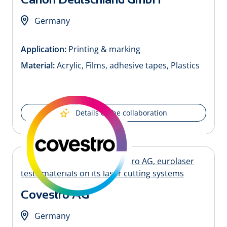
Germany
Application:
Printing & marking
Material:
Acrylic, Films, adhesive tapes, Plastics
Details of the collaboration
Covestro AG
Germany