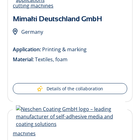
Mimaki Deutschland GmbH
Germany
Application:
Printing & marking
Material:
Textiles, foam
Details of the collaboration