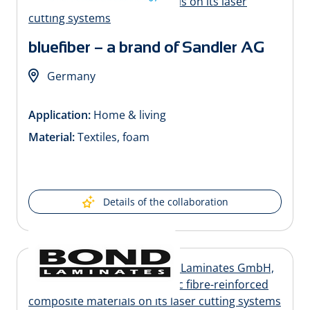
bluefiber – a brand of Sandler AG
Germany
Application:
Home & living
Material:
Textiles, foam
Details of the collaboration