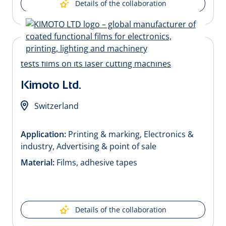
Details of the collaboration
Kimoto Ltd.
Switzerland
Application:
Printing & marking, Electronics &
industry, Advertising & point of sale
Material:
Films, adhesive tapes
Details of the collaboration