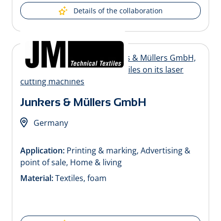
Details of the collaboration
Junkers & Müllers GmbH
Germany
Application:
Printing & marking, Advertising &
point of sale, Home & living
Material:
Textiles, foam