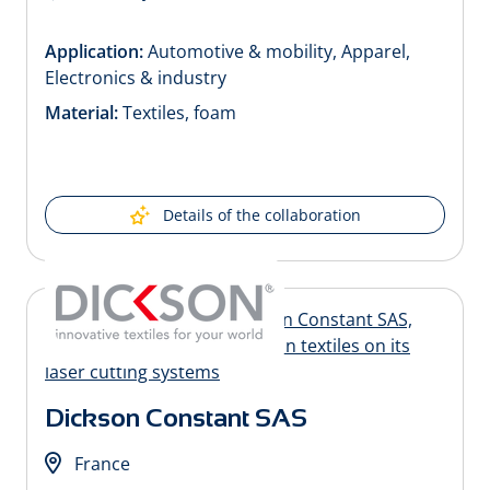
Application:
Automotive & mobility, Apparel,
Electronics & industry
Material:
Textiles, foam
Details of the collaboration
Dickson Constant SAS
France