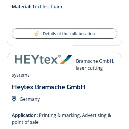
Material:
Textiles, foam
Details of the collaboration
Heytex Bramsche GmbH
Germany
Application:
Printing & marking, Advertising &
point of sale