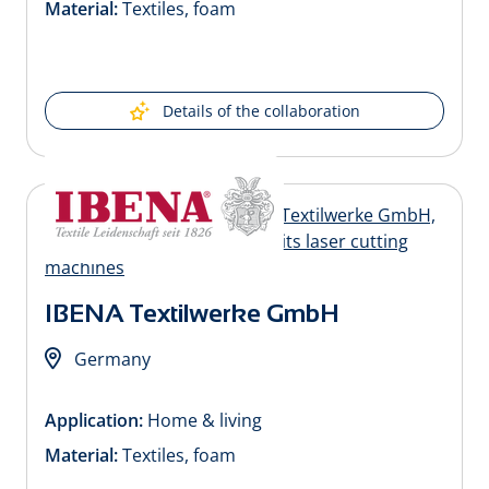
Material:
Textiles, foam
Details of the collaboration
IBENA Textilwerke GmbH
Germany
Application:
Home & living
Material:
Textiles, foam