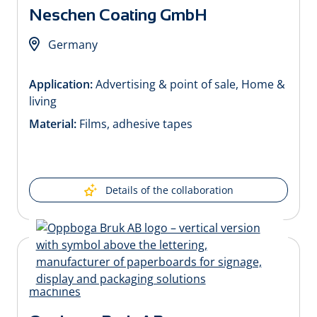
Neschen Coating GmbH
Germany
Application:
Advertising & point of sale, Home &
living
Material:
Films, adhesive tapes
Details of the collaboration