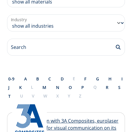
Industry
Search
E
0-9
A
B
C
D
F
G
H
I
L
Q
J
K
M
N
O
P
R
S
U
V
W
X
Y
Z
T