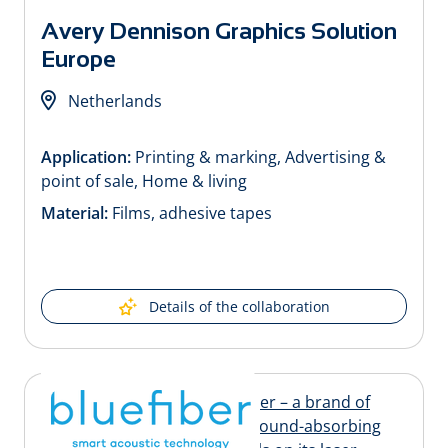
Avery Dennison Graphics Solution
Europe
Netherlands
Application:
Printing & marking, Advertising &
point of sale, Home & living
Material:
Films, adhesive tapes
Details of the collaboration