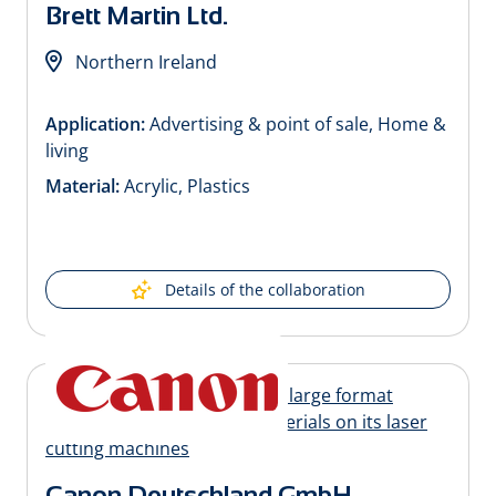
Brett Martin Ltd.
Northern Ireland
Application:
Advertising & point of sale, Home &
living
Material:
Acrylic, Plastics
Details of the collaboration
Canon Deutschland GmbH