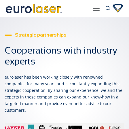
Strategic partnerships
Cooperations with industry
experts
eurolaser has been working closely with renowned
companies for many years and is constantly expanding this
strategic cooperation. By sharing our experience, we and the
experts in these companies can expand our know-how in a
targeted manner and provide even better advice to our
customers.