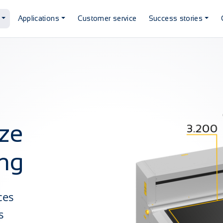
Applications
Customer service
Success stories
ze
ing
ces
s