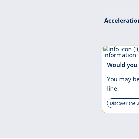
Acceleratio
Would you 
You may be 
line.
Discover the 