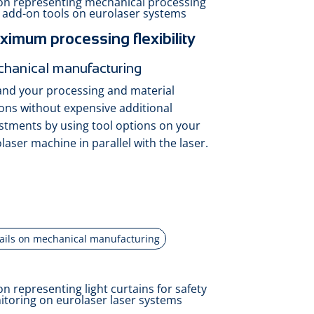
imum processing flexibility
hanical manufacturing
nd your processing and material
ons without expensive additional
stments by using tool options on your
laser machine in parallel with the laser.
ails on mechanical manufacturing