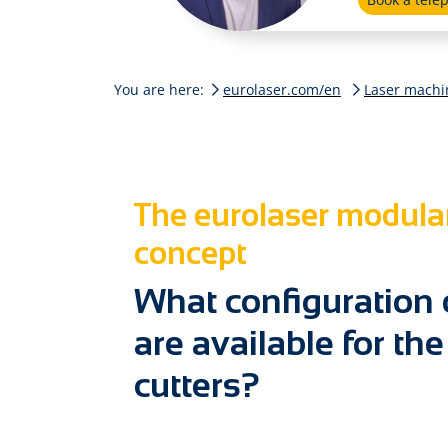
You are here:
eurolaser.com/en
Laser machi
The eurolaser modula
concept
What confi­guration
are available for the
cutters?