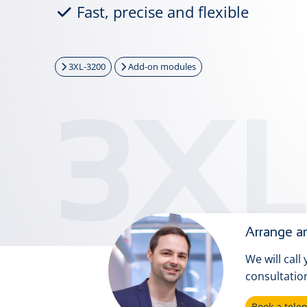
Fast, precise and flexible
3XL-3200
Add-on modules
3XL
Arrange an
We will call
consultatio
Book a tel