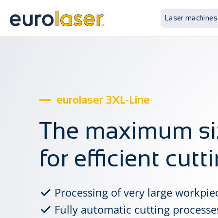
Laser machines
eurolaser 3XL-Line
The maximum si
for efficient cutt
Processing of very large workpie
Fully automatic cutting processe