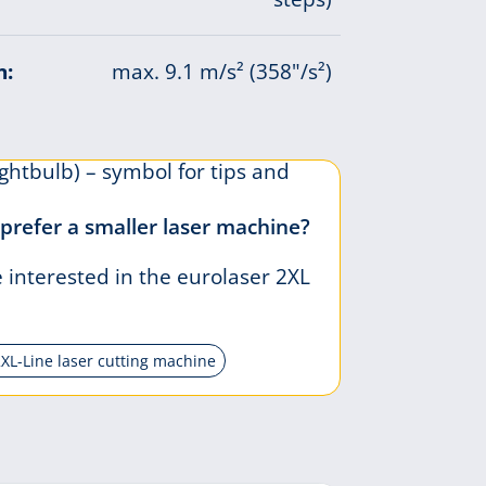
n:
max. 9.1 m/s² (358"/s²)
prefer a smaller laser machine?
interested in the eurolaser 2XL
2XL-Line laser cutting machine