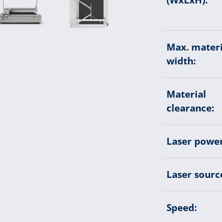
Max. materi
width:
Material
clearance:
Laser power
Laser sourc
Speed: