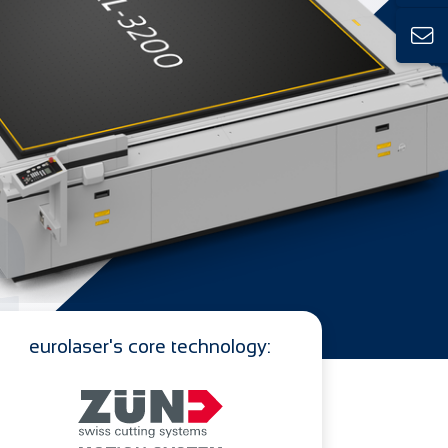
e
eurolaser's core technology: