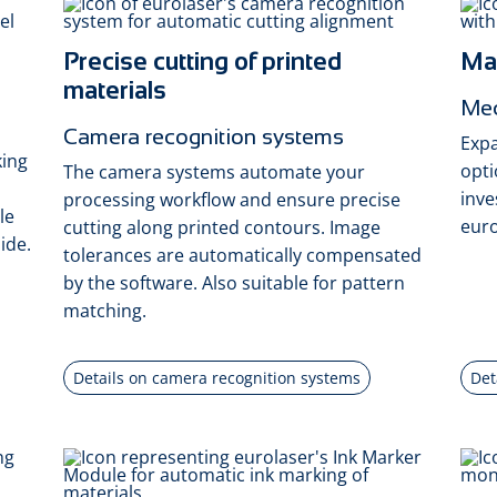
Precise cutting of printed
Max
materials
Mec
Camera recognition systems
Expa
king
opti
The camera systems automate your
inve
processing workflow and ensure precise
le
euro
cutting along printed contours. Image
ide.
tolerances are automatically compensated
by the software. Also suitable for pattern
matching.
Details on camera recognition systems
Det