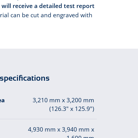
 will receive a detailed test report
ial can be cut and engraved with
specifications
ea
3,210 mm x 3,200 mm
(126.3" x 125.9")
4,930 mm x 3,940 mm x
1,600 mm