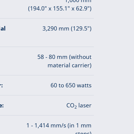
(194.0" x 155.1" x 62.9")
al
3,290 mm (129.5")
58 - 80 mm (without
material carrier)
:
60 to 650 watts
e:
CO
laser
2
1 - 1,414 mm/s (in 1 mm
steps)