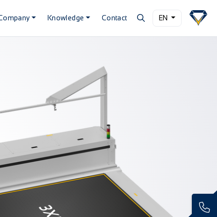
Company
Knowledge
Contact
EN