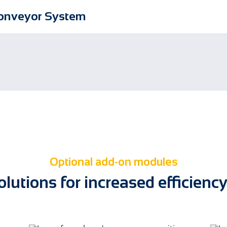
Conveyor System
Optional add-on modules
lutions for increased efficiency 