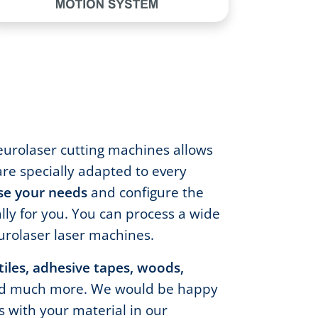
eurolaser cutting machines allows
are specially adapted to every
se your needs
and configure the
lly for you. You can process a wide
urolaser laser machines.
xtiles, adhesive tapes, woods,
d much more. We would be happy
ts with your material in our