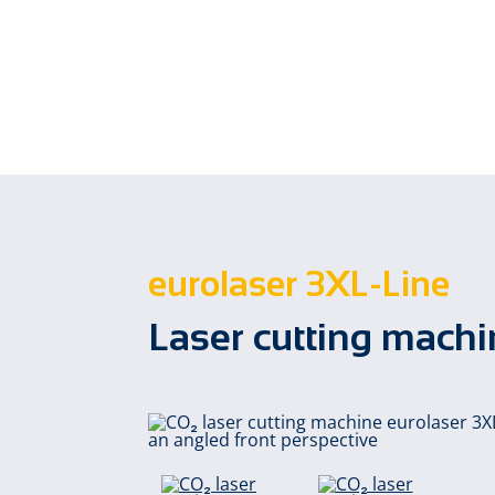
eurolaser 3XL-Line
Laser cutting mac