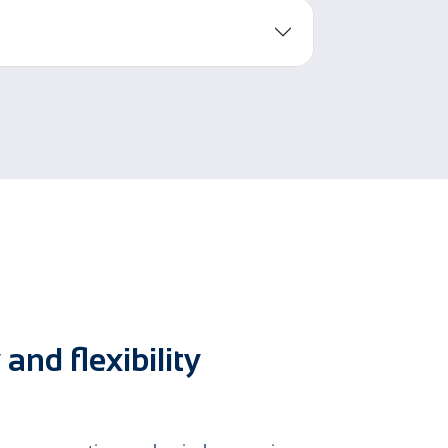
and flexibility