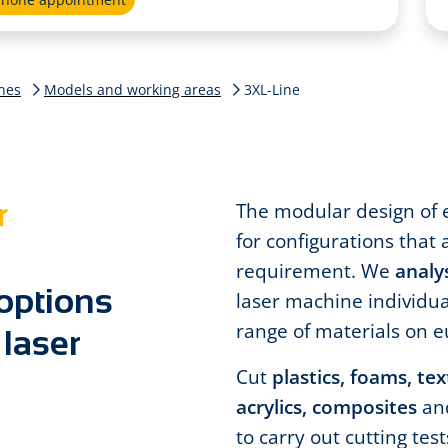
nes
Models and working areas
3XL-Line
r
The modular design of 
for configurations that 
requirement. We
analy
 options
laser machine individua
range of materials on e
 laser
Cut
plastics, foams, te
acrylics, composites
an
to carry out cutting tes