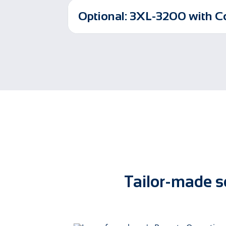
Optional: 3XL-3200 with 
Tailor-made so