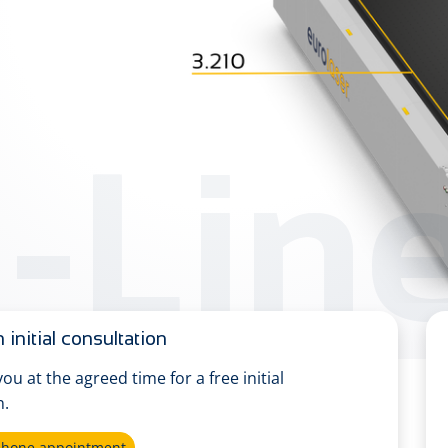
-Lin
 initial consultation
 you at the agreed time for a free initial
n.
ephone appointment