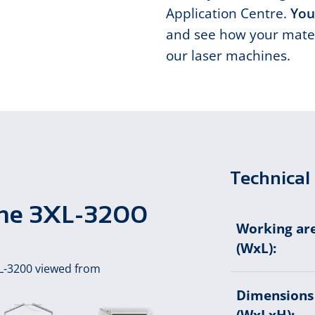
Application Centre.
You
and see how your mater
our laser machines.
Technical 
hine 3XL-3200
Working ar
(WxL):
Dimensions
(WxLxH):