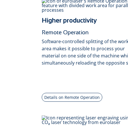
Higher productivity
Remote Operation
Software-controlled splitting of the wor
area makes it possible to process your
material on one side of the machine whi
simultaneously reloading the opposite s
Details on Remote Operation