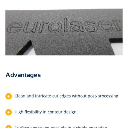
Advantages
Clean and intricate cut edges without post-processing
High flexibility in contour design
Surface engraving possible in a single operation