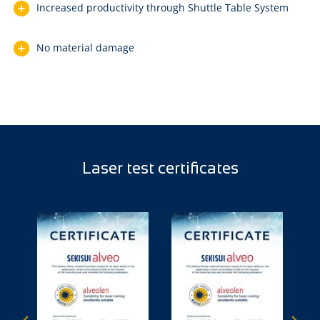
Increased productivity through Shuttle Table System
No material damage
Laser test certificates