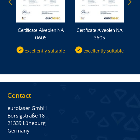
 NP
Certificate Alveolen NA
Certificate Alveolen NA
Ce
0605
3605
ble
excellently suitable
excellently suitable
Contact
eurolaser GmbH
Borsigstraße 18
21339 Lüneburg
Germany