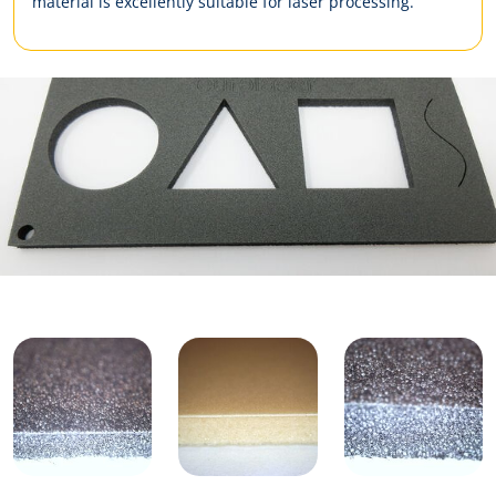
material is excellently suitable for laser processing.