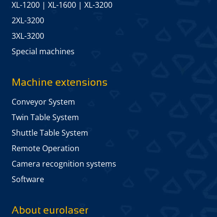
XL-1200
|
XL-1600
|
XL-3200
2XL-3200
3XL-3200
Special machines
Machine extensions
Conveyor System
Twin Table System
Shuttle Table System
Remote Operation
Camera recognition systems
Software
About eurolaser