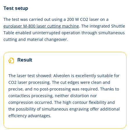
Test setup
The test was carried out using a 200 W CO2 laser on a
eurolaser M-800 laser cutting machine
. The integrated Shuttle
Table enabled uninterrupted operation through simultaneous
cutting and material changeover.
Result
The laser test showed: Alveolen is excellently suitable for
CO2 laser processing. The cut edges were clean and
precise, and no post-processing was required. Thanks to
contactless processing, neither distortion nor
compression occurred. The high contour flexibility and
the possibility of simultaneous engraving offer additional
efficiency advantages.