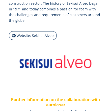
construction sector. The history of Sekisui Alveo began
in 1971 and today combines a passion for foam with
the challenges and requirements of customers around
the globe.
Website: Sekisui Alveo
Further information on the collaboration with
eurolaser