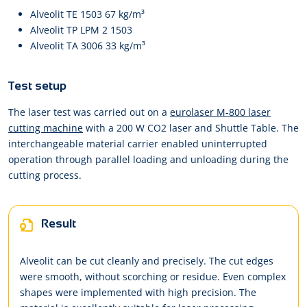
Alveolit TE 1503 67 kg/m³
Alveolit TP LPM 2 1503
Alveolit TA 3006 33 kg/m³
Test setup
The laser test was carried out on a
eurolaser M-800 laser
cutting machine
with a 200 W CO2 laser and Shuttle Table. The
interchangeable material carrier enabled uninterrupted
operation through parallel loading and unloading during the
cutting process.
Result
Alveolit can be cut cleanly and precisely. The cut edges
were smooth, without scorching or residue. Even complex
shapes were implemented with high precision. The