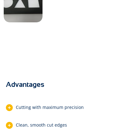
Advantages
Cutting with maximum precision
Clean, smooth cut edges