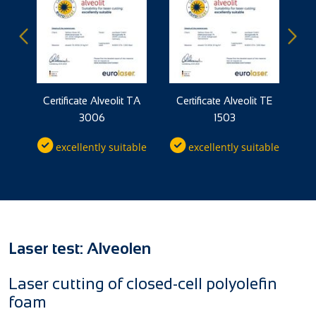
TP
Certificate Alveolit TA
Certificate Alveolit TE
C
3006
1503
ble
excellently suitable
excellently suitable
Laser test: Alveolen
Laser cutting of closed-cell polyolefin
foam