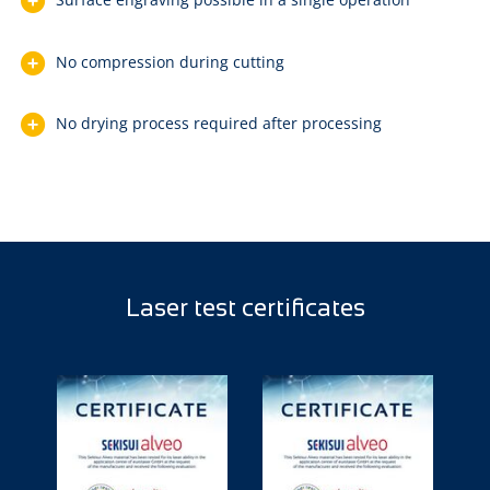
No compression during cutting
No drying process required after processing
Laser test certificates