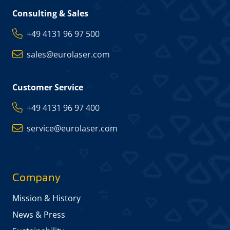
Consulting & Sales
+49 4131 96 97 500
sales@eurolaser.com
Customer Service
+49 4131 96 97 400
service@eurolaser.com
Company
Mission & History
News & Press