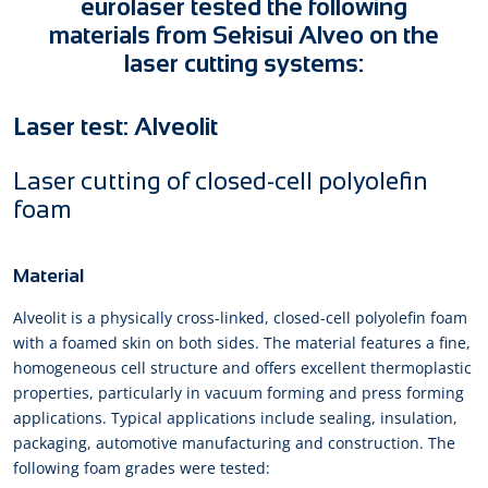
eurolaser tested the following
materials from Sekisui Alveo on the
laser cutting systems:
Laser test: Alveolit
Laser cutting of closed-cell polyolefin
foam
Material
Alveolit is a physically cross-linked, closed-cell polyolefin foam
with a foamed skin on both sides. The material features a fine,
homogeneous cell structure and offers excellent thermoplastic
properties, particularly in vacuum forming and press forming
applications. Typical applications include sealing, insulation,
packaging, automotive manufacturing and construction. The
following foam grades were tested: