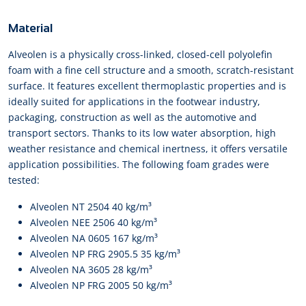
Material
Alveolen is a physically cross-linked, closed-cell polyolefin
foam with a fine cell structure and a smooth, scratch-resistant
surface. It features excellent thermoplastic properties and is
ideally suited for applications in the footwear industry,
packaging, construction as well as the automotive and
transport sectors. Thanks to its low water absorption, high
weather resistance and chemical inertness, it offers versatile
application possibilities. The following foam grades were
tested:
Alveolen NT 2504 40 kg/m³
Alveolen NEE 2506 40 kg/m³
Alveolen NA 0605 167 kg/m³
Alveolen NP FRG 2905.5 35 kg/m³
Alveolen NA 3605 28 kg/m³
Alveolen NP FRG 2005 50 kg/m³