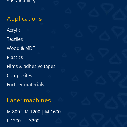
Sustainability
Applications
Acrylic
Textiles
Wood & MDF
Plastics
Films & adhesive tapes
Composites
Further materials
Laser machines
M-800
|
M-1200
|
M-1600
L-1200
|
L-3200