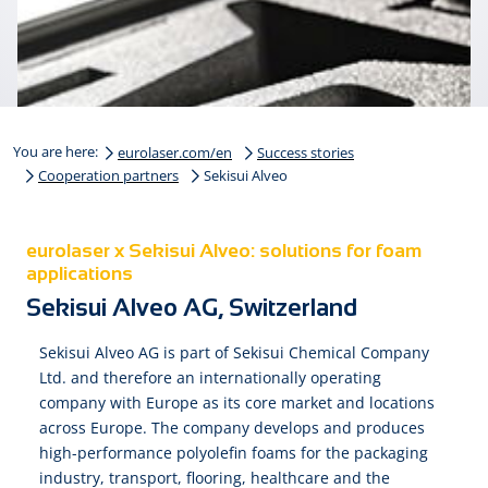
You are here:
eurolaser.com/en
Success stories
Cooperation partners
Sekisui Alveo
eurolaser x Sekisui Alveo: solutions for foam
applications
Sekisui Alveo AG, Switzerland
Sekisui Alveo AG is part of Sekisui Chemical Company
Ltd. and therefore an internationally operating
company with Europe as its core market and locations
across Europe. The company develops and produces
high-performance polyolefin foams for the packaging
industry, transport, flooring, healthcare and the