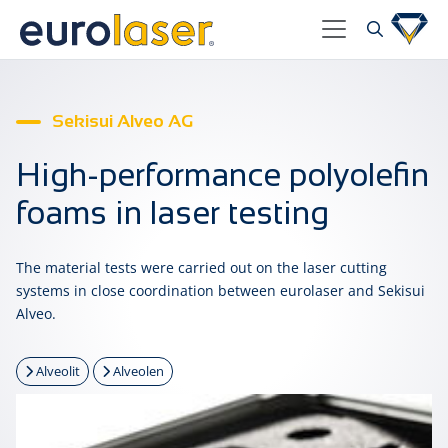
Sekisui Alveo AG
High-performance polyolefin
foams in laser testing
The material tests were carried out on the laser cutting
systems in close coordination between eurolaser and Sekisui
Alveo.
Alveolit
Alveolen