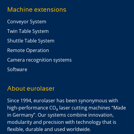
Machine extensions
Conveyor System
Twin Table System
Shuttle Table System
Remote Operation
Camera recognition systems
Software
About eurolaser
Since 1994, eurolaser has been synonymous with
high-performance CO₂ laser cutting machines “Made
in Germany”. Our systems combine innovation,
modularity and precision with technology that is
flexible, durable and used worldwide.