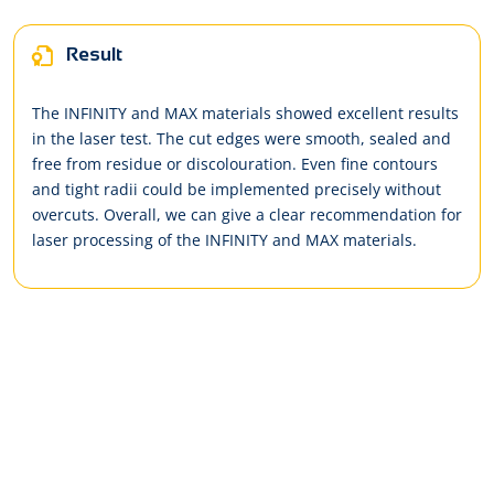
Result
The INFINITY and MAX materials showed excellent results
in the laser test. The cut edges were smooth, sealed and
free from residue or discolouration. Even fine contours
and tight radii could be implemented precisely without
overcuts. Overall, we can give a clear recommendation for
laser processing of the INFINITY and MAX materials.