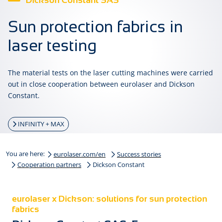
Dickson Constant SAS
Sun protection fabrics in
laser testing
The material tests on the laser cutting machines were carried
out in close cooperation between eurolaser and Dickson
Constant.
INFINITY + MAX
You are here:
eurolaser.com/en
Success stories
Cooperation partners
Dickson Constant
eurolaser x Dickson: solutions for sun protection
fabrics