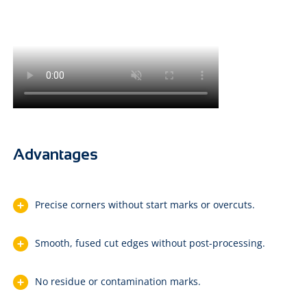
Advantages
Precise corners without start marks or overcuts.
Smooth, fused cut edges without post-processing.
No residue or contamination marks.