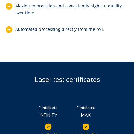
Maximum precision and consistently high cut quality
over time.
Automated processing directly from the roll.
Laser test certificates
Certifikate
Certificate
INFINITY
MAX