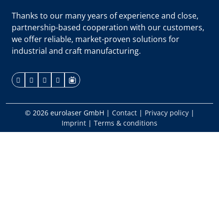
Thanks to our many years of experience and close,
partnership-based cooperation with our customers,
we offer reliable, market-proven solutions for
industrial and craft manufacturing.
© 2026 eurolaser GmbH
|
Contact
|
Privacy policy
|
Imprint
|
Terms & conditions