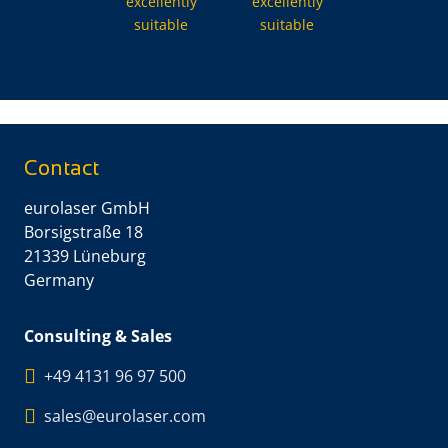
excellently
excellently
suitable
suitable
Contact
eurolaser GmbH
Borsigstraße 18
21339 Lüneburg
Germany
Consulting & Sales
+49 4131 96 97 500
sales@eurolaser.com