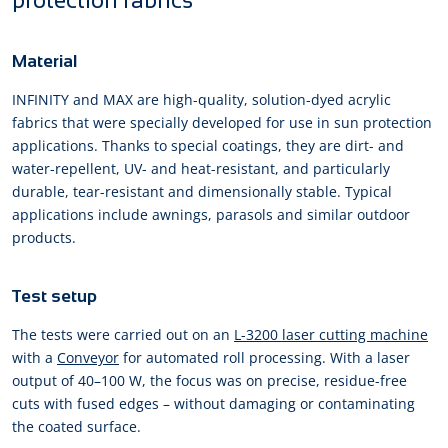
protection fabrics
Material
INFINITY and MAX are high-quality, solution-dyed acrylic
fabrics that were specially developed for use in sun protection
applications. Thanks to special coatings, they are dirt- and
water-repellent, UV- and heat-resistant, and particularly
durable, tear-resistant and dimensionally stable. Typical
applications include awnings, parasols and similar outdoor
products.
Test setup
The tests were carried out on an
L-3200 laser cutting machine
with a
Conveyor
for automated roll processing. With a laser
output of 40–100 W, the focus was on precise, residue-free
cuts with fused edges – without damaging or contaminating
the coated surface.