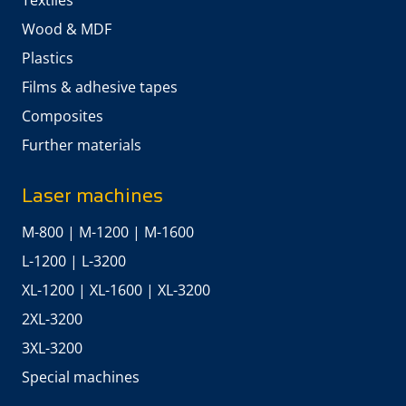
Wood & MDF
Plastics
Films & adhesive tapes
Composites
Further materials
Laser machines
M-800
|
M-1200
|
M-1600
L-1200
|
L-3200
XL-1200
|
XL-1600
|
XL-3200
2XL-3200
3XL-3200
Special machines