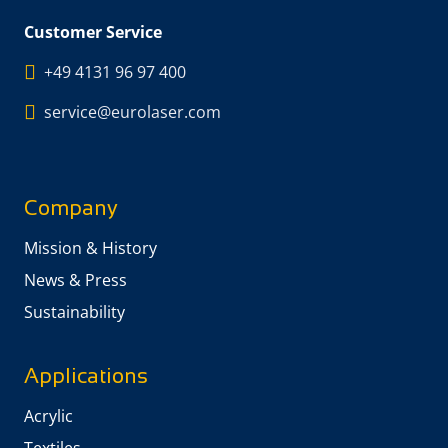
Customer Service
+49 4131 96 97 400
service@eurolaser.com
Company
Mission & History
News & Press
Sustainability
Applications
Acrylic
Textiles