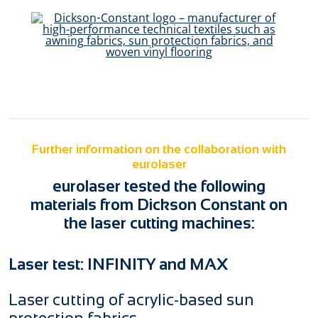
Further information on the collaboration with
eurolaser
eurolaser tested the following
materials from Dickson Constant on
the laser cutting machines:
Laser test: INFINITY and MAX
Laser cutting of acrylic-based sun