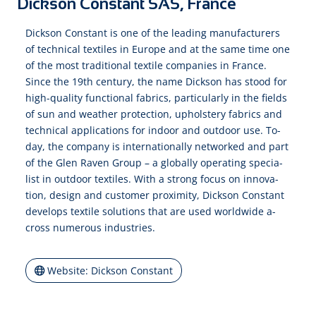
Dickson Constant SAS, France
Dick­son Con­stant is one of the lea­ding ma­nu­fac­tu­rers
of tech­ni­cal tex­tiles in Eu­rope and at the same time one
of the most tra­di­tio­nal tex­tile com­pa­nies in France.
Since the 19th cen­tu­ry, the name Dick­son has stood for
high-quality func­tio­nal fab­rics, par­ti­cu­lar­ly in the fields
of sun and wea­ther pro­tec­tion, up­hol­ster­y fab­rics and
tech­ni­cal ap­pli­ca­tions for in­door and out­door use. To­
day, the com­pa­ny is in­ter­na­tio­nal­ly net­worked and part
of the Glen Ra­ven Group – a glo­bal­ly o­pe­ra­ting spe­cia­
list in out­door tex­tiles. With a strong fo­cus on in­no­va­
tion, de­sign and cus­to­mer pro­xi­mi­ty, Dick­son Con­stant
de­ve­lops tex­tile so­lu­tions that are used world­wide a­
cross nu­me­rous in­dus­tries.
Website: Dickson Constant