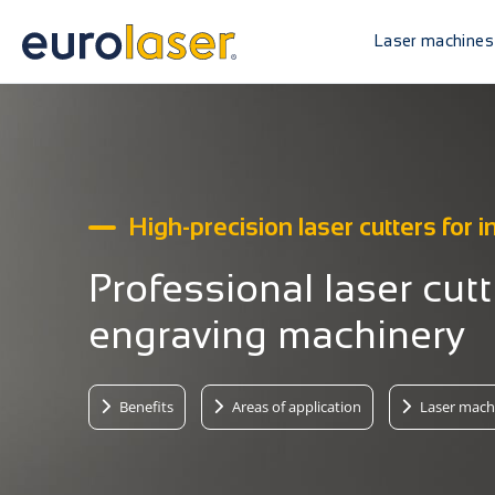
Laser machines
High-precision laser cutters for i
Professional laser cut
engraving machinery
Benefits
Areas of application
Laser mach