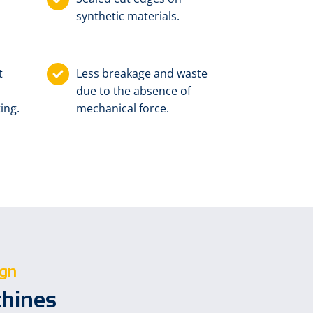
synthetic materials.
t
Less breakage and waste
due to the absence of
ing.
mechanical force.
ign
chines