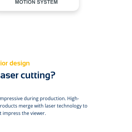
ior design
aser cutting?
is impressive during production. High-
products merge with laser technology to
at impress the viewer.