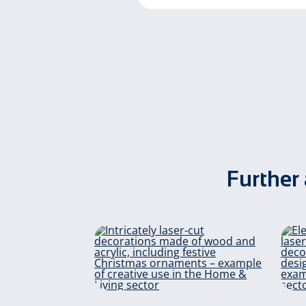
Further 