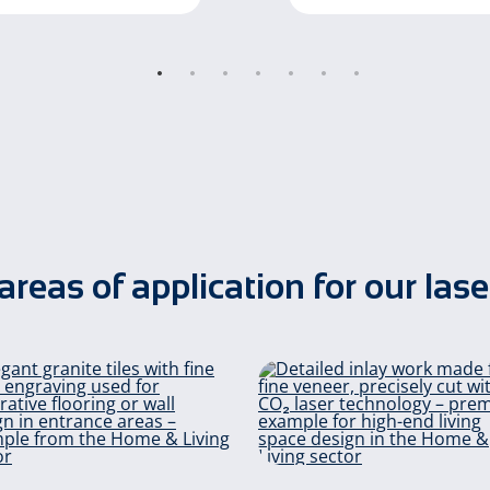
areas of application for our lase