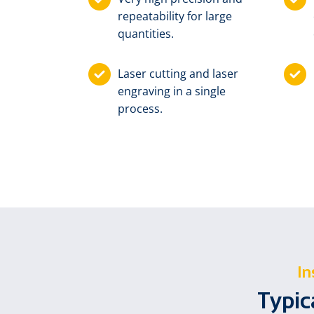
repeatability for large
quantities.
Laser cutting and laser
engraving in a single
process.
In
Typic