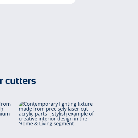
r cutters