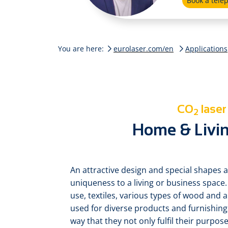
Book a tel
You are here:
eurolaser.com/en
Applications
CO
laser
2
Home & Livin
An attractive design and special shapes a
uniqueness to a living or business space.
use, textiles, various types of wood and a
used for diverse products and furnishin
way that they not only fulfil their purpose