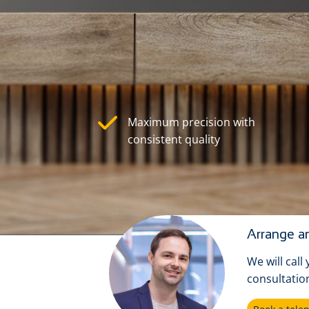
Maximum precision with
consistent quality
Arrange an
We will call
consultatio