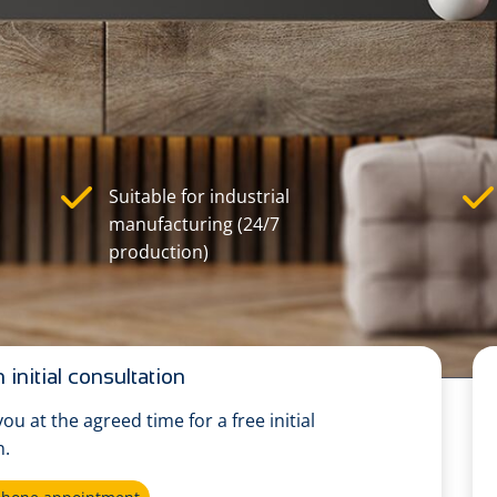
Suitable for industrial
manufacturing (24/7
production)
 initial consultation
 you at the agreed time for a free initial
n.