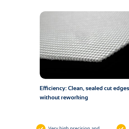
Efficiency: Clean, sealed cut edge
without reworking
Very high precision and