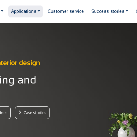
Applications
Customer service
Success stories
nterior design
ting and
ines
Case studies