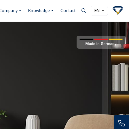
Company
Knowledge
Contact
EN