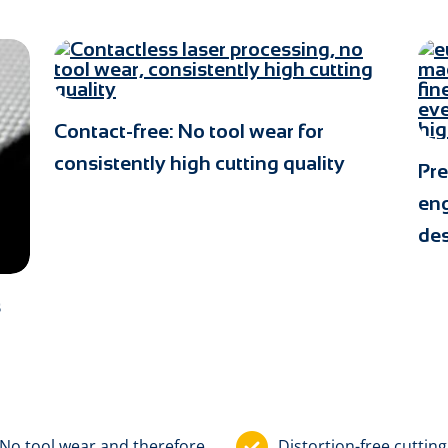
Contact-free: No tool wear for
consistently high cutting quality
Pre
eng
de
s
No tool wear and therefore
Distortion-free cutting