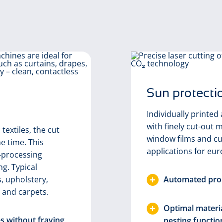
Sun protecti
Individually printed 
with finely cut-out m
textiles, the cut
window films and cu
e time. This
applications for eur
-processing
ng. Typical
s, upholstery,
Automated proc
 and carpets.
Optimal materia
es without fraying
nesting functio