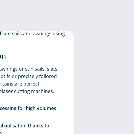
on
Curtain
awnings or sun sails, slats
otifs or precisely tailored
There is gr
rtains are perfect
curtains an
olaser cutting machines.
to the high 
selection, n
essing for high volumes
opening up 
Realisa
l utilisation thanks to
contou
n