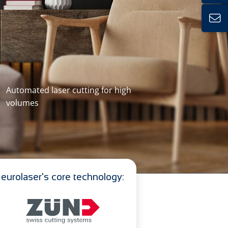
Automated laser cutting for high
volumes
eurolaser's core technology: