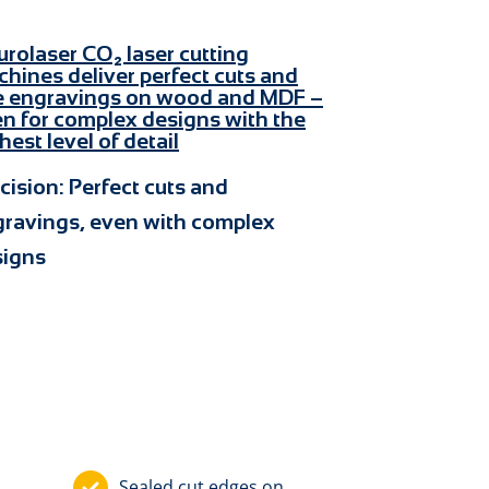
cision: Perfect cuts and
ravings, even with complex
signs
Sealed cut edges on