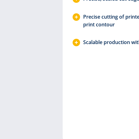
ring laser
Precise cutting of print
print contour
ontact-free
Scalable production wit
 finest
rge formats