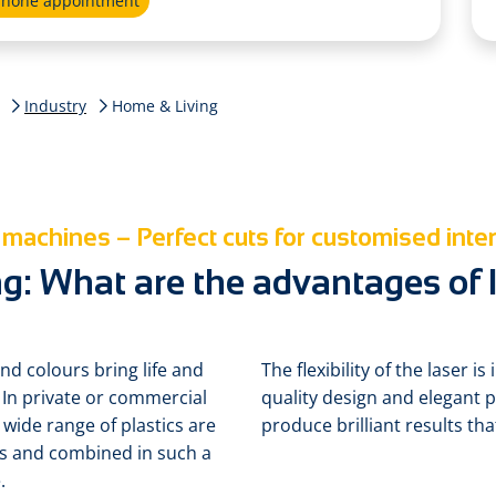
ephone appointment
Industry
Home & Living
 machines – Perfect cuts for customised inter
g: What are the advantages of l
nd colours bring life and
The flexibility of the laser 
 In private or commercial
quality design and elegant 
 wide range of plastics are
produce brilliant results th
gs and combined in such a
.