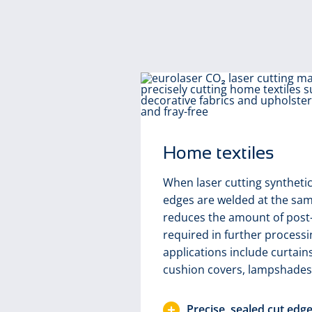
Home textiles
When laser cutting synthetic 
edges are welded at the sam
reduces the amount of post
required in further processi
applications include curtain
cushion covers, lampshades
icularly
Precise, sealed cut edg
s. The