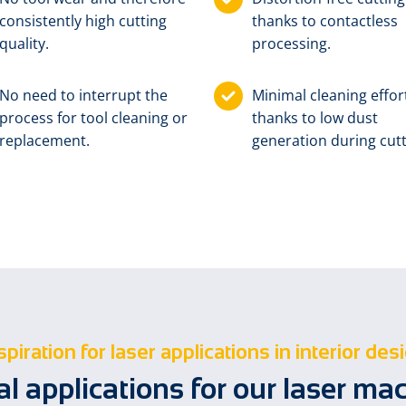
consistently high cutting
thanks to contactless
quality.
processing.
No need to interrupt the
Minimal cleaning effor
process for tool cleaning or
thanks to low dust
replacement.
generation during cutt
spiration for laser applications in interior des
al applications for our laser ma