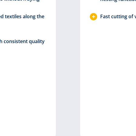
ed textiles along the
Fast cutting of
h consistent quality