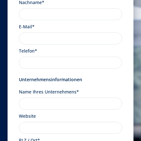
Nachname*
E-Mail*
Telefon*
Unternehmensinformationen
Name Ihres Unternehmens*
Website
PLZ / Ort*