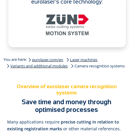
eurolaser's core technology:
You are here:
eurolaser.com/en
Laser machines
Variants and additional modules
Camera recognition systems
Overview of eurolaser camera recognition
systems
Save time and money through
optimised processes
Many applications require
precise cutting in relation to
existing registration marks
or other material references.