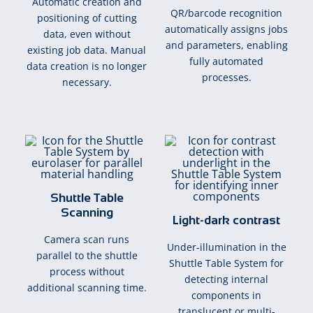
Automatic creation and
QR/barcode recognition
positioning of cutting
automatically assigns jobs
data, even without
and parameters, enabling
existing job data. Manual
fully automated
data creation is no longer
processes.
necessary.
Shuttle Table
Scanning
Light-dark contrast
Camera scan runs
Under-illumination in the
parallel to the shuttle
Shuttle Table System for
process without
detecting internal
additional scanning time.
components in
translucent or multi-