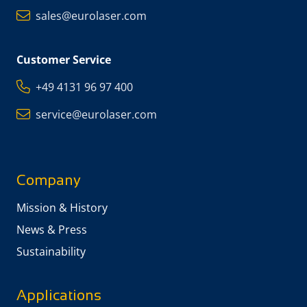
sales@eurolaser.com
Customer Service
+49 4131 96 97 400
service@eurolaser.com
Company
Mission & History
News & Press
Sustainability
Applications