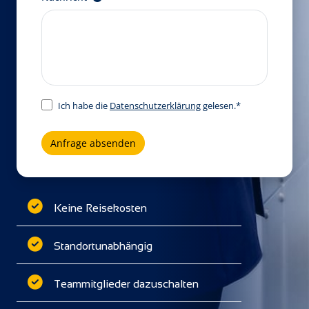
Ich habe die
Datenschutzerklärung
gelesen.*
Anfrage absenden
Keine Reisekosten
Standortunabhängig
Teammitglieder dazuschalten