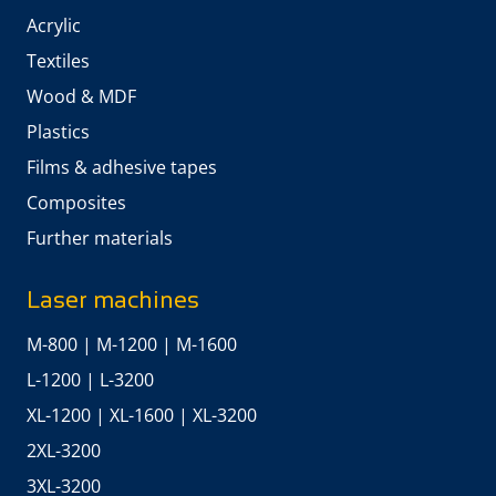
Acrylic
Textiles
Wood & MDF
Plastics
Films & adhesive tapes
Composites
Further materials
Laser machines
M-800
|
M-1200
|
M-1600
L-1200
|
L-3200
XL-1200
|
XL-1600
|
XL-3200
2XL-3200
3XL-3200