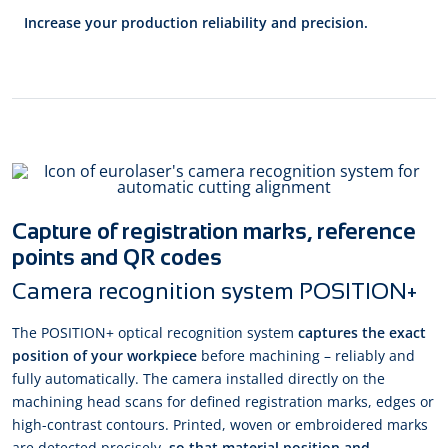
Increase your production reliability and precision.
Capture of registration marks, reference
points and QR codes
Camera recognition system POSITION+
The POSITION+ optical recognition system
captures the exact
position of your workpiece
before machining – reliably and
fully automatically. The camera installed directly on the
machining head scans for defined registration marks, edges or
high-contrast contours. Printed, woven or embroidered marks
are detected precisely,
so that material position and