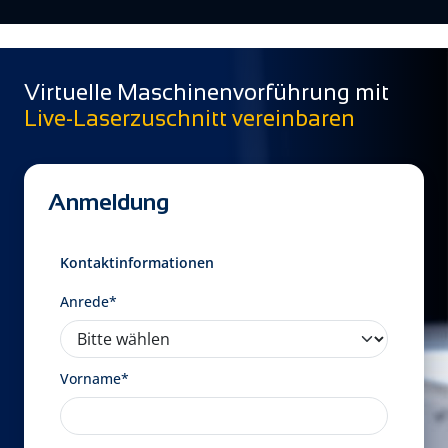
Virtuelle Maschinenvorführung mit
Live-Laserzuschnitt vereinbaren
Anmeldung
Kontaktinformationen
Anrede*
Vorname*