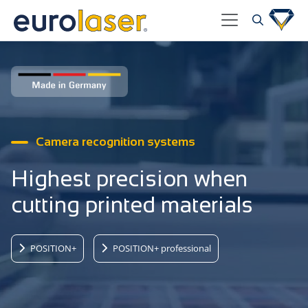
Camera recognition systems
Highest precision when
cutting printed materials
POSITION+
POSITION+ professional