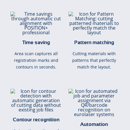
Time saving
Pattern matching
Area scan captures all
Cutting materials with
registration marks and
patterns that perfectly
contours in seconds.
match the layout.
Contour recognition
Automation