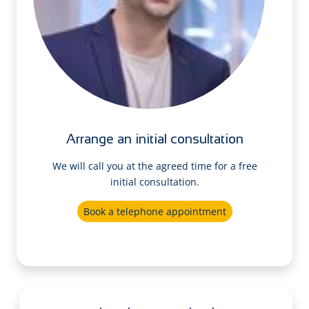
Arrange an initial consultation
We will call you at the agreed time for a free
initial consultation.
Book a telephone appointment