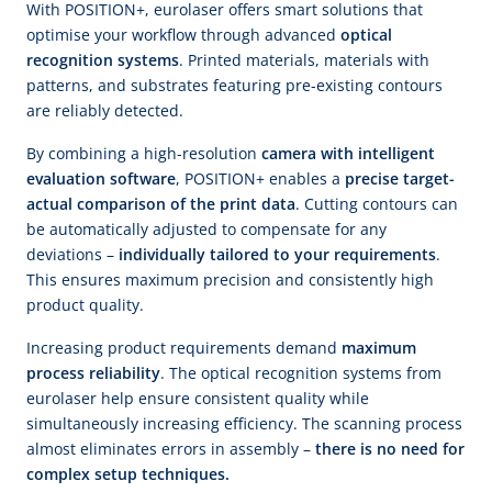
With POSITION+, eurolaser offers smart solutions that
optimise your workflow through advanced
optical
recognition systems
. Printed materials, materials with
patterns, and substrates featuring pre-existing contours
are reliably detected.
By combining a high-resolution
camera with intelligent
evaluation software
, POSITION+ enables a
precise target-
actual comparison of the print data
. Cutting contours can
be automatically adjusted to compensate for any
deviations –
individually tailored to your requirements
.
This ensures maximum precision and consistently high
product quality.
Increasing product requirements demand
maximum
process reliability
. The optical recognition systems from
eurolaser help ensure consistent quality while
simultaneously increasing efficiency. The scanning process
almost eliminates errors in assembly –
there is no need for
complex setup techniques.