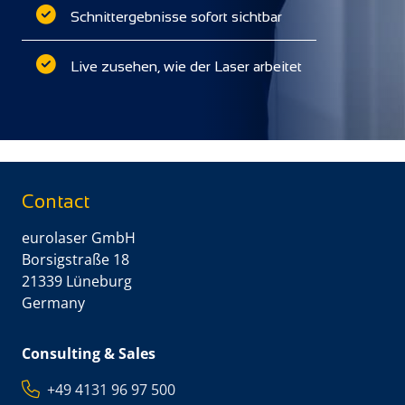
Schnittergebnisse sofort sichtbar
Live zusehen, wie der Laser arbeitet
Contact
eurolaser GmbH
Borsigstraße 18
21339 Lüneburg
Germany
Consulting & Sales
+49 4131 96 97 500