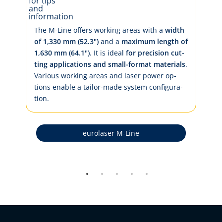
The M-Line of­fers work­ing ar­eas with a
width
of 1,330 mm (52.3")
and a
max­i­mum length of
1,630 mm (64.1")
. It is ide­al
for pre­ci­sion cut­
­
ting ap­pli­ca­tions and small-for­mat ma­te­ri­als
.
Var­i­ous work­ing ar­eas and la­ser pow­er op­
tions en­a­ble a tai­lor-made sys­tem con­fig­u­ra­
tion.
eurolaser M-Line