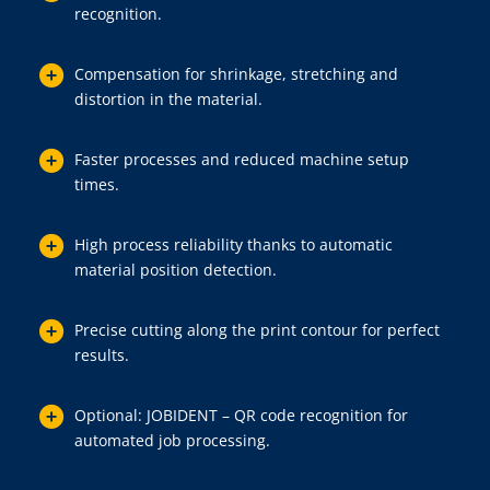
recognition.
Compensation for shrinkage, stretching and
distortion in the material.
Faster processes and reduced machine setup
times.
High process reliability thanks to automatic
material position detection.
Precise cutting along the print contour for perfect
results.
Optional: JOBIDENT – QR code recognition for
automated job processing.