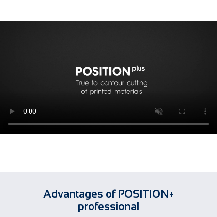
Advantages of POSITION+
professional