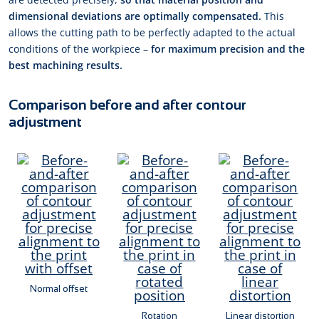
dimensional deviations are optimally compensated.
This
allows the cutting path to be perfectly adapted to the actual
conditions of the workpiece –
for maximum precision and the
best machining results.
Comparison before and after contour
adjustment
Normal offset
Rotation
Linear distortion