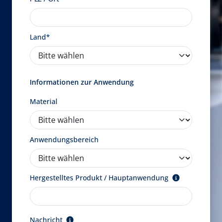
Land*
Informationen zur Anwendung
Material
Anwendungsbereich
Hergestelltes Produkt / Hauptanwendung
Nachricht