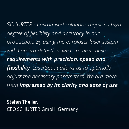
SCHURTER's customised solutions require a high
degree of flexibility and accuracy in our
production. By using the eurolaser laser system
with camera detection, we can meet these
requirements with precision, speed and
flexibility
. LaserScout allows us to optimally
adjust the necessary parameters. We are more
than
impressed by its clarity and ease of use
.
Stefan Theiler,
CEO SCHURTER GmbH, Germany