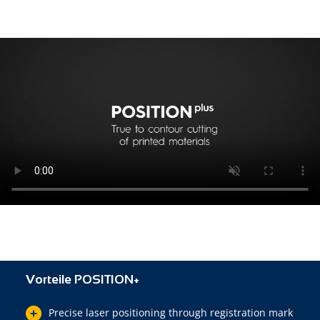
Vorteile POSITION+
Precise laser positioning through registration mark