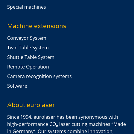
Special machines
Machine extensions
Conveyor System
Twin Table System
Shuttle Table System
Remote Operation
Camera recognition systems
Software
About eurolaser
Since 1994, eurolaser has been synonymous with
high-performance CO₂ laser cutting machines “Made
in Germany”. Our systems combine innovation,