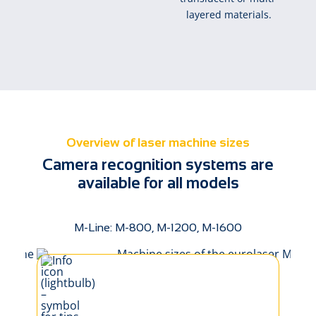
layered materials.
Overview of laser machine sizes
Camera recognition systems are
available for all models
M-Line: M-800, M-1200, M-1600