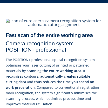
Fast scan of the entire working area
Camera recognition system
POSITION+ professional
The POSITION+ professional optical recognition system
optimises your laser cutting of printed or patterned
materials by
scanning the entire working area.
It
recognises contours,
automatically creates suitable
cutting data
and
thus reduces the time you spend on
work preparation.
Compared to conventional registration
mark recognition, the system significantly minimises the
scanning process, which optimises process time and
improves material utilisation.