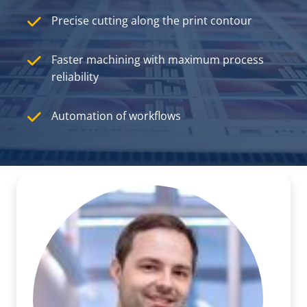
Precise cutting along the print contour
Faster machining with maximum process
reliability
Automation of workflows