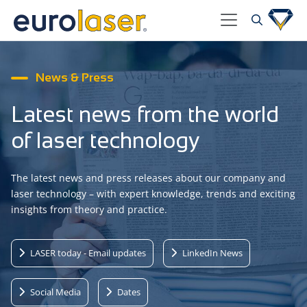
News & Press
Latest news from the world
of laser technology
The latest news and press releases about our company and
laser technology – with expert knowledge, trends and exciting
insights from theory and practice.
LASER today - Email updates
LinkedIn News
Social Media
Dates