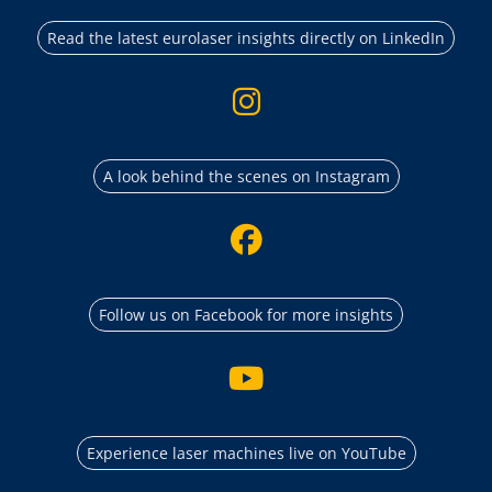
Read the latest eurolaser insights directly on LinkedIn
A look behind the scenes on Instagram
Follow us on Facebook for more insights
Experience laser machines live on YouTube