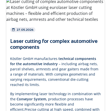
27.05.2026
Laser cutting for complex automotive
components
Köstler GmbH manufactures
technical components
for the automotive industry
– including airbag nets,
parcel shelves, armrests and gear gaiters made from
a range of materials. With complex geometries and
varying requirements, conventional die-cutting
reached its limits.
By implementing laser technology in combination with
the
Conveyor System,
production processes have
become significantly more flexible and
efficient.Precise cutting at high speed, combined with