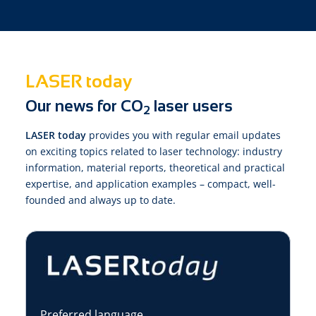
LASER today
Our news for CO
laser users
2
LASER today
provides you with regular email updates
on exciting topics related to laser technology: industry
information, material reports, theoretical and practical
expertise, and application examples – compact, well-
founded and always up to date.