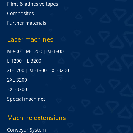
Films & adhesive tapes
Composites
Further materials
Laser machines
M-800
|
M-1200
|
M-1600
L-1200
|
L-3200
XL-1200
|
XL-1600
|
XL-3200
2XL-3200
3XL-3200
Special machines
Machine extensions
Conveyor System