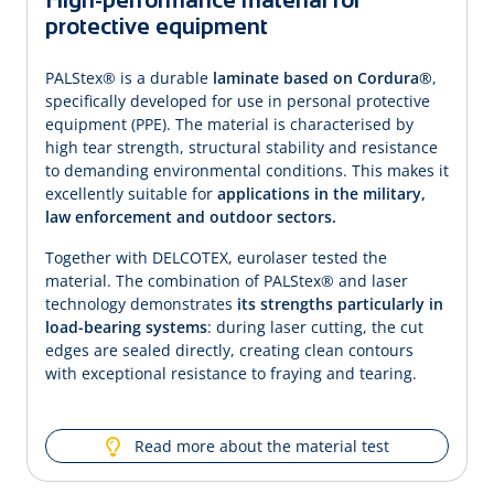
protective equipment
PALStex® is a durable
laminate based on Cordura®
,
specifically developed for use in personal protective
equipment (PPE). The material is characterised by
high tear strength, structural stability and resistance
to demanding environ­mental conditions. This makes it
excellently suitable for
applications in the military,
law enforcement and outdoor sectors.
Together with DELCOTEX, eurolaser tested the
material. The combination of PALStex® and laser
technology demonstrates
its strengths particularly in
load-bearing systems
: during laser cutting, the cut
edges are sealed directly, creating clean contours
with exceptional resistance to fraying and tearing.
Read more about the material test