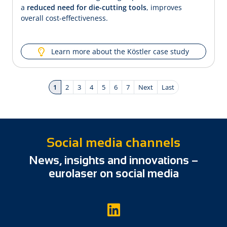
a
reduced need for die-cutting tools
, improves
overall cost-effectiveness.
Learn more about the Köstler case study
1
2
3
4
5
6
7
Next
Last
Social media channels
News, insights and innovations –
eurolaser on social media