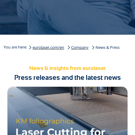
You are here:
eurolaser.com/en
Company
News & Press
News & insights from eurolaser
Press releases and the latest news