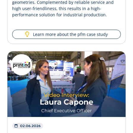
geometries. Complemented by reliable service and
high user-friendliness, this results in a high-
performance solution for industrial production.
Learn more about the pfm case study
02.06.2026