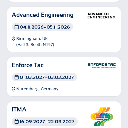
Advanced Engineering
04.11.2026–05.11.2026
Birmingham, UK
(Hall 3, Booth N197)
Enforce Tac
01.03.2027–03.03.2027
Nuremberg, Germany
ITMA
16.09.2027–22.09.2027