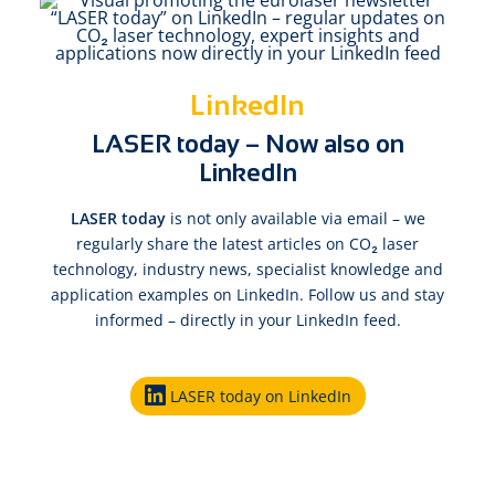
LinkedIn
LASER today – Now also on
LinkedIn
LASER today
is not only available via email – we
regularly share the latest articles on CO₂ laser
technology, industry news, specialist knowledge and
application examples on LinkedIn. Follow us and stay
informed – directly in your LinkedIn feed.
LASER today on LinkedIn