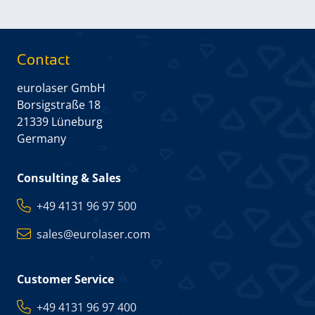
Contact
eurolaser GmbH
Borsigstraße 18
21339 Lüneburg
Germany
Consulting & Sales
+49 4131 96 97 500
sales@eurolaser.com
Customer Service
+49 4131 96 97 400