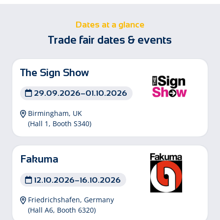
Dates at a glance
Trade fair dates & events
The Sign Show
29.09.2026–01.10.2026
Birmingham, UK
(Hall 1, Booth S340)
Fakuma
12.10.2026–16.10.2026
Friedrichshafen, Germany
(Hall A6, Booth 6320)