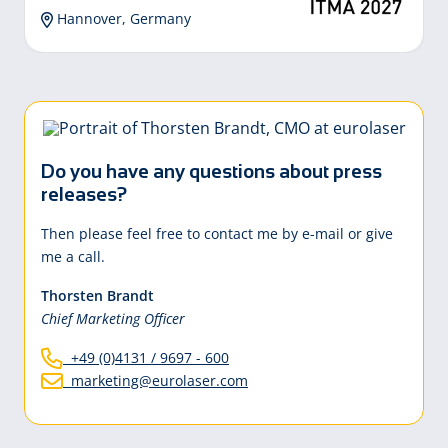
Hannover, Germany
Do you have any questions about press
releases?
Then please feel free to contact me by e-mail or give
me a call.
Thorsten Brandt
Chief Marketing Officer
+49 (0)4131 / 9697 - 600
marketing@eurolaser.com