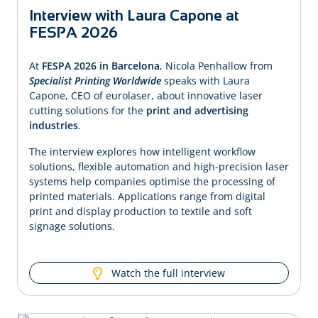
Interview with Laura Capone at
FESPA 2026
At
FESPA 2026 in Barcelona
, Nicola Penhallow from
Specialist Printing Worldwide
speaks with Laura
Capone, CEO of eurolaser, about innovative laser
cutting solutions for the
print and advertising
industries
.
The interview explores how intelligent workflow
solutions, flexible automation and high-precision laser
systems help companies optimise the processing of
printed materials. Applications range from digital
print and display production to textile and soft
signage solutions.
Watch the full interview