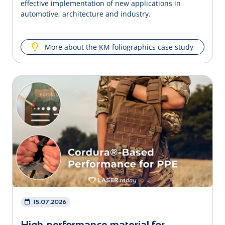
effective implementation of new applications in
automotive, architecture and industry.
More about the KM foliographics case study
15.07.2026
High-performance material for