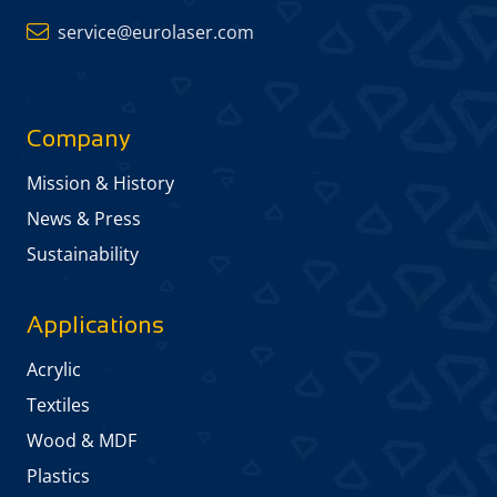
service@eurolaser.com
Company
Mission & History
News & Press
Sustainability
Applications
Acrylic
Textiles
Wood & MDF
Plastics