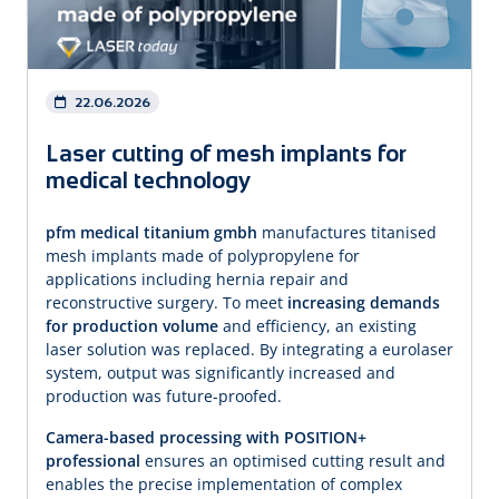
22.06.2026
Laser cutting of mesh implants for
medical technology
pfm medical titanium gmbh
manufactures titanised
mesh implants made of polypropylene for
applications including hernia repair and
reconstructive surgery. To meet
increasing demands
for production volume
and efficiency, an existing
laser solution was replaced. By integrating a eurolaser
system, output was significantly increased and
production was future-proofed.
Camera-based processing with POSITION+
professional
ensures an optimised cutting result and
enables the precise implementation of complex