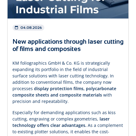
04.08.2026
New applications through laser cutting
of films and composites
KM foliographics GmbH & Co. KG is strategically
expanding its portfolio in the field of industrial
surface solutions with laser cutting technology. In
addition to conventional films, the company now
processes
display protection films, polycarbonate
composite
sheets and composite materials
with
precision and repeatability.
Especially for demanding applications such as kiss
cutting, engraving or complex geometries,
laser
technology offers clear advantages.
As a complement
to existing plotter solutions, it enables the cost-