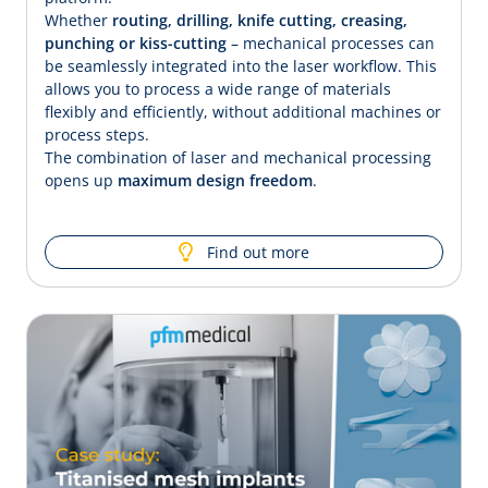
Whether
routing, drilling, knife cutting, creasing,
punching or kiss-cutting
– mechanical processes can
be seamlessly integrated into the laser workflow. This
allows you to process a wide range of materials
flexibly and efficiently, without additional machines or
process steps.
The combination of laser and mechanical processing
opens up
maximum design freedom
.
Find out more