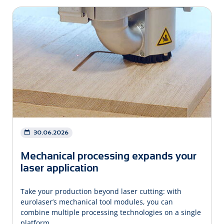
30.06.2026
Mechanical processing expands your
laser application
Take your production beyond laser cutting: with
eurolaser’s mechanical tool modules, you can
combine multiple processing technologies on a single
platform.