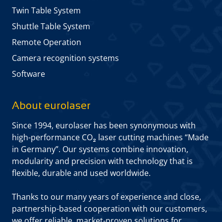
Twin Table System
Shuttle Table System
Remote Operation
Camera recognition systems
Software
About eurolaser
Since 1994, eurolaser has been synonymous with
high-performance CO₂ laser cutting machines “Made
in Germany”. Our systems combine innovation,
modularity and precision with technology that is
flexible, durable and used worldwide.
Thanks to our many years of experience and close,
partnership-based cooperation with our customers,
we offer reliable, market-proven solutions for