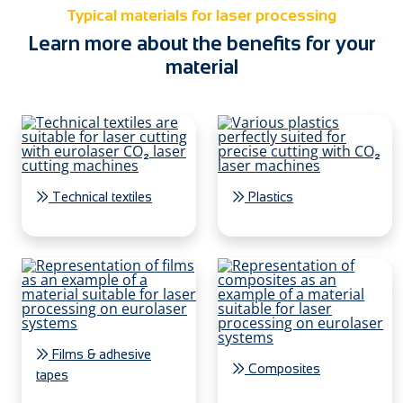
Typical materials for laser processing
Learn more about the benefits for your
material
Technical textiles
Plastics
Films & adhesive
Composites
tapes