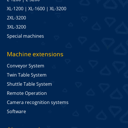
XL-1200
|
XL-1600
|
XL-3200
2XL-3200
3XL-3200
Special machines
Machine extensions
Conveyor System
Twin Table System
Shuttle Table System
Remote Operation
Camera recognition systems
Software