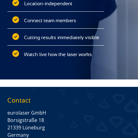
Location-independent
Connect team members
Cutting results immediately visible
Watch live how the laser works
Contact
eurolaser GmbH
Borsigstraße 18
21339 Lüneburg
Germany