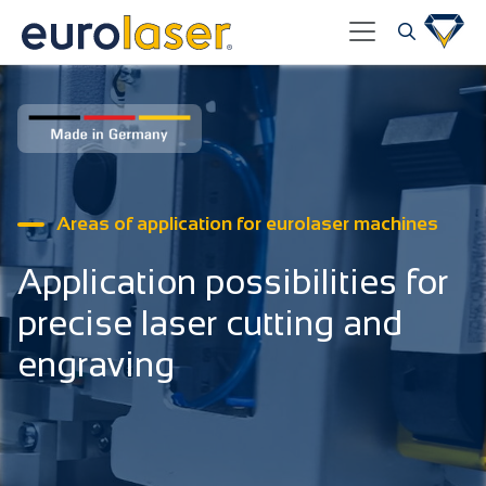
Areas of application for eurolaser machines
Application possibilities for
precise laser cutting and
engraving