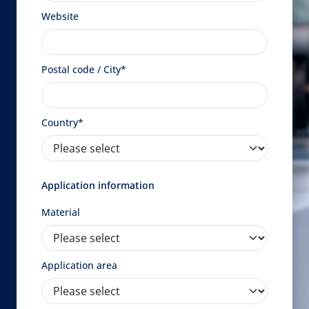
Website
Postal code / City*
Country*
Application information
Material
Application area