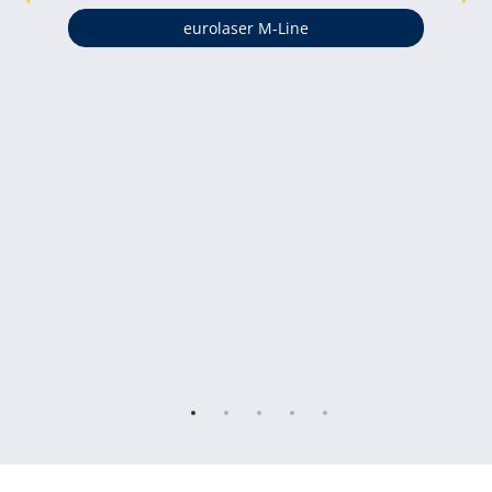
eurolaser M-Line