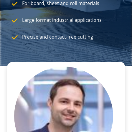
For board, sheet and roll materials
Large format industrial applications
Precise and contact-free cutting