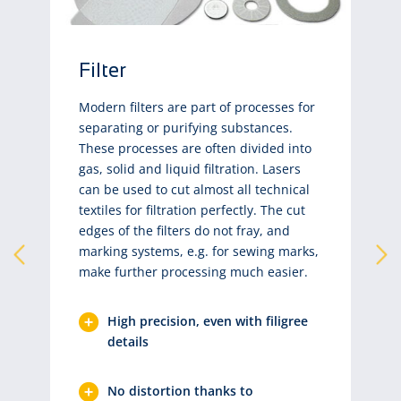
Filter
Modern filters are part of processes for
separating or purifying substances.
These processes are often divided into
gas, solid and liquid filtration. Lasers
can be used to cut almost all technical
textiles for filtration perfectly. The cut
edges of the filters do not fray, and
marking systems, e.g. for sewing marks,
make further processing much easier.
High precision, even with filigree
details
No distortion thanks to