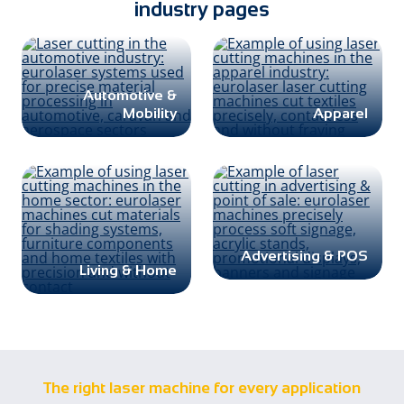
industry pages
Automotive &
Mobility
Apparel
Advertising & POS
Living & Home
The right laser machine for every application