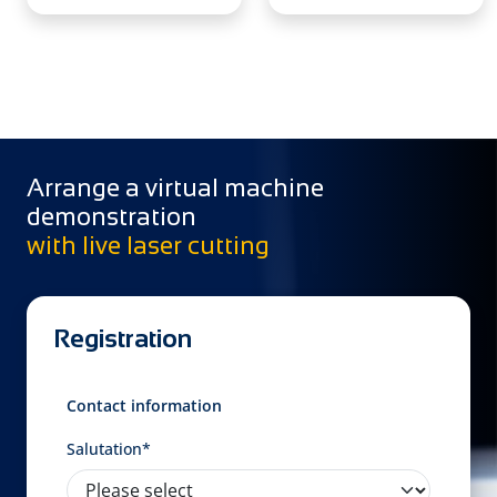
Arrange a virtual machine
demonstration
with live laser cutting
Registration
Contact information
Salutation*