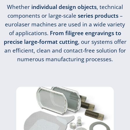
Whether
individual design objects
, technical
components or large-scale
series products
–
eurolaser machines are used in a wide variety
of applications.
From filigree engravings to
precise large-format cutting
, our systems offer
an efficient, clean and contact-free solution for
numerous manufacturing processes.