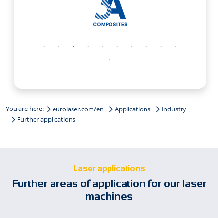
You are here:
eurolaser.com/en
Applications
Industry
Further applications
Laser applications
Further areas of application for our laser
machines