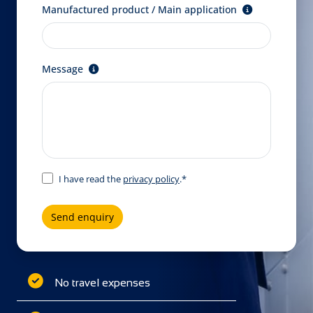
Manufactured product / Main application
Message
I have read the
privacy policy
.*
Send enquiry
No travel expenses