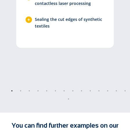
contactless laser processing
Sealing the cut edges of synthetic
textiles
You can find further examples on our