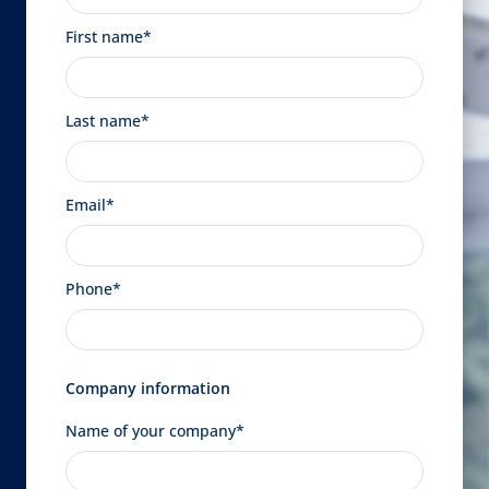
First name*
Last name*
Email*
Phone*
Company information
Name of your company*