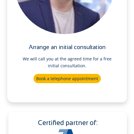
Arrange an initial consultation
We will call you at the agreed time for a free
initial consultation.
Book a telephone appointment
Certified partner of: