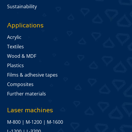
Sustainability
Applications
Acrylic
Textiles
Wood & MDF
Plastics
Films & adhesive tapes
Composites
Further materials
Laser machines
M-800
|
M-1200
|
M-1600
L-1200
|
L-3200