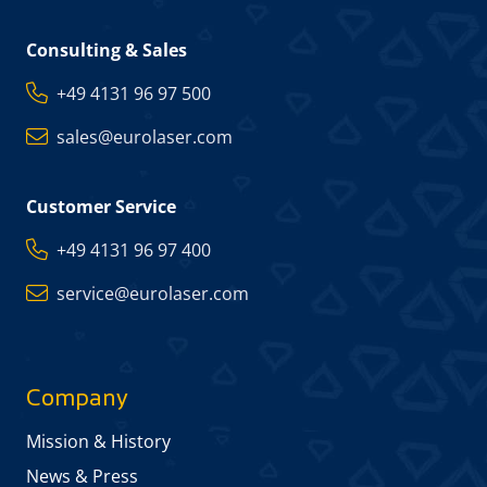
Consulting & Sales
+49 4131 96 97 500
sales@eurolaser.com
Customer Service
+49 4131 96 97 400
service@eurolaser.com
Company
Mission & History
News & Press