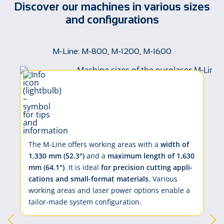
Discover our machines in various sizes
and configurations
M-Line: M-800, M-1200, M-1600
The M-Line of­fers work­ing ar­eas with a
width of
1,330 mm (52.3")
and a
max­i­mum length of 1,630
mm (64.1")
. It is ide­al
for pre­ci­sion cut­ting ap­pli­
ca­tions and small-for­mat ma­te­ri­als
. Var­i­ous
work­ing ar­eas and la­ser pow­er op­tions en­a­ble a
tai­lor-made sys­tem con­fig­u­ra­tion.