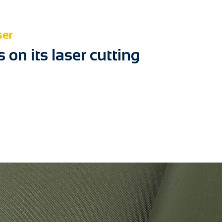
ser
on its laser cutting