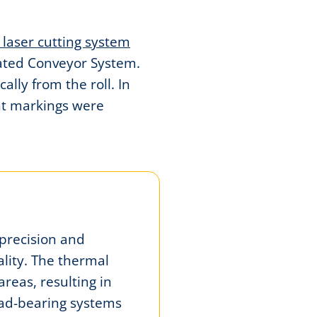
 laser cutting system
rated Conveyor System.
lly from the roll. In
nt markings were
precision and
lity. The thermal
areas, resulting in
load-bearing systems