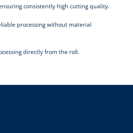
ensuring consistently high cutting quality.
eliable processing without material
essing directly from the roll.