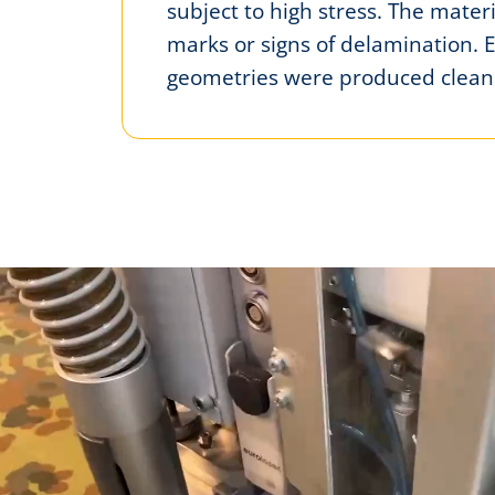
subject to high stress. The mate
marks or signs of delamination. 
geometries were produced cleanl