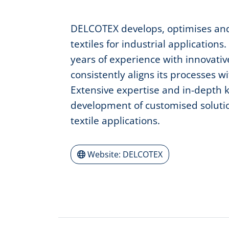
DELCOTEX develops, optimises and
textiles for industrial applicati
years of experience with innovati
consistently aligns its processes w
Extensive expertise and in-depth
development of customised solutio
textile applications.
Website: DELCOTEX