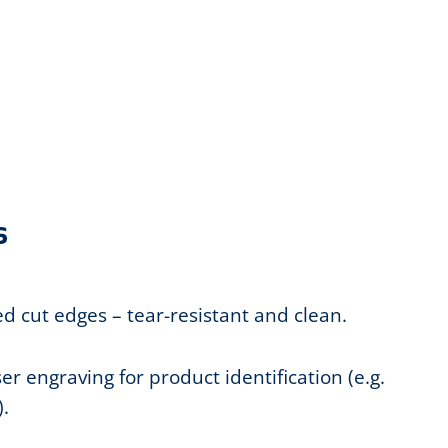
s
led cut edges – tear-resistant and clean.
r engraving for product identification (e.g.
.