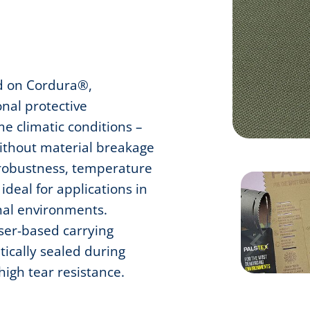
d on Cordura®,
onal protective
e climatic conditions –
without material breakage
 robustness, temperature
ideal for applications in
nal environments.
aser-based carrying
ically sealed during
 high tear resistance.