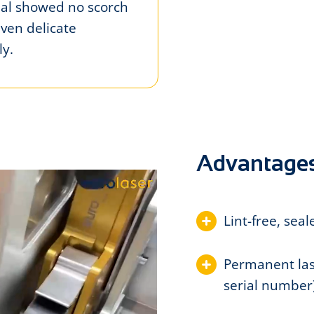
rial showed no scorch
Even delicate
y.
Advantage
Lint-free, sea
Permanent lase
serial number)