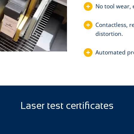
No tool wear, 
Contactless, r
distortion.
Automated proc
Laser test certificates