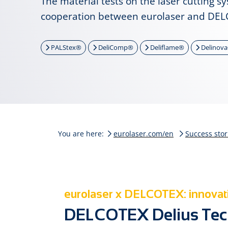
The material tests on the laser cutting s
cooperation between eurolaser and DEL
PALStex®
DeliComp®
Deliflame®
Delinov
You are here:
eurolaser.com/en
Success stor
eurolaser x DELCOTEX: innovati
DELCOTEX Delius Tec