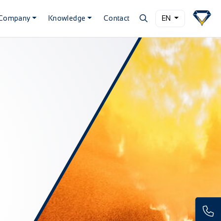
Company
Knowledge
Contact
EN