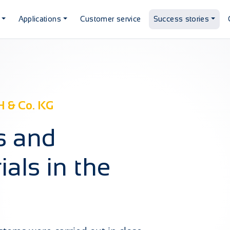
Applications
Customer service
Success stories
 & Co. KG
es and
als in the