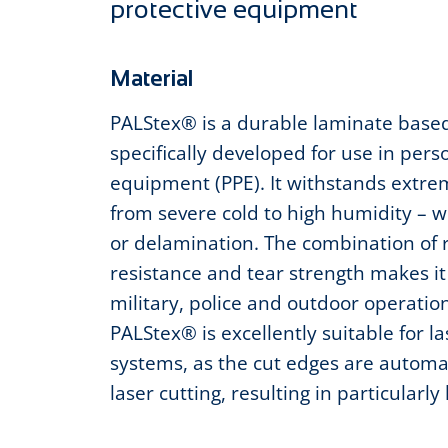
protective equipment
Material
PALStex® is a durable laminate base
specifically developed for use in pers
equipment (PPE). It withstands extrem
from severe cold to high humidity – 
or delamination. The combination of
resistance and tear strength makes it 
military, police and outdoor operatio
PALStex® is excellently suitable for l
systems, as the cut edges are automat
laser cutting, resulting in particularly