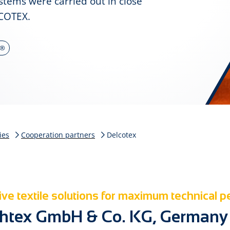
ystems were carried out in close
COTEX.
a®
ies
Cooperation partners
Delcotex
ve textile solutions for maximum technical 
htex GmbH & Co. KG, Germany