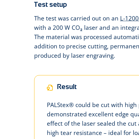
Test setup
The test was carried out on an
L-1200
with a 200 W CO₂ laser and an integ
The material was processed automatica
addition to precise cutting, permane
produced by laser engraving.
Result
PALStex® could be cut with high 
demonstrated excellent edge qua
effect of the laser sealed the cut 
high tear resistance – ideal for 