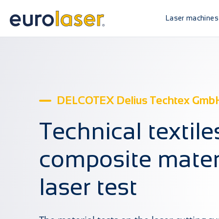
Laser machines
DELCOTEX Delius Techtex GmbH
Technical textil
composite materi
laser test