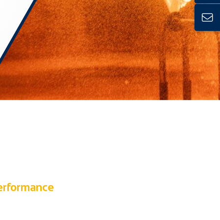
performance