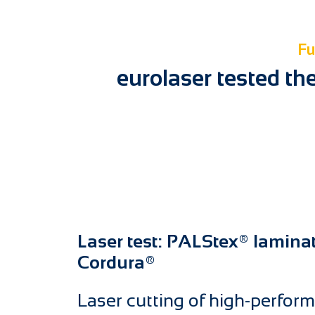
Fu
eurolaser tested th
Laser test: PALStex® lamina
Cordura®
Laser cutting of high-perform