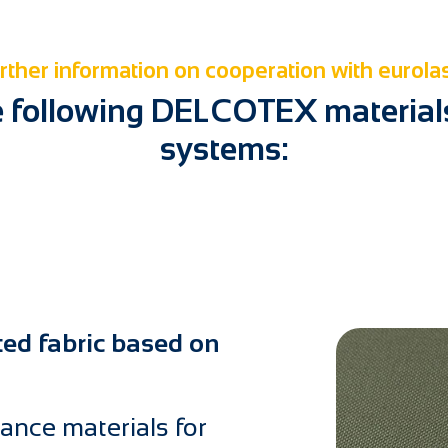
rther information on cooperation with eurola
e following DELCOTEX materials 
systems:
ted fabric based on
ance materials for