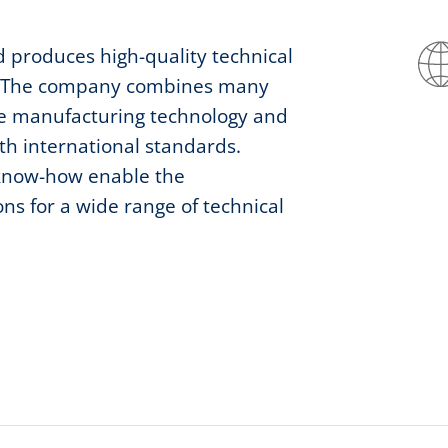
 produces high-quality technical
ons. The company combines many
ve manufacturing technology and
ith international standards.
 know-how enable the
ns for a wide range of technical