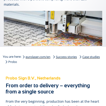
materials.
You are here:
eurolaser.com/en
Success stories
Case studies
Probo
Probo Sign B.V., Netherlands
From order to delivery – everything
from a single source
From the very beginning, production has been at the heart