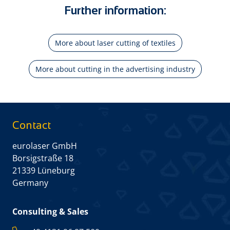
Further information:
More about laser cutting of textiles
More about cutting in the advertising industry
Contact
eurolaser GmbH
Borsigstraße 18
21339 Lüneburg
Germany
Consulting & Sales