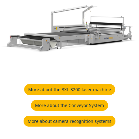
More about the 3XL-3200 laser machine
More about the Conveyor System
More about camera recognition systems