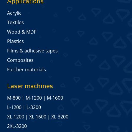
Applications
Acrylic
Textiles
Wood & MDF
Plastics
Films & adhesive tapes
Composites
Further materials
Laser machines
M-800
|
M-1200
|
M-1600
L-1200
|
L-3200
XL-1200
|
XL-1600
|
XL-3200
2XL-3200