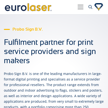
Probo Sign B.V.
Fulfilment partner for print
service providers and sign
makers
Probo Sign B.V. is one of the leading manufacturers in large-
format digital printing and specialises as a service provider
for professional resellers. The product range extends from
outdoor and indoor advertising to flags, stickers and posters,
as well as interior and design applications. A wide variety of
applications are produced, from very small to extremely large
products, with a portfolio comprising more than 250