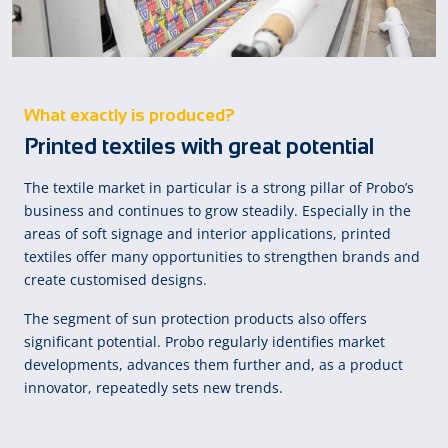
What exactly is produced?
Printed textiles with great potential
The textile market in particular is a strong pillar of Probo’s
business and continues to grow steadily. Especially in the
areas of soft signage and interior applications, printed
textiles offer many opportunities to strengthen brands and
create customised designs.
The segment of sun protection products also offers
significant potential. Probo regularly identifies market
developments, advances them further and, as a product
innovator, repeatedly sets new trends.