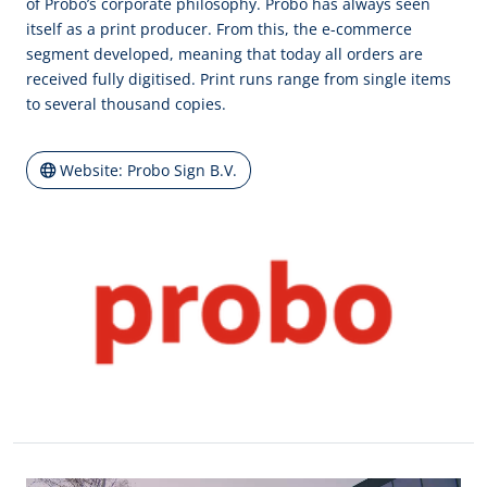
of Probo’s corporate philosophy. Probo has always seen
itself as a print producer. From this, the e-commerce
segment developed, meaning that today all orders are
received fully digitised. Print runs range from single items
to several thousand copies.
Website: Probo Sign B.V.