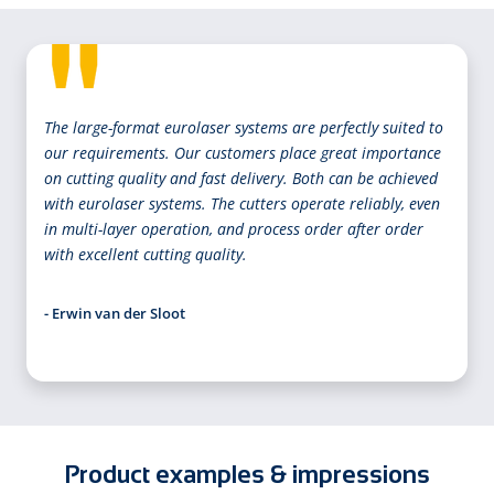
The large-format eurolaser systems are perfectly suited to
our requirements. Our customers place great importance
on cutting quality and fast delivery. Both can be achieved
with eurolaser systems. The cutters operate reliably, even
in multi-layer operation, and process order after order
with excellent cutting quality.
- Erwin van der Sloot
Product examples & impressions