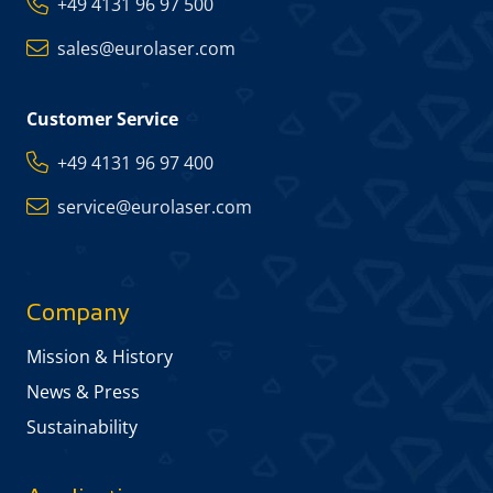
+49 4131 96 97 500
sales@eurolaser.com
Customer Service
+49 4131 96 97 400
service@eurolaser.com
Company
Mission & History
News & Press
Sustainability