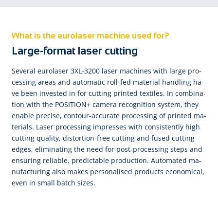
What is the eurolaser machine used for?
Large-format laser cutting
Se­ve­ral eu­ro­la­ser 3XL-3200 la­ser ma­chi­nes with large pro­
ces­sing a­reas and au­to­ma­tic roll-fed ma­te­ri­al han­dling ha­
ve been in­ves­ted in for cut­ting prin­ted tex­ti­les. In com­bi­na­
tion with the PO­SI­TI­ON+ ca­me­ra re­cog­ni­tion sys­tem, they
e­na­ble pre­cise, con­tour-ac­cu­rate pro­ces­sing of prin­ted ma­
te­ri­als. La­ser pro­ces­sing im­pres­ses with con­sis­tent­ly high
cut­ting qua­li­ty, dis­tor­tion-free cut­ting and fu­sed cut­ting
ed­ges, e­li­mi­na­ting the need for post-pro­ces­sing steps and
en­sur­ing re­li­a­ble, pre­dic­ta­ble pro­duc­tion. Au­to­ma­ted ma­
nu­fac­tu­ring al­so makes per­so­na­li­sed pro­ducts e­co­no­mi­cal,
e­ven in small batch si­zes.