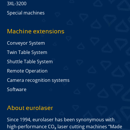
3XL-3200
Special machines
Machine extensions
Conveyor System
Twin Table System
Shuttle Table System
Remote Operation
Camera recognition systems
Software
About eurolaser
Since 1994, eurolaser has been synonymous with
high-performance CO₂ laser cutting machines “Made