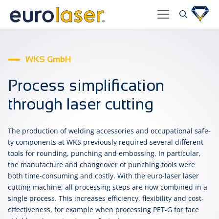
WKS GmbH
Process simplification
through laser cutting
The pro­duc­tion of weld­ing ac­ces­so­ries and oc­cu­pa­tion­al safe­
ty com­po­nents at WKS pre­vi­ous­ly re­quired sev­er­al dif­fer­ent
tools for round­ing, punch­ing and em­boss­ing. In par­tic­u­lar,
the man­u­fac­ture and change­over of punch­ing tools were
both time-con­sum­ing and cost­ly. With the euro-laser la­ser
cut­ting ma­chine, all pro­cess­ing steps are now com­bined in a
sin­gle pro­cess. This in­creas­es ef­fi­cien­cy, flex­i­bil­i­ty and cost-
effect­ive­ness, for ex­am­ple when pro­cess­ing PET-G for face