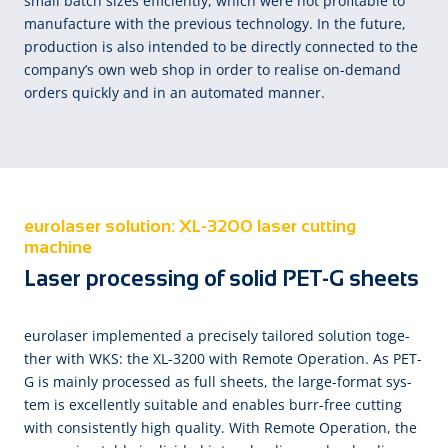
small batch sizes efficiently, which were not profitable to
manufacture with the previous technology. In the future,
production is also intended to be directly connected to the
company’s own web shop in order to realise on-demand
orders quickly and in an automated manner.
eurolaser solution: XL-3200 laser cutting
machine
Laser processing of solid PET-G sheets
eu­ro­la­ser im­ple­men­ted a pre­cise­ly tai­lored so­lu­tion to­ge­
ther with WKS: the XL-3200 with Re­mote Ope­ra­tion. As PET-
G is main­ly pro­cessed as full sheets, the large-format sys­
tem is ex­cel­lent­ly suit­a­ble and en­a­bles burr-free cut­ting
with con­sis­tent­ly high qua­li­ty. With Re­mote Ope­ra­tion, the