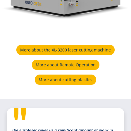
More about the XL-3200 laser cutting machine
More about Remote Operation
More about cutting plastics
The
eurolaser saves us a significant amount of work in