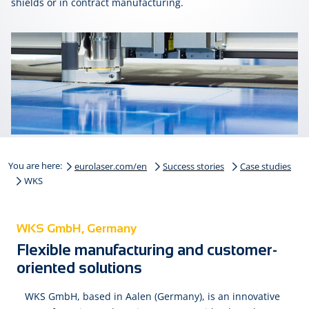
shields or in con­tract man­u­fac­tur­ing.
You are here:
eurolaser.com/en
Success stories
Case studies
WKS
WKS GmbH, Germany
Flexible manufacturing and customer-
oriented solutions
WKS GmbH, based in Aalen (Germany), is an innovative