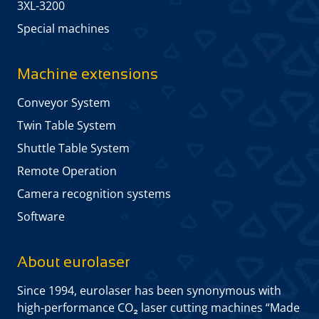
3XL-3200
Special machines
Machine extensions
Conveyor System
Twin Table System
Shuttle Table System
Remote Operation
Camera recognition systems
Software
About eurolaser
Since 1994, eurolaser has been synonymous with
high-performance CO₂ laser cutting machines “Made