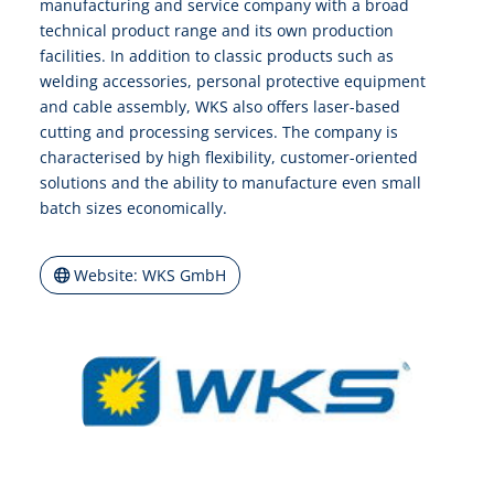
manufacturing and service company with a broad
technical product range and its own production
facilities. In addition to classic products such as
welding accessories, personal protective equipment
and cable assembly, WKS also offers laser-based
cutting and processing services. The company is
characterised by high flexibility, customer-oriented
solutions and the ability to manufacture even small
batch sizes economically.
Website: WKS GmbH