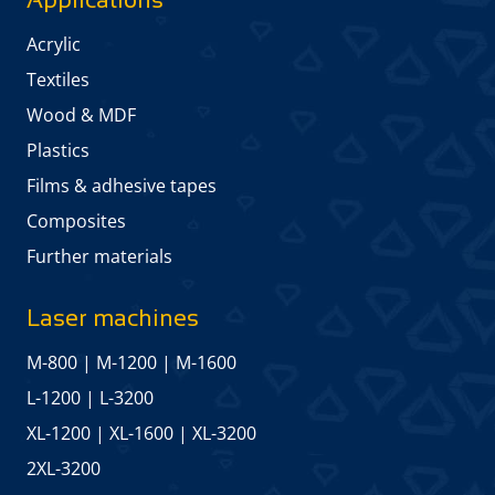
Acrylic
Textiles
Wood & MDF
Plastics
Films & adhesive tapes
Composites
Further materials
Laser machines
M-800
|
M-1200
|
M-1600
L-1200
|
L-3200
XL-1200
|
XL-1600
|
XL-3200
2XL-3200