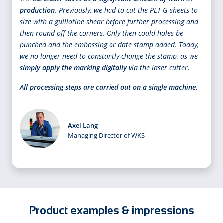
production
. Previously, we had to cut the PET-G sheets to
size with a guillotine shear before further processing and
then round off the corners. Only then could holes be
punched and the embossing or date stamp added. Today,
we no longer need to constantly change the stamp, as we
simply apply the marking digitally
via the laser cutter.
All processing steps are carried out on a single machine.
Axel Lang
Managing Director of WKS
Product examples & impressions