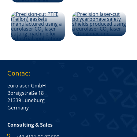
Contact
eurolaser GmbH
Borsigstraße 18
21339 Lüneburg
Germany
Consulting & Sales