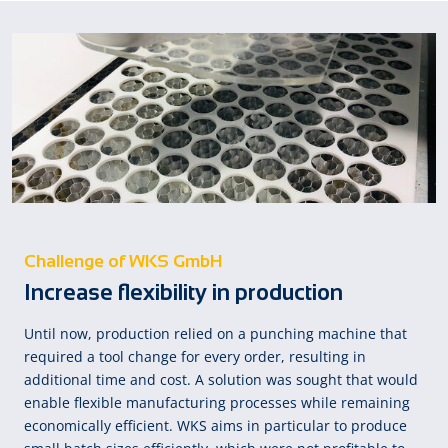
Challenge of WKS GmbH
Increase flexibility in production
Until now, production relied on a punching machine that
required a tool change for every order, resulting in
additional time and cost. A solution was sought that would
enable flexible manufacturing processes while remaining
economically efficient. WKS aims in particular to produce