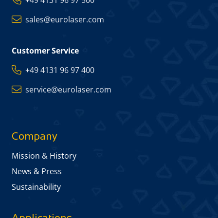
+49 4131 96 97 500
sales@eurolaser.com
Customer Service
+49 4131 96 97 400
service@eurolaser.com
Company
Mission & History
News & Press
Sustainability
Applications