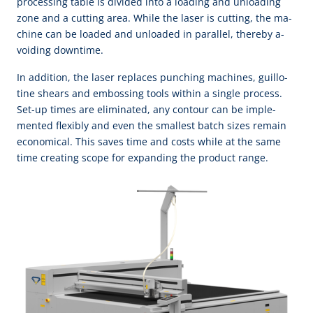
pro­cess­ing ta­ble is di­vi­ded in­to a load­ing and un­load­ing
zone and a cut­ting a­rea. While the la­ser is cut­ting, the ma­
chine can be loa­ded and un­loa­ded in pa­ral­lel, there­by a­
void­ing down­time.
In ad­di­tion, the la­ser re­pla­ces punch­ing ma­chi­nes, guil­lo­
tine shears and em­boss­ing tools with­in a sin­gle pro­cess.
Set-up times are e­li­mi­na­ted, a­ny con­tour can be im­ple­
men­ted fle­xi­bly and e­ven the small­est batch si­zes re­main
e­co­no­mi­cal. This sa­ves time and costs while at the same
time cre­a­ting scope for ex­pand­ing the pro­duct range.