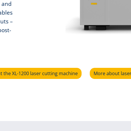
s and
ables
cuts –
post-
 the XL-1200 laser cutting machine
More about lase