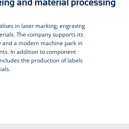
king and material processing
ises in laser marking, engraving
erials. The company supports its
w and a modern machine park in
ts. In addition to component
includes the production of labels
ials.