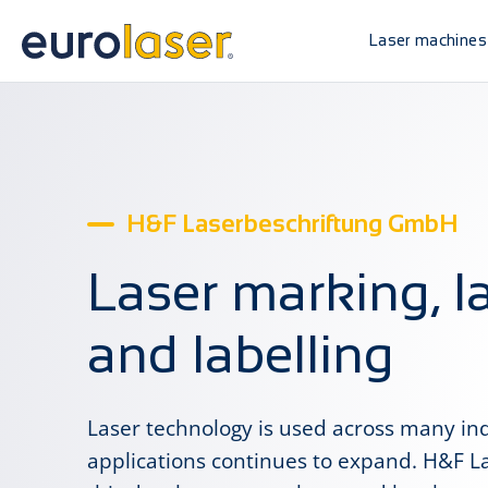
Laser machines
H&F Laserbeschriftung GmbH
Laser marking, l
and labelling
Laser technology is used across many indu
applications continues to expand. H&F 