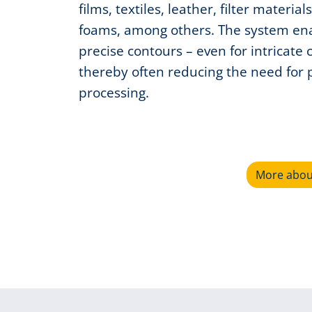
films, textiles, leather, filter material
foams, among others. The system en
precise contours – even for intricate 
thereby often reducing the need for 
processing.
More about