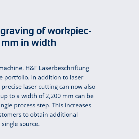
­grav­ing of work­piec­
0 mm in width
 machine, H&F Laserbeschriftung
 portfolio. In addition to laser
precise laser cutting can now also
 up to a width of 2,200 mm can be
ingle process step. This increases
ustomers to obtain additional
 single source.