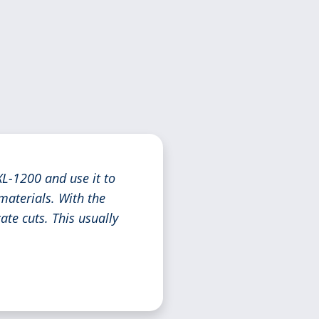
L-1200 and use it to
materials. With the
ate cuts. This usually