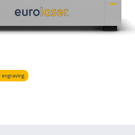
r engraving