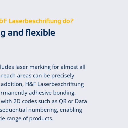
&F Laserbeschriftung do?
g and flexible
cludes laser marking for almost all
-reach areas can be precisely
 addition, H&F Laserbeschriftung
ermanently adhesive bonding.
with 2D codes such as QR or Data
s sequential numbering, enabling
ide range of products.