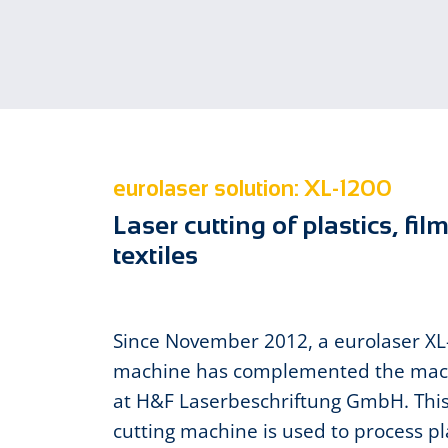
eurolaser solution: XL-1200
Laser cutting of plastics, fil
textiles
Since November 2012, a eurolaser X
machine has complemented the mac
at H&F Laserbeschriftung GmbH. This
cutting machine is used to process pla