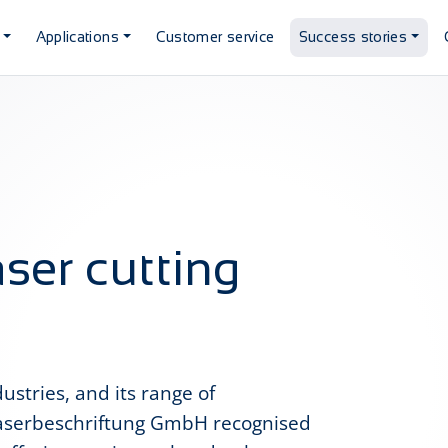
Applications
Customer service
Success stories
aser cutting
stries, and its range of
Laserbeschriftung GmbH recognised