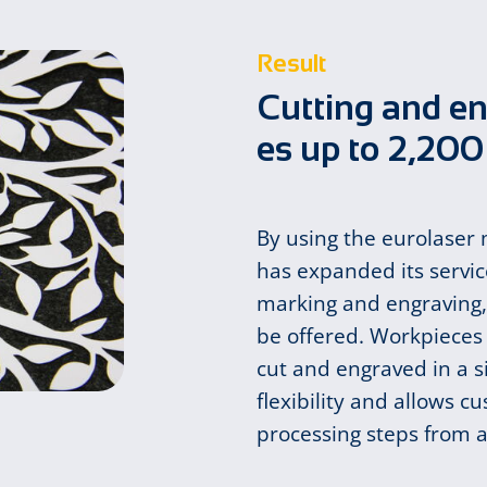
Result
Cut­ting and en
es up to 2,20
By using the eurolaser
has expanded its service
marking and engraving, 
be offered. Workpieces
cut and engraved in a s
flexibility and allows c
processing steps from a