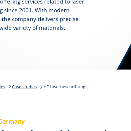
ffering services related to laser
ng since 2001. With modern
 the company delivers precise
wide variety of materials.
ies
Case studies
HF Laserbeschriftung
 Germany