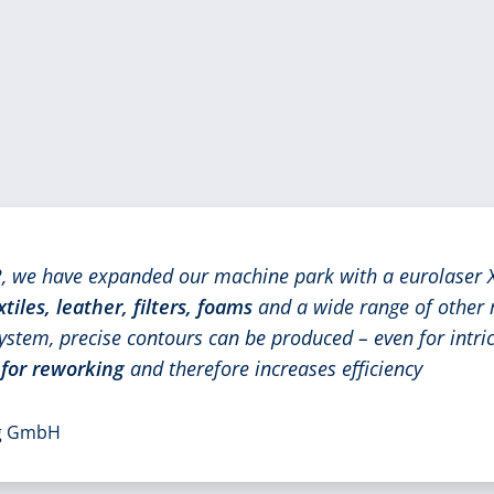
 we have expanded our machine park with a eurolaser X
xtiles, leather, filters, foams
and a wide range of other 
ystem, precise contours can be produced – even for intric
 for reworking
and therefore increases efficiency
ng GmbH