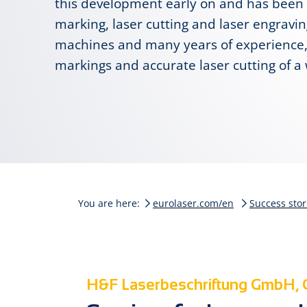
this development early on and has been o
marking, laser cutting and laser engravi
machines and many years of experience,
markings and accurate laser cutting of a 
You are here:
eurolaser.com/en
Success stor
H&F Laserbeschriftung GmbH,