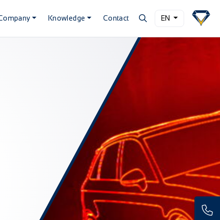
Company
Knowledge
Contact
EN