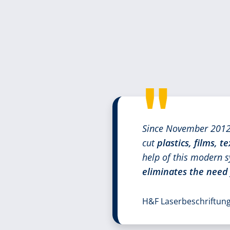
Since November 2012,
cut
plastics, films, te
help of this modern s
eliminates the need
H&F Laserbeschriftu