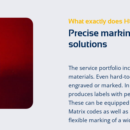
What exactly does H
Precise markin
solutions
The service portfolio in
materials. Even hard-to
engraved or marked. In
produces labels with p
These can be equipped 
Matrix codes as well a
flexible marking of a w