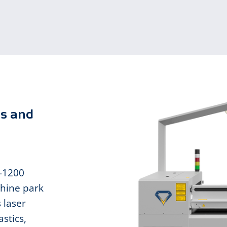
ms and
L-1200
hine park
 laser
stics,