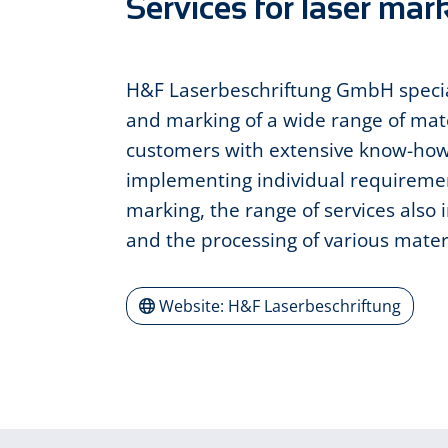
Services for laser mar
H&F Laserbeschriftung GmbH special
and marking of a wide range of mat
customers with extensive know-ho
implementing individual requiremen
marking, the range of services also 
and the processing of various mater
Website: H&F Laserbeschriftung