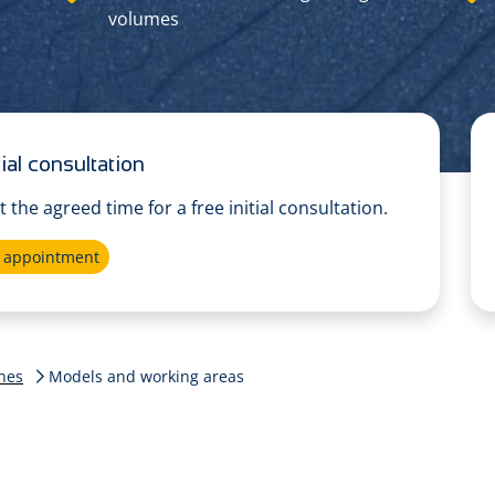
volumes
ial consultation
at the agreed time for a free initial consultation.
e appointment
nes
Models and working areas