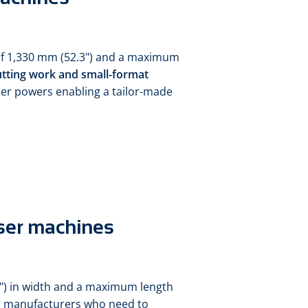
 of 1,330 mm (52.3") and a maximum
utting work and small-format
ser powers enabling a tailor-made
ser machines
") in width and a maximum length
for manufacturers who need to