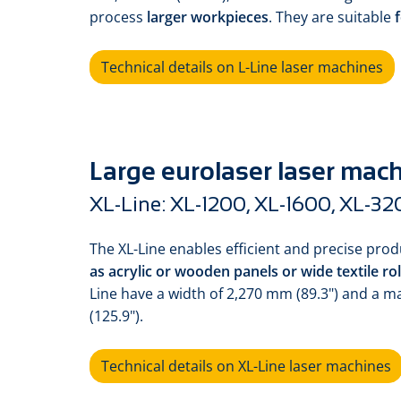
process
larger workpieces
. They are suitable
f
Technical details on L-Line laser machines
Large eurolaser laser mac
XL-Line: XL-1200, XL-1600, XL-32
The XL-Line enables efficient and precise pro
as acrylic or wooden panels or wide textile rol
Line have a width of 2,270 mm (89.3") and a 
(125.9").
Technical details on XL-Line laser machines