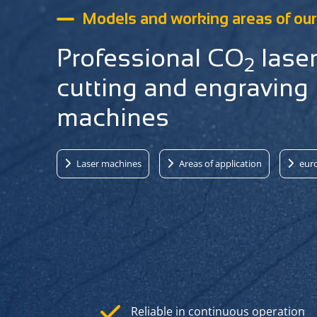
Models and working areas of our 
Professional CO
lase
2
cutting and engraving
machines
Laser machines
Areas of application
euro
Reliable in continuous operation