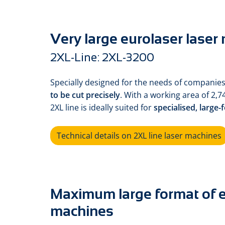
Very large eurolaser laser
2XL-Line: 2XL-3200
Specially designed for the needs of companies
to be cut precisely
. With a working area of 2,7
2XL line is ideally suited for
specialised, large-
Technical details on 2XL line laser machines
Maximum large format of e
machines