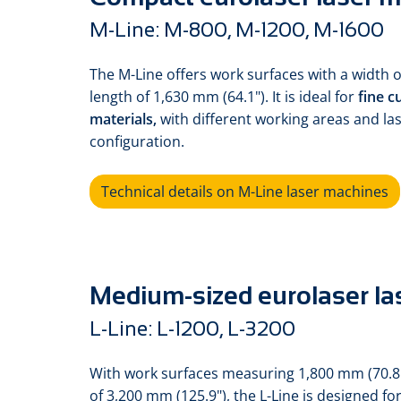
M-Line: M-800, M-1200, M-1600
The M-Line offers work surfaces with a width
length of 1,630 mm (64.1"). It is ideal for
fine c
materials,
with different working areas and la
configuration.
Technical details on M-Line laser machines
Medium-sized eurolaser la
L-Line: L-1200, L-3200
With work surfaces measuring 1,800 mm (70.8
of 3,200 mm (125.9"), the L-Line is designed 