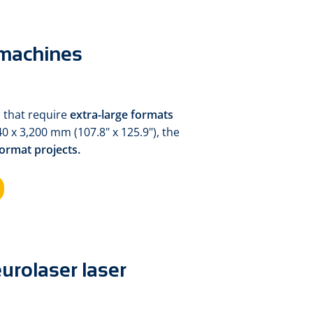
 machines
 that require
extra-large formats
40 x 3,200 mm (107.8" x 125.9"), the
format projects.
urolaser laser