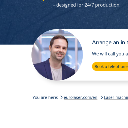
– designed for 24/7 production
Arrange an init
We will call you 
Book a telephon
You are here:
eurolaser.com/en
Laser machi