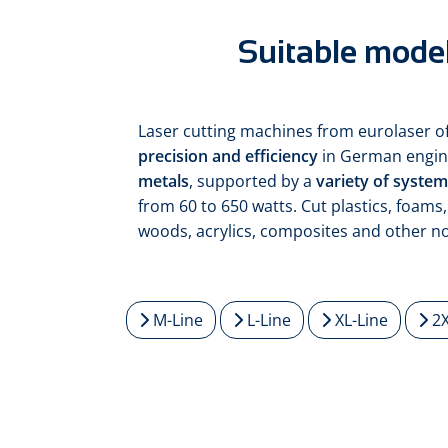
Suitable model
Laser cutting machines from eurolaser o
precision and efficiency
in German engin
metals
, supported by a
variety of syste
from 60 to 650 watts. Cut plastics, foams, 
woods, acrylics, composites and other n
M-Line
L-Line
XL-Line
2X