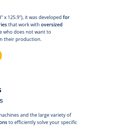
" x 125.9"), it was developed
for
ies
that work with
oversized
one who does not want to
n their production.
s
s
machines and the large variety of
ions
to efficiently solve your specific