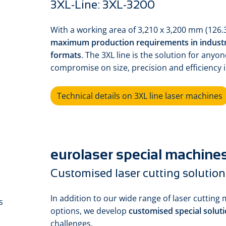
3XL-Line: 3XL-3200
With a working area of 3,210 x 3,200 mm (126.3
maximum production requirements in industr
formats
. The 3XL line is the solution for any
compromise on size, precision and efficiency i
Technical details on 3XL line laser machines
eurolaser special machine
Customised laser cutting solution
In addition to our wide range of laser cutting 
options, we develop
customised special solut
challenges.