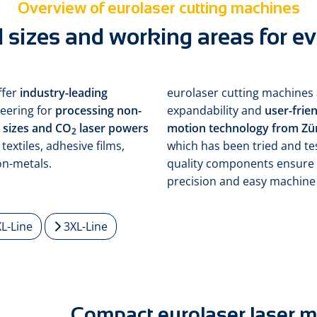
Overview of eurolaser cutting machines
 sizes and working areas for ev
ffer
industry-leading
eurolaser cutting machines 
eering for
processing non-
expandability and
user-frie
m sizes and CO
laser powers
motion technology from Zü
2
textiles, adhesive films,
which has been tried and te
on-metals.
quality components ensure 
precision and easy machine
L-Line
3XL-Line
Compact eurolaser laser 