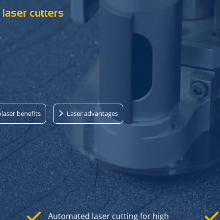
laser cutters
r
laser benefits
Laser advantages
Automated laser cutting for high