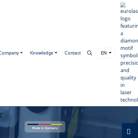
Company
Knowledge
Contact
EN
C