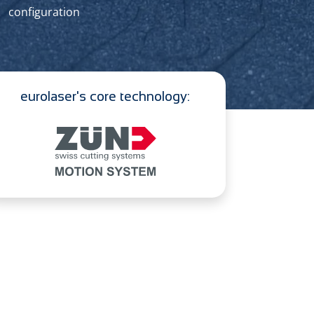
configuration
eurolaser's core technology: