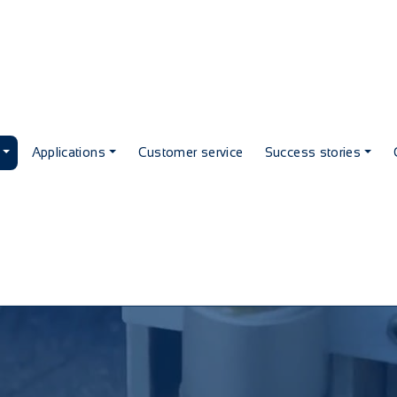
Applications
Customer service
Success stories