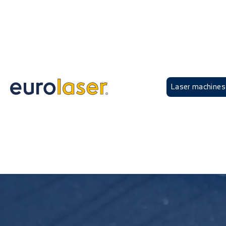
Laser machines