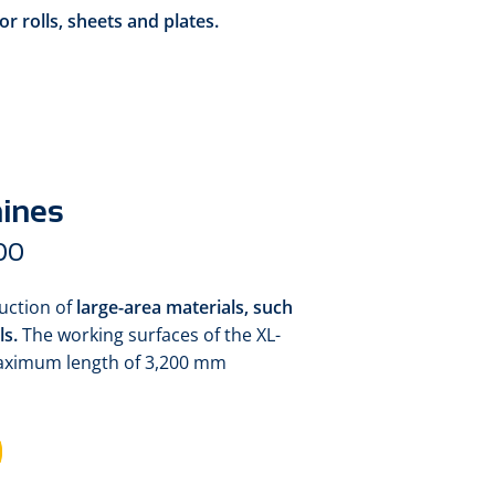
or rolls, sheets and plates.
hines
00
duction of
large-area materials,
such
ls.
The working surfaces of the XL-
maximum length of 3,200 mm