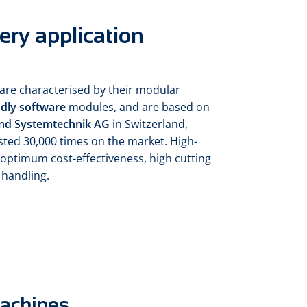
ery application
are characterised by their modular
ndly software
modules, and are based on
nd Systemtechnik AG
in Switzerland,
sted 30,000 times on the market. High-
optimum cost-effectiveness, high cutting
 handling.
machines