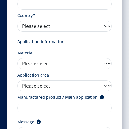
Country*
Application information
Material
Application area
Manufactured product / Main application
Message