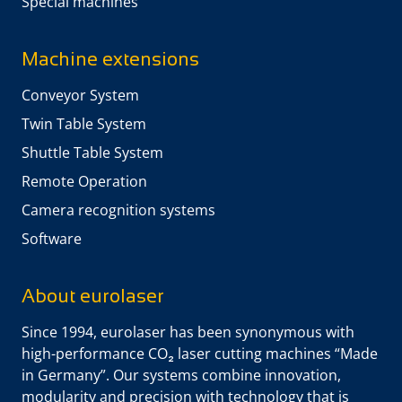
Special machines
Machine extensions
Conveyor System
Twin Table System
Shuttle Table System
Remote Operation
Camera recognition systems
Software
About eurolaser
Since 1994, eurolaser has been synonymous with
high-performance CO₂ laser cutting machines “Made
in Germany”. Our systems combine innovation,
modularity and precision with technology that is