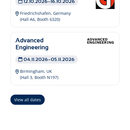
12.10.2026–16.10.2026
Friedrichshafen, Germany
(Hall A6, Booth 6320)
Advanced
Engineering
04.11.2026–05.11.2026
Birmingham, UK
(Hall 3, Booth N197)
View all dates