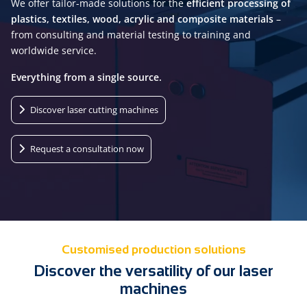
We offer tailor-made solutions for the
efficient processing of
plastics, textiles, wood, acrylic and composite materials
–
from consulting and material testing to training and
worldwide service.
Everything from a single source.
Discover laser cutting machines
Request a consultation now
Customised production solutions
Discover the versatility of our laser
machines