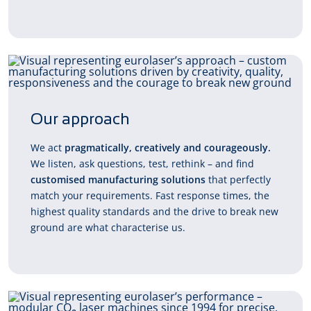
Our approach
We act
pragmatically, creatively and courageously.
We listen, ask questions, test, rethink – and find
customised manufacturing solutions
that perfectly
match your requirements. Fast response times, the
highest quality standards and the drive to break new
ground are what characterise us.