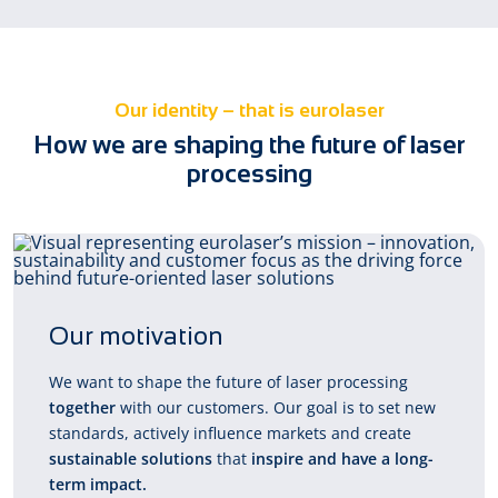
Our identity – that is eurolaser
How we are shaping the future of laser
processing
Our motivation
We want to shape the future of laser processing
together
with our customers. Our goal is to set new
standards, actively influence markets and create
sustainable solutions
that
inspire and have a long-
term impact.