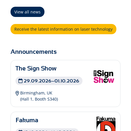
View all news
Receive the latest information on laser technology
Announcements
The Sign Show
29.09.2026–01.10.2026
Birmingham, UK
(Hall 1, Booth S340)
Fakuma