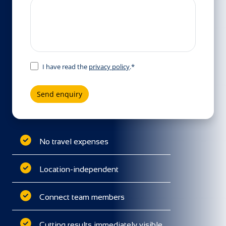
I have read the
privacy policy
.*
Send enquiry
No travel expenses
Location-independent
Connect team members
Cutting results immediately visible