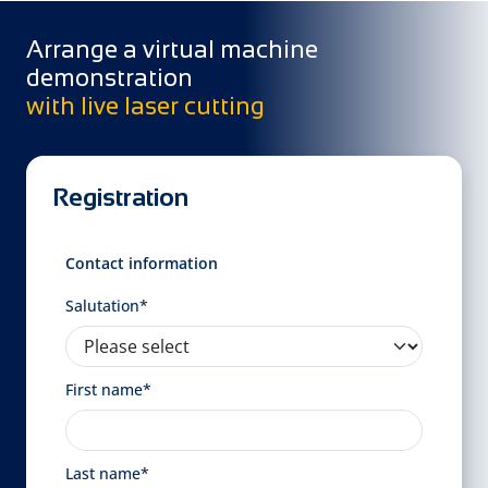
Arrange a virtual machine
demonstration
with live laser cutting
Registration
Contact information
Salutation*
First name*
Last name*