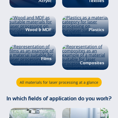
Acrylic
Textiles
Wood & MDF
Plastics
Films
Composites
All materials for laser processing at a glance
In which fields of application do you work?