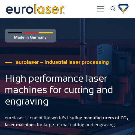
eurolaser – Industrial laser processing
High performance laser
machines for cutting and
engraving
eurolaser is one of the world's leading
manufacturers of CO₂
laser machines
for large-format cutting and engraving.