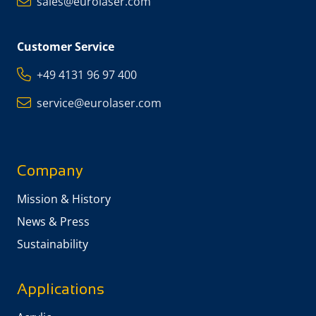
sales@eurolaser.com
Customer Service
+49 4131 96 97 400
service@eurolaser.com
Company
Mission & History
News & Press
Sustainability
Applications