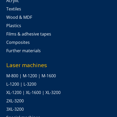
Acrylic
Textiles
Wood & MDF
Plastics
Films & adhesive tapes
Composites
Further materials
Laser machines
M-800
|
M-1200
|
M-1600
L-1200
|
L-3200
XL-1200
|
XL-1600
|
XL-3200
2XL-3200
3XL-3200