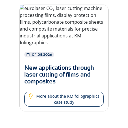
04.08.2026
New applications through
laser cutting of films and
composites
More about the KM foliographics
case study