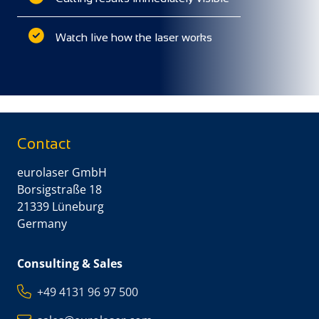
Watch live how the laser works
Contact
eurolaser GmbH
Borsigstraße 18
21339 Lüneburg
Germany
Consulting & Sales
+49 4131 96 97 500