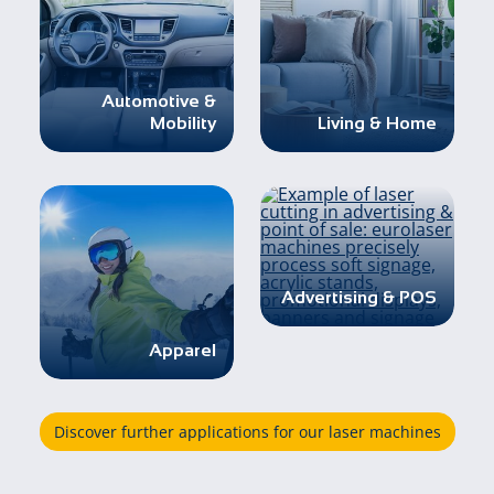
Automotive &
Mobility
Living & Home
Advertising & POS
Apparel
Discover further applications for our laser machines