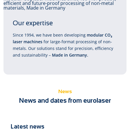
Our expertise
Since 1994, we have been developing
modular CO₂
laser machines
for large-format processing of non-
metals. Our solutions stand for precision, efficiency
and sustainability –
Made in Germany.
News
News and dates from eurolaser
Latest news