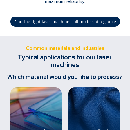
maximum reliability.
Find the right laser machine – all models at a glance
Common materials and industries
Typical applications for our laser
machines
Which material would you like to process?