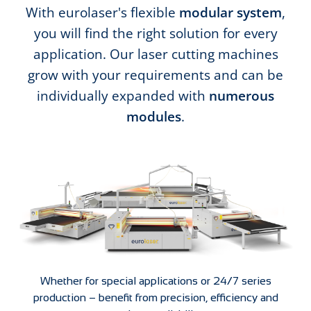
With eurolaser's flexible
modular system
,
you will find the right solution for every
application. Our laser cutting machines
grow with your requirements and can be
individually expanded with
numerous
modules
.
Whether for special applications or 24/7 series
production – benefit from precision, efficiency and