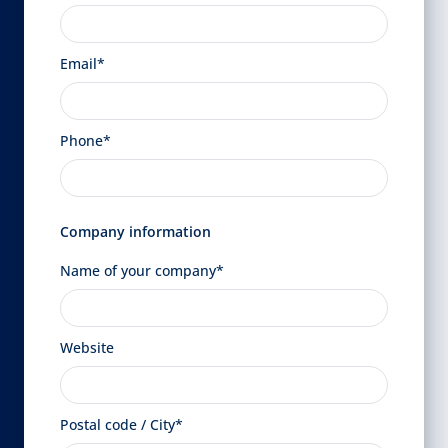
Email*
Phone*
Company information
Name of your company*
Website
Postal code / City*