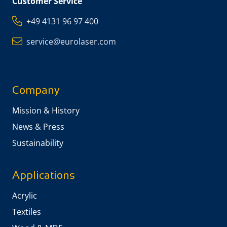
Customer Service
+49 4131 96 97 400
service@eurolaser.com
Company
Mission & History
News & Press
Sustainability
Applications
Acrylic
Textiles