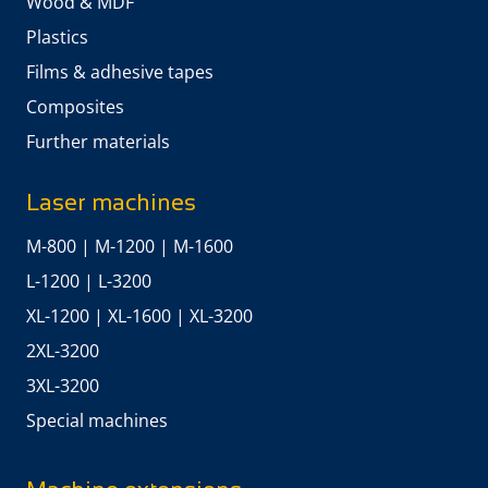
Wood & MDF
Plastics
Films & adhesive tapes
Composites
Further materials
Laser machines
M-800
|
M-1200
|
M-1600
L-1200
|
L-3200
XL-1200
|
XL-1600
|
XL-3200
2XL-3200
3XL-3200
Special machines