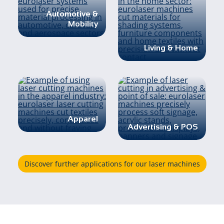
Automotive &
Mobility
Living & Home
Apparel
Advertising & POS
Discover further applications for our laser machines