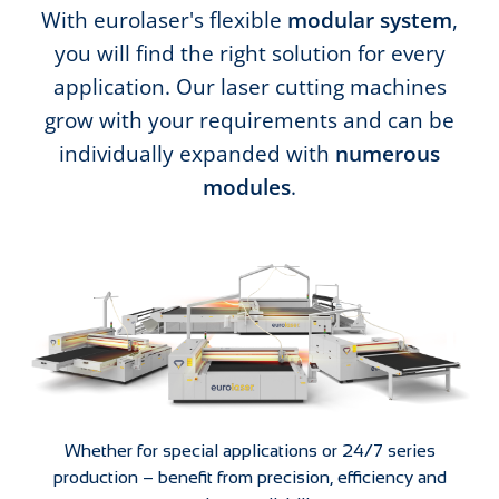
With eurolaser's flexible
modular system
,
you will find the right solution for every
application. Our laser cutting machines
grow with your requirements and can be
individually expanded with
numerous
modules
.
Whether for special applications or 24/7 series
production – benefit from precision, efficiency and