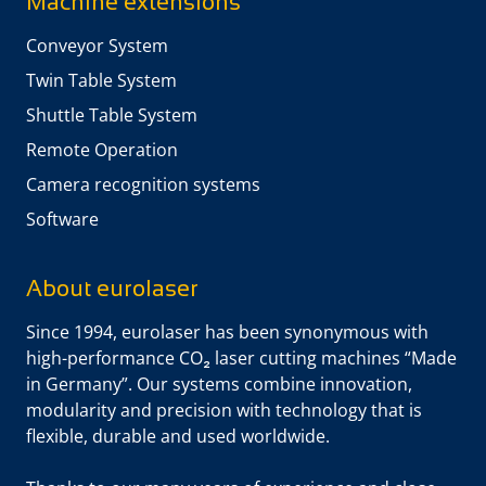
Machine extensions
Conveyor System
Twin Table System
Shuttle Table System
Remote Operation
Camera recognition systems
Software
About eurolaser
Since 1994, eurolaser has been synonymous with
high-performance CO₂ laser cutting machines “Made
in Germany”. Our systems combine innovation,
modularity and precision with technology that is
flexible, durable and used worldwide.