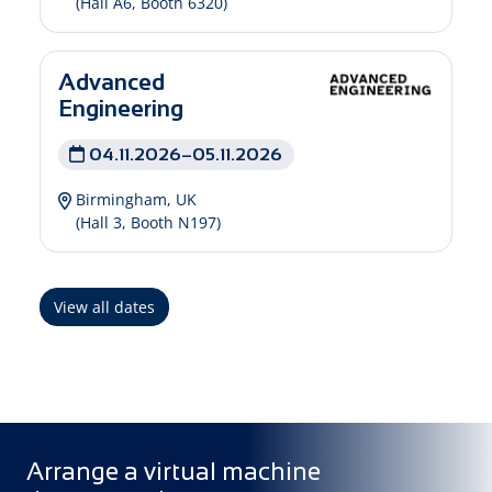
(Hall A6, Booth 6320)
Advanced
Engineering
04.11.2026–05.11.2026
Birmingham, UK
(Hall 3, Booth N197)
View all dates
Arrange a virtual machine