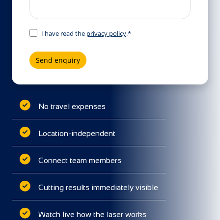
I have read the
privacy policy
.*
Send enquiry
No travel expenses
Location-independent
Connect team members
Cutting results immediately visible
Watch live how the laser works