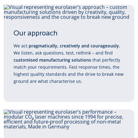
Our approach
We act
pragmatically, creatively and courageously.
We listen, ask questions, test, rethink – and find
customised manufacturing solutions
that perfectly
match your requirements. Fast response times, the
highest quality standards and the drive to break new
ground are what characterise us.