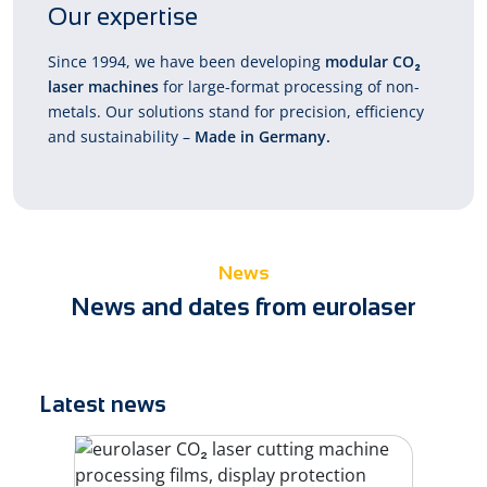
Our expertise
Since 1994, we have been developing
modular CO₂
laser machines
for large-format processing of non-
metals. Our solutions stand for precision, efficiency
and sustainability –
Made in Germany.
News
News and dates from eurolaser
Latest news