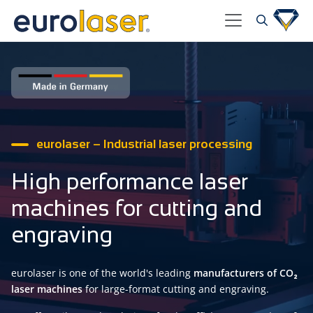
eurolaser – Industrial laser processing
High performance laser
machines for cutting and
engraving
eurolaser is one of the world's leading
manufacturers of CO₂
laser machines
for large-format cutting and engraving.