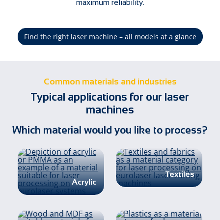
maximum reliability.
Find the right laser machine – all models at a glance
Common materials and industries
Typical applications for our laser
machines
Which material would you like to process?
Textiles
Acrylic