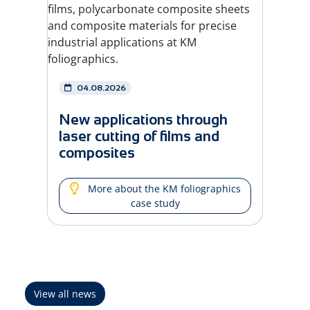
04.08.2026
New applications through
laser cutting of films and
composites
More about the KM foliographics
case study
View all news