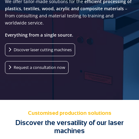
We offer tailor-made solutions for the
efficient processing of
plastics, textiles, wood, acrylic and composite materials
–
from consulting and material testing to training and
worldwide service.
Everything from a single source.
Discover laser cutting machines
Request a consultation now
Customised production solutions
Discover the versatility of our laser
machines