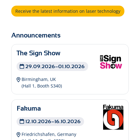
Receive the latest information on laser technology
Announcements
The Sign Show
29.09.2026–01.10.2026
Birmingham, UK
(Hall 1, Booth S340)
Fakuma
12.10.2026–16.10.2026
Friedrichshafen, Germany