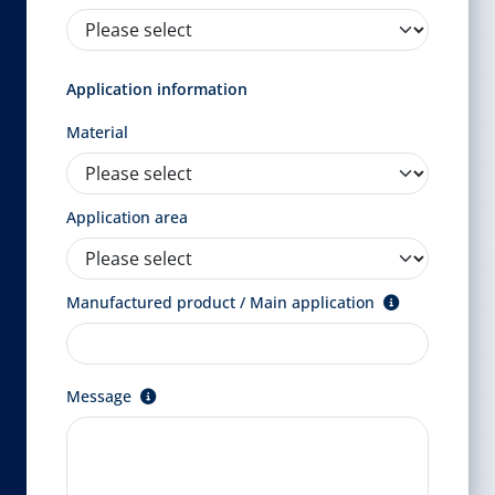
Application information
Material
Application area
Manufactured product / Main application
Message