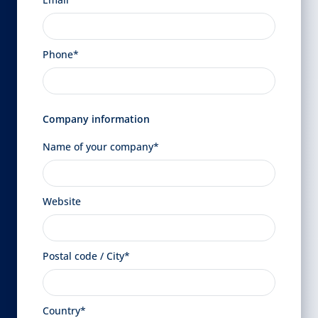
Phone*
Company information
Name of your company*
Website
Postal code / City*
Country*