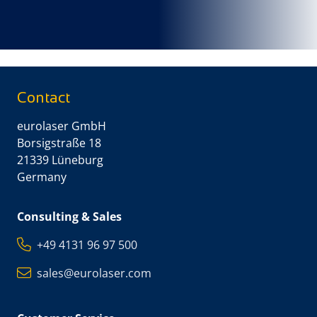
Contact
eurolaser GmbH
Borsigstraße 18
21339 Lüneburg
Germany
Consulting & Sales
+49 4131 96 97 500
sales@eurolaser.com