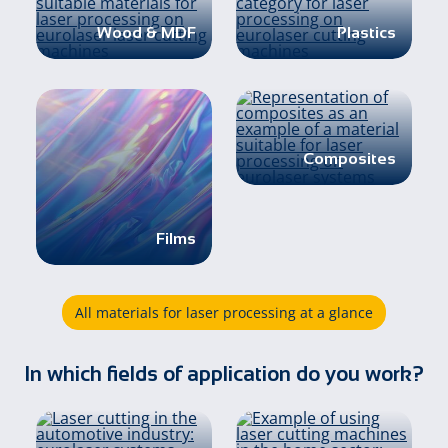
Wood & MDF
Plastics
Composites
Films
All materials for laser processing at a glance
In which fields of application do you work?