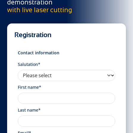
demonstration
with live laser cutting
Registration
Contact information
Salutation*
First name*
Last name*
Email*