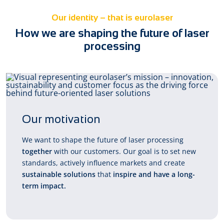
Our identity – that is eurolaser
How we are shaping the future of laser
processing
Our motivation
We want to shape the future of laser processing
together
with our customers. Our goal is to set new
standards, actively influence markets and create
sustainable solutions
that
inspire and have a long-
term impact.