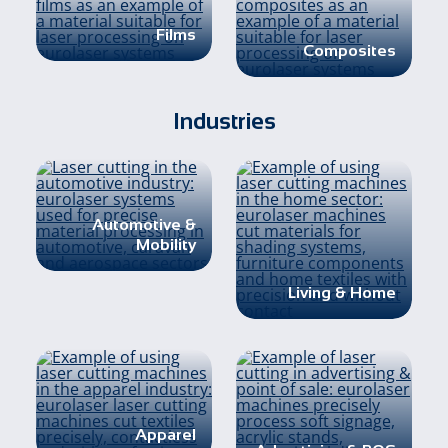
Films
Composites
Industries
Automotive &
Mobility
Living & Home
Apparel