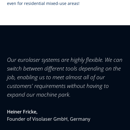
even for residential mixed-use areas!
Our eurolaser systems are highly flexible. We can
switch between different tools depending on the
job, enabling us to meet almost all of our
customers' requirements without having to
expand our machine park.
Heiner Fricke,
Founder of Visolaser GmbH, Germany