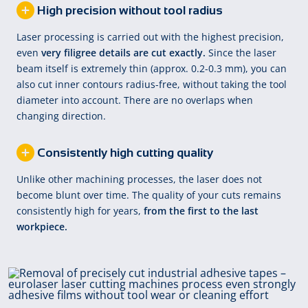
High precision without tool radius
Laser processing is carried out with the highest precision,
even
very filigree details are cut exactly.
Since the laser
beam itself is extremely thin (approx. 0.2-0.3 mm), you can
also cut inner contours radius-free, without taking the tool
diameter into account. There are no overlaps when
changing direction.
Consistently high cutting quality
Unlike other machining processes, the laser does not
become blunt over time. The quality of your cuts remains
consistently high for years,
from the first to the last
workpiece.