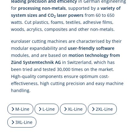
leading precision and efficiency
in German engineering
for
processing non-metals
, supported by a
variety of
system sizes and CO
laser powers
from 60 to 650
2
watts. Cut plastics, foams, textiles, adhesive films,
woods, acrylics, composites and other non-metals.
eurolaser cutting machines are characterised by their
modular expandability and
user-friendly software
modules, and are based on
motion technology from
Zünd Systemtechnik AG
in Switzerland, which has
been tried and tested 30,000 times on the market.
High-quality components ensure optimum cost-
effectiveness, high cutting precision and easy machine
handling.
M-Line
L-Line
XL-Line
2XL-Line
3XL-Line