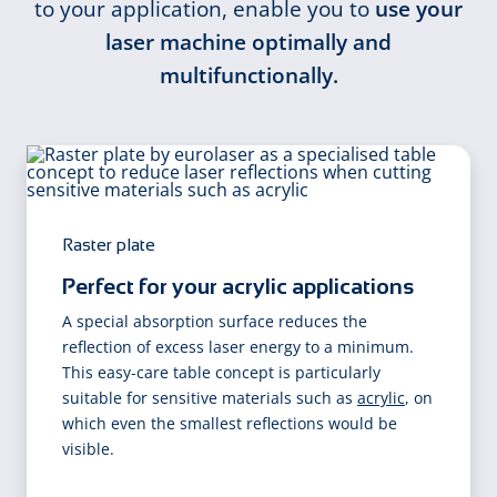
to your application, enable you to
use your
laser machine optimally and
multifunctionally.
Raster plate
Perfect for your acrylic applications
A special absorption surface reduces the
reflection of excess laser energy to a minimum.
This easy-care table concept is particularly
suitable for sensitive materials such as
acrylic
, on
which even the smallest reflections would be
visible.