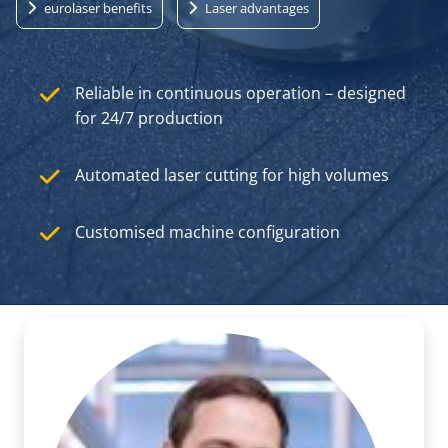
eurolaser benefits
Laser advantages
Reliable in continuous operation – designed
for 24/7 production
Automated laser cutting for high volumes
Customised machine configuration