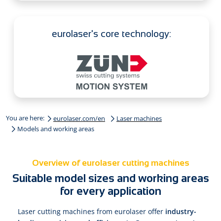
eurolaser's core technology:
You are here:
eurolaser.com/en
Laser machines
Models and working areas
Overview of eurolaser cutting machines
Suitable model sizes and working areas
for every application
Laser cutting machines from eurolaser offer
industry-