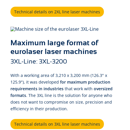
Technical details on 2XL line laser machines
Maximum large format of
eurolaser laser machines
3XL-Line: 3XL-3200
With a working area of 3,210 x 3,200 mm (126.3" x
125.9"), it was developed
for maximum production
requirements in industries
that work with
oversized
formats
. The 3XL line is the solution for anyone who
does not want to compromise on size, precision and
efficiency in their production.
Technical details on 3XL line laser machines