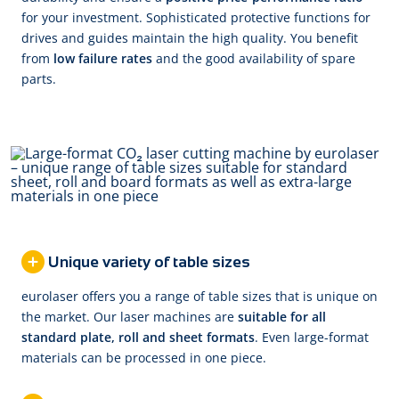
for your investment. Sophisticated protective functions for
drives and guides maintain the high quality. You benefit
from
low failure rates
and the good availability of spare
parts.
Unique variety of table sizes
eurolaser offers you a range of table sizes that is unique on
the market. Our laser machines are
suitable for all
standard plate, roll and sheet formats
. Even large-format
materials can be processed in one piece.