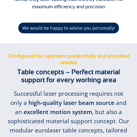
maximum efficiency and precision
We would be happy to advise you personally!
Configured for optimum productivity and excellent
results
Table concepts – Perfect material
support for every working area
Successful laser processing requires not
only a
high-quality laser beam source
and
an
excellent motion system
, but also a
sophisticated material support concept. Our
modular eurolaser table concepts, tailored