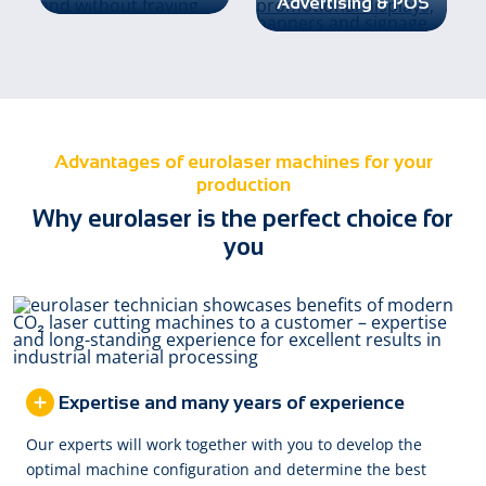
Advertising & POS
Advantages of eurolaser machines for your
production
Why eurolaser is the perfect choice for
you
Expertise and many years of experience
Our experts will work together with you to develop the
optimal machine configuration and determine the best