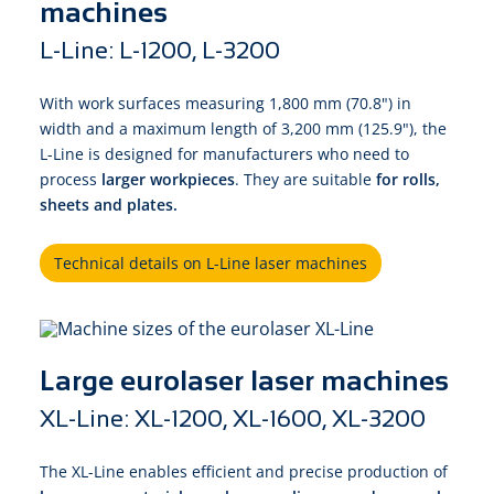
machines
L-Line: L-1200, L-3200
With work surfaces measuring 1,800 mm (70.8") in
width and a maximum length of 3,200 mm (125.9"), the
L-Line is designed for manufacturers who need to
process
larger workpieces
. They are suitable
for rolls,
sheets and plates.
Technical details on L-Line laser machines
Large eurolaser laser machines
XL-Line: XL-1200, XL-1600, XL-3200
The XL-Line enables efficient and precise production of