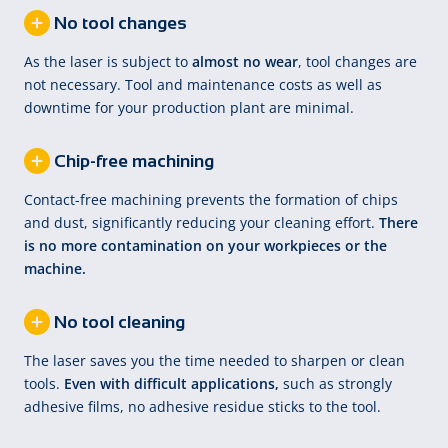
No tool changes
As the laser is subject to
almost no wear
, tool changes are
not necessary. Tool and maintenance costs as well as
downtime for your production plant are minimal.
Chip-free machining
Contact-free machining prevents the formation of chips
and dust, significantly reducing your cleaning effort.
There
is no more contamination on your workpieces or the
machine.
No tool cleaning
The laser saves you the time needed to sharpen or clean
tools.
Even with difficult applications,
such as strongly
adhesive films, no adhesive residue sticks to the tool.