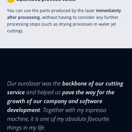
You can use the parts produced by the laser
immediately
after processing,
without having to consider any further
processing steps (such as drying processes in water jet
cutting).
Our eurolaser was the
backbone of our cutting
service
and helped us
pave the way for the
growth of our company and software
development
. Together with my espresso
machine, it is one of my absolute favourite
things in my life.