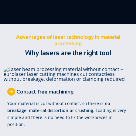
Advantages of laser technology in material
processing
Why lasers are the right tool
Contact-free machining
Your material is cut without contact, so there is
no
breakage, material distortion or crushing
. Loading is very
simple and there is no need to fix the workpieces in
position.