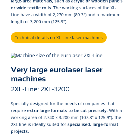
large-area materials,
such as acrylic or wooden panels
or wide textile rolls.
The working surfaces of the XL-
Line have a width of 2,270 mm (89.3") and a maximum
length of 3,200 mm (125.9").
Technical details on XL-Line laser machines
Very large eurolaser laser
machines
2XL-Line: 2XL-3200
Specially designed for the needs of companies that
require
extra-large formats to be cut precisely
. With a
working area of 2,740 x 3,200 mm (107.8" x 125.9"), the
2XL line is ideally suited for
specialised, large-format
projects.