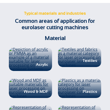
Typical materials and industries
Common areas of application for
eurolaser cutting machines
Material
Textiles
Acrylic
Wood & MDF
Plastics