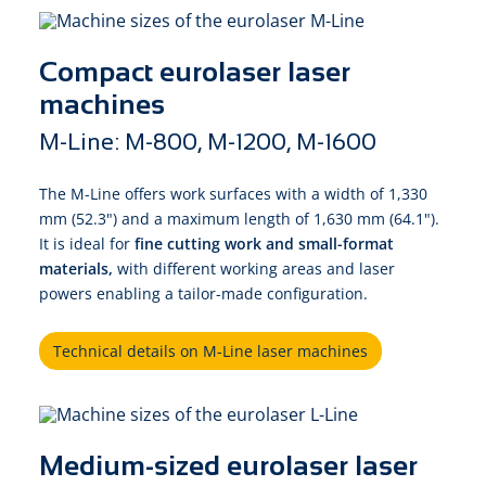
Compact eurolaser laser
machines
M-Line: M-800, M-1200, M-1600
The M-Line offers work surfaces with a width of 1,330
mm (52.3") and a maximum length of 1,630 mm (64.1").
It is ideal for
fine cutting work and small-format
materials,
with different working areas and laser
powers enabling a tailor-made configuration.
Technical details on M-Line laser machines
Medium-sized eurolaser laser