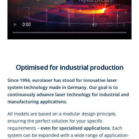
Optimised for industrial production
Since 1994, eurolaser has stood for innovative laser
system technology made in Germany. Our goal is to
continuously advance laser technology for industrial and
manufacturing applications.
All models are based on a modular design principle,
ensuring the perfect solution for your specific
requirements –
even for specialised applications
. Each
system can be expanded with a wide range of application-