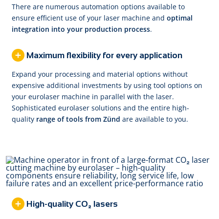
There are numerous automation options available to
ensure efficient use of your laser machine and
optimal
integration into your production process
.
Maximum flexibility for every application
Expand your processing and material options without
expensive additional investments by using tool options on
your eurolaser machine in parallel with the laser.
Sophisticated eurolaser solutions and the entire high-
quality
range of tools from Zünd
are available to you.
High-quality CO₂ lasers