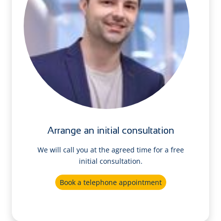
Arrange an initial consultation
We will call you at the agreed time for a free
initial consultation.
Book a telephone appointment