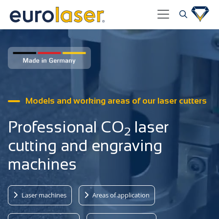
Models and working areas of our laser cutters
Professional CO
laser
2
cutting and engraving
machines
Laser machines
Areas of application