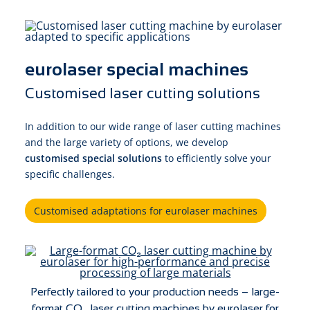
eurolaser special machines
Customised laser cutting solutions
In addition to our wide range of laser cutting machines
and the large variety of options, we develop
customised special solutions
to efficiently solve your
specific challenges.
Customised adaptations for eurolaser machines
Perfectly tailored to your production needs – large-
format CO₂ laser cutting machines by eurolaser for