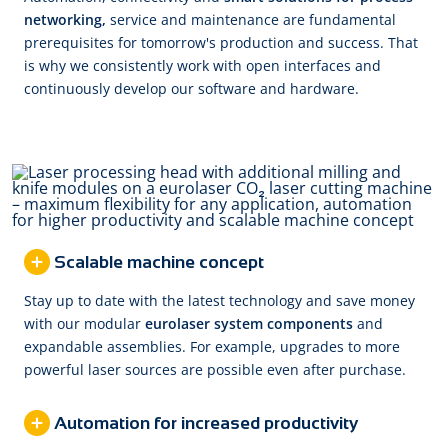
networking,
service and maintenance are fundamental
prerequisites for tomorrow's production and success. That
is why we consistently work with open interfaces and
continuously develop our software and hardware.
Scalable machine concept
Stay up to date with the latest technology and save money
with our modular
eurolaser system components
and
expandable assemblies. For example, upgrades to more
powerful laser sources are possible even after purchase.
Automation for increased productivity