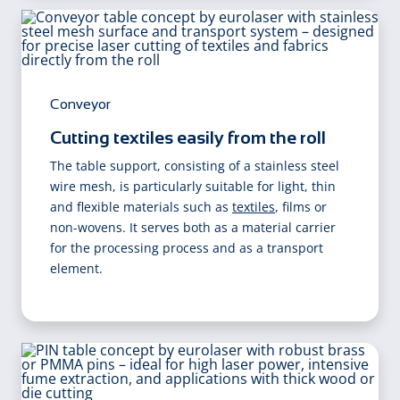
Conveyor
Cutting textiles easily from the roll
The table support, consisting of a stainless steel
wire mesh, is particularly suitable for light, thin
and flexible materials such as
textiles
, films or
non-wovens. It serves both as a material carrier
for the processing process and as a transport
element.