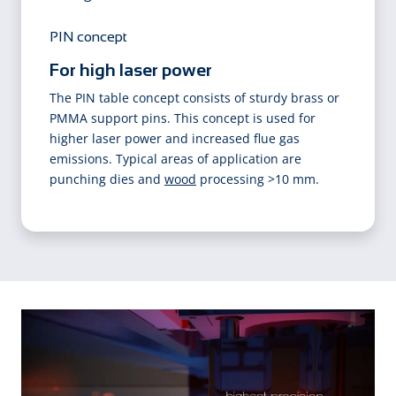
PIN concept
For high laser power
The PIN table concept consists of sturdy brass or
PMMA support pins. This concept is used for
higher laser power and increased flue gas
emissions. Typical areas of application are
punching dies and
wood
processing >10 mm.