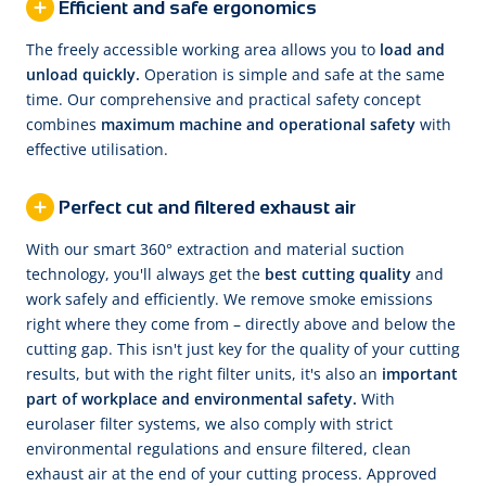
Efficient and safe ergonomics
The freely accessible working area allows you to
load and
unload quickly.
Operation is simple and safe at the same
time. Our comprehensive and practical safety concept
combines
maximum machine and operational safety
with
effective utilisation.
Perfect cut and filtered exhaust air
With our smart 360° extraction and material suction
technology, you'll always get the
best cutting quality
and
work safely and efficiently. We remove smoke emissions
right where they come from – directly above and below the
cutting gap. This isn't just key for the quality of your cutting
results, but with the right filter units, it's also an
important
part of workplace and environmental safety.
With
eurolaser filter systems, we also comply with strict
environmental regulations and ensure filtered, clean
exhaust air at the end of your cutting process. Approved