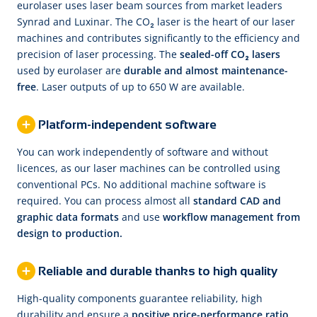
eurolaser uses laser beam sources from market leaders
Synrad and Luxinar. The CO₂ laser is the heart of our laser
machines and contributes significantly to the efficiency and
precision of laser processing. The
sealed-off CO₂ lasers
used by eurolaser are
durable and almost maintenance-
free
. Laser outputs of up to 650 W are available.
Platform-independent software
You can work independently of software and without
licences, as our laser machines can be controlled using
conventional PCs. No additional machine software is
required. You can process almost all
standard CAD and
graphic data formats
and use
workflow management from
design to production.
Reliable and durable thanks to high quality
High-quality components guarantee reliability, high
durability and ensure a
positive price-performance ratio