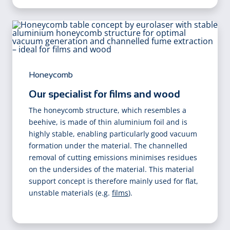
Honeycomb
Our specialist for films and wood
The honeycomb structure, which resembles a
beehive, is made of thin aluminium foil and is
highly stable, enabling particularly good vacuum
formation under the material. The channelled
removal of cutting emissions minimises residues
on the undersides of the material. This material
support concept is therefore mainly used for flat,
unstable materials (e.g.
films
).