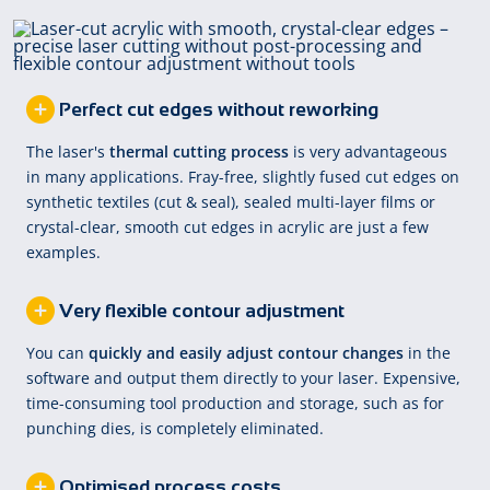
Perfect cut edges without reworking
The laser's
thermal cutting process
is very advantageous
in many applications. Fray-free, slightly fused cut edges on
synthetic textiles (cut & seal), sealed multi-layer films or
crystal-clear, smooth cut edges in acrylic are just a few
examples.
Very flexible contour adjustment
You can
quickly and easily adjust contour changes
in the
software and output them directly to your laser. Expensive,
time-consuming tool production and storage, such as for
punching dies, is completely eliminated.
Optimised process costs