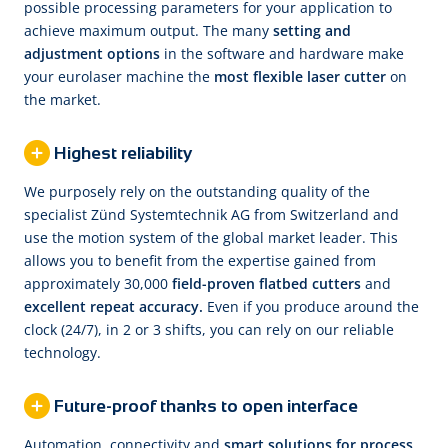
possible processing parameters for your application to
achieve maximum output. The many
setting and
adjustment options
in the software and hardware make
your eurolaser machine the
most flexible laser cutter
on
the market.
Highest reliability
We purposely rely on the outstanding quality of the
specialist Zünd Systemtechnik AG from Switzerland and
use the motion system of the global market leader. This
allows you to benefit from the expertise gained from
approximately 30,000
field-proven flatbed cutters
and
excellent repeat accuracy.
Even if you produce around the
clock (24/7), in 2 or 3 shifts, you can rely on our reliable
technology.
Future-proof thanks to open interface
Automation, connectivity and
smart solutions for process