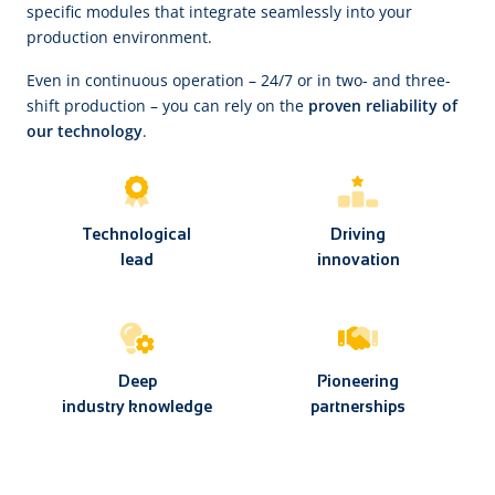
specific modules that integrate seamlessly into your
production environment.
Even in continuous operation – 24/7 or in two- and three-
shift production – you can rely on the
proven reliability of
our technology
.
Technological
Driving
lead
innovation
Deep
Pioneering
industry knowledge
partnerships